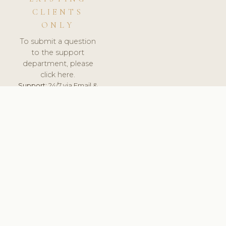
CLIENTS
ONLY
To submit a question
to the support
department, please
click here.
Support:
24/7 via Email &
Ticket.
© 2026 ClinicSoftware.com - Clinic Software, Salon
Software, Spa Software. All Rights Reserved. Registered in
England & Wales.
DENMARK
keyboard_arrow_up
TERMS OF SERVICE
PRIVACY POLICY
GDPR
PCI DSS