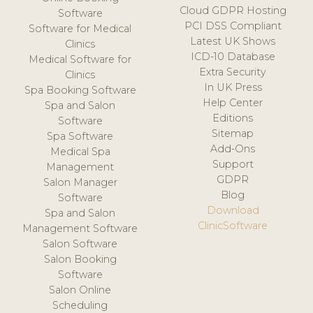
Cloud GDPR Hosting
Software
PCI DSS Compliant
Software for Medical
Latest UK Shows
Clinics
ICD-10 Database
Medical Software for
Extra Security
Clinics
In UK Press
Spa Booking Software
Help Center
Spa and Salon
Editions
Software
Sitemap
Spa Software
Add-Ons
Medical Spa
Support
Management
GDPR
Salon Manager
Blog
Software
Download
Spa and Salon
ClinicSoftware
Management Software
Salon Software
Salon Booking
Software
Salon Online
Scheduling