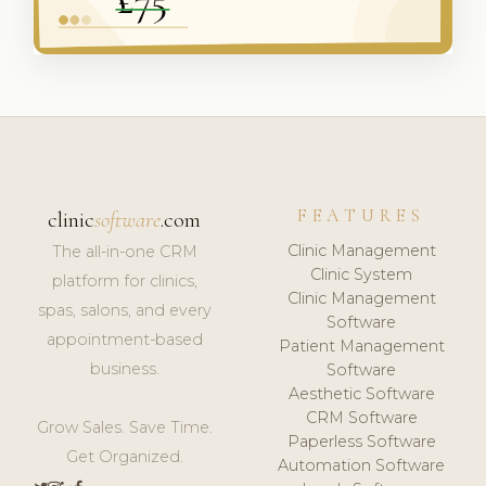
FEATURES
clinic
software
.com
Clinic Management
The all-in-one CRM
Clinic System
platform for clinics,
Clinic Management
spas, salons, and every
Software
appointment-based
Patient Management
business.
Software
Aesthetic Software
CRM Software
Grow Sales. Save Time.
Paperless Software
Get Organized.
Automation Software