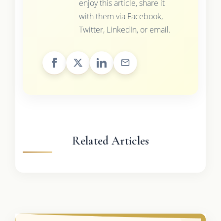
enjoy this article, share it
with them via Facebook,
Twitter, LinkedIn, or email.
Related Articles