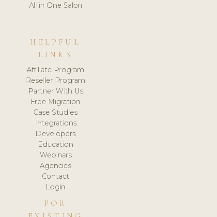
All in One Salon
HELPFUL
LINKS
Affiliate Program
Reseller Program
Partner With Us
Free Migration
Case Studies
Integrations
Developers
Education
Webinars
Agencies
Contact
Login
FOR
EXISTING