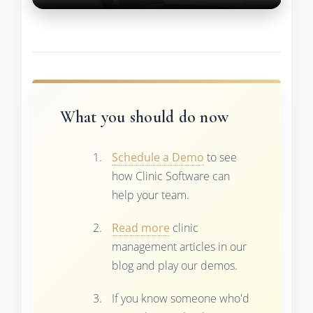
What you should do now
Schedule a Demo
to see
how Clinic Software can
help your team.
Read more
clinic
management articles in our
blog and play our demos.
If you know someone who'd