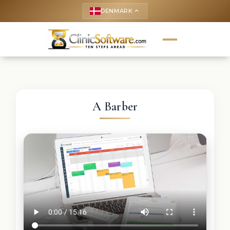
DENMARK
keyboard_arrow_up
A Barber