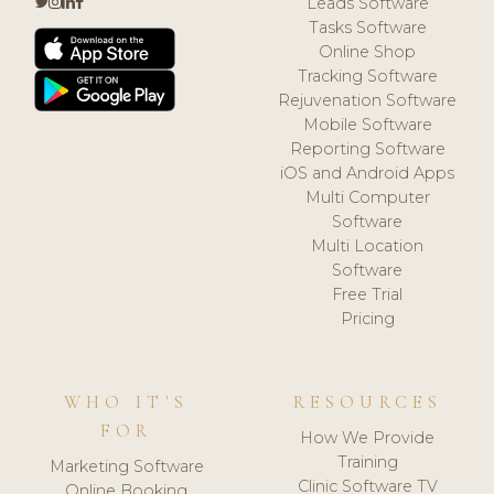
Leads Software
Tasks Software
Online Shop
Tracking Software
Rejuvenation Software
Mobile Software
Reporting Software
iOS and Android Apps
Multi Computer
Software
Multi Location
Software
Free Trial
Pricing
WHO IT'S
RESOURCES
FOR
How We Provide
Training
Marketing Software
Clinic Software TV
Online Booking