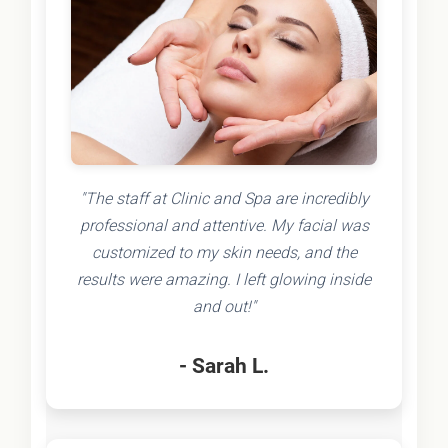
"The staff at Clinic and Spa are incredibly
professional and attentive. My facial was
customized to my skin needs, and the
results were amazing. I left glowing inside
and out!"
- Sarah L.