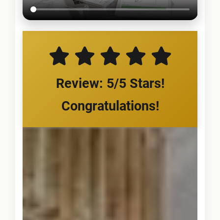
Review: 5/5 Stars!
Congratulations!