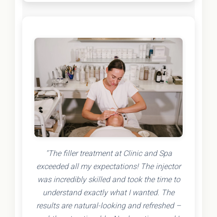
"The filler treatment at Clinic and Spa
exceeded all my expectations! The injector
was incredibly skilled and took the time to
understand exactly what I wanted. The
results are natural-looking and refreshed –