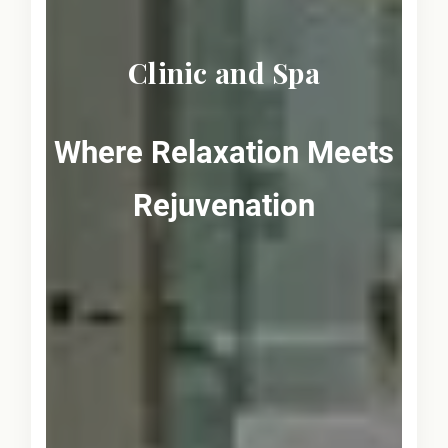
Clinic and Spa
Where Relaxation Meets
Rejuvenation