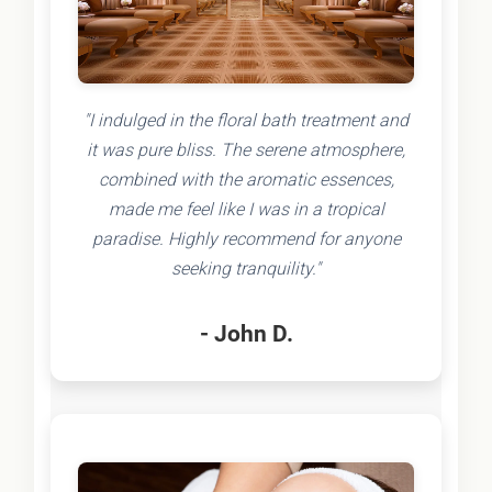
"I indulged in the floral bath treatment and
it was pure bliss. The serene atmosphere,
combined with the aromatic essences,
made me feel like I was in a tropical
paradise. Highly recommend for anyone
seeking tranquility."
- John D.