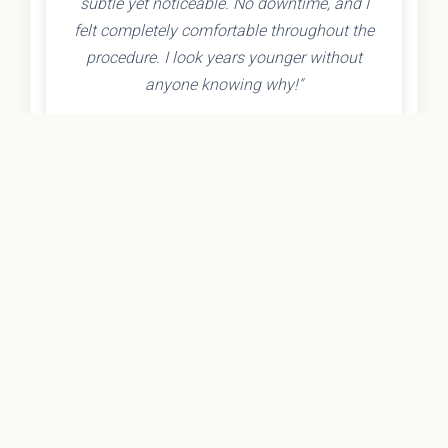
subtle yet noticeable. No downtime, and I
felt completely comfortable throughout the
procedure. I look years younger without
anyone knowing why!"
- Olivia K.