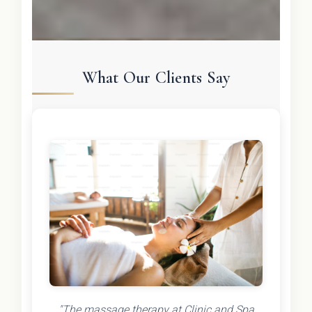
What Our Clients Say
"The massage therapy at Clinic and Spa