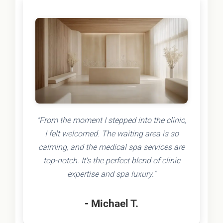
"From the moment I stepped into the clinic,
I felt welcomed. The waiting area is so
calming, and the medical spa services are
top-notch. It's the perfect blend of clinic
expertise and spa luxury."
- Michael T.