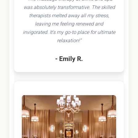
was absolutely transformative. The skilled
therapists melted away all my stress,
leaving me feeling renewed and
invigorated. It's my go-to place for ultimate
relaxation!"
- Emily R.