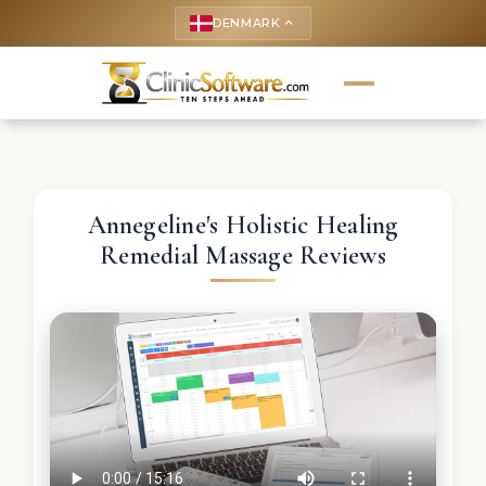
DENMARK
keyboard_arrow_up
Annegeline's Holistic Healing
Remedial Massage Reviews