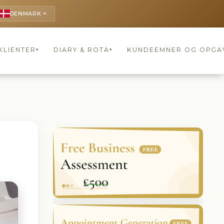
DENMARK
keyboard_arrow_up
KLIENTER
DIARY & ROTA
KUNDEEMNER OG OPGA
▾
▾