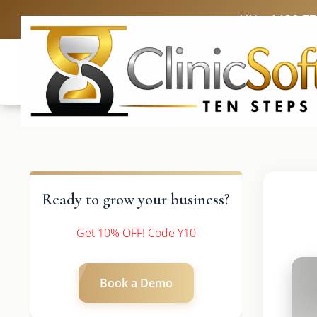
UK: +4420 3
Ready to grow your business?
Get 10% OFF! Code Y10
Book a Demo