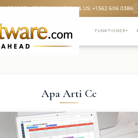
369 3369
FR: +33 75690 4272
CA & US: +1 562 606 0386
FUNKTIONER
▾
Apa Arti Cc