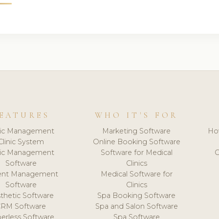
EATURES
WHO IT'S FOR
nic Management
Marketing Software
Ho
Clinic System
Online Booking Software
nic Management
Software for Medical
C
Software
Clinics
ient Management
Medical Software for
Software
Clinics
thetic Software
Spa Booking Software
CRM Software
Spa and Salon Software
erless Software
Spa Software