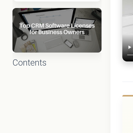
Contents