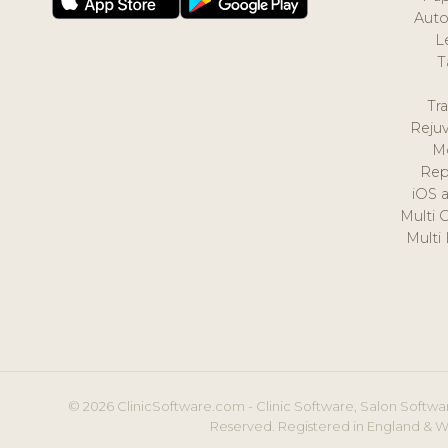
Auto
L
T
Tr
Reju
M
Rep
iOS 
Multi 
Multi
© 2026 ClinicSoftware.com - Clinic Software, Salon Softwar
Reserved. Registered in England & W