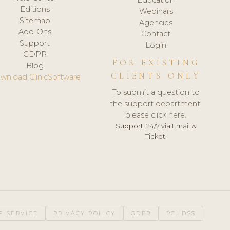
Editions
Webinars
Sitemap
Agencies
Add-Ons
Contact
Support
Login
GDPR
FOR EXISTING
Blog
CLIENTS ONLY
wnload ClinicSoftware
To submit a question to
the support department,
please click here.
Support:
24/7 via Email &
Ticket.
F SERVICE
PRIVACY POLICY
GDPR
PCI DSS