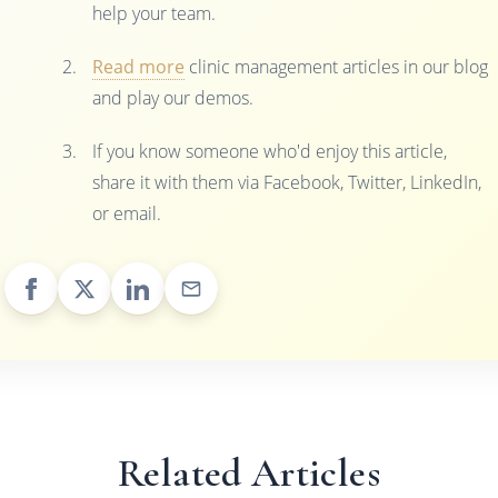
help your team.
Read more
clinic management articles in our blog
and play our demos.
If you know someone who'd enjoy this article,
share it with them via Facebook, Twitter, LinkedIn,
or email.
Related Articles