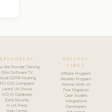
RESOURCES
HELPFUL
LINKS
w We Provide Training
Clinic Software TV
Affiliate Program
loud GDPR Hosting
Reseller Program
PCI DSS Compliant
Partner With Us
Latest UK Shows
Free Migration
ICD-10 Database
Case Studies
Extra Security
Integrations
In UK Press
Developers
Help Center
Education