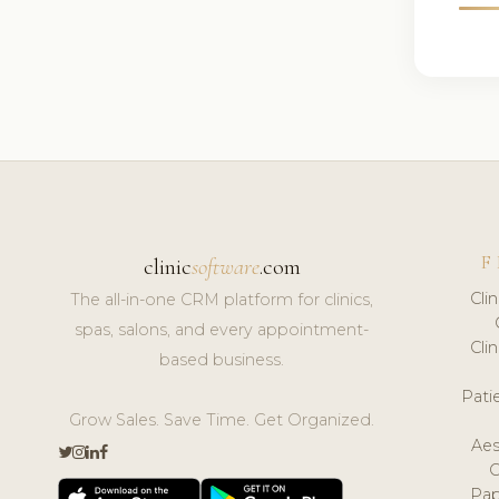
F
clinic
software
.com
Cli
The all-in-one CRM platform for clinics,
spas, salons, and every appointment-
Cli
based business.
Pat
Grow Sales. Save Time. Get Organized.
Aes
Pap