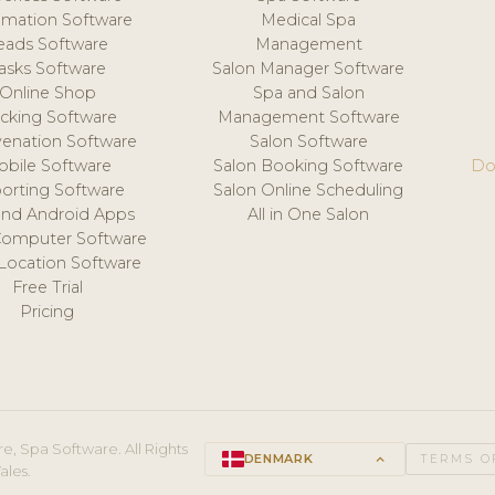
mation Software
Medical Spa
eads Software
Management
asks Software
Salon Manager Software
Online Shop
Spa and Salon
acking Software
Management Software
venation Software
Salon Software
obile Software
Salon Booking Software
Do
orting Software
Salon Online Scheduling
and Android Apps
All in One Salon
Computer Software
 Location Software
Free Trial
Pricing
e, Spa Software. All Rights
DENMARK
keyboard_arrow_up
TERMS O
ales.