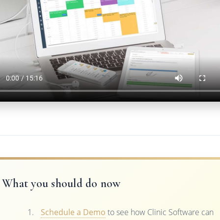
What you should do now
Schedule a Demo
to see how Clinic Software can