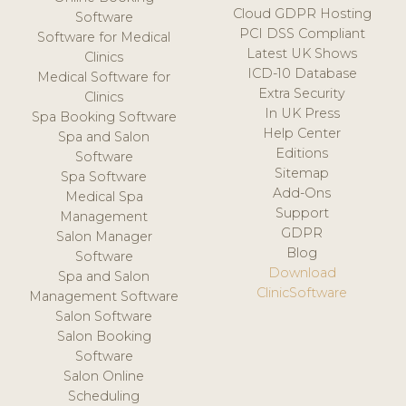
Cloud GDPR Hosting
Software
PCI DSS Compliant
Software for Medical
Latest UK Shows
Clinics
ICD-10 Database
Medical Software for
Extra Security
Clinics
In UK Press
Spa Booking Software
Help Center
Spa and Salon
Editions
Software
Sitemap
Spa Software
Add-Ons
Medical Spa
Support
Management
GDPR
Salon Manager
Blog
Software
Download
Spa and Salon
ClinicSoftware
Management Software
Salon Software
Salon Booking
Software
Salon Online
Scheduling