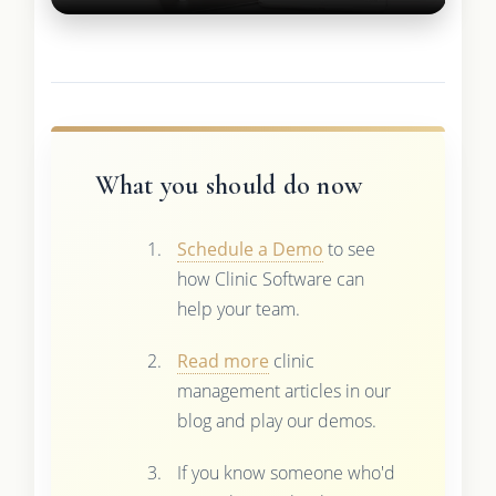
What you should do now
Schedule a Demo
to see
how Clinic Software can
help your team.
Read more
clinic
management articles in our
blog and play our demos.
If you know someone who'd