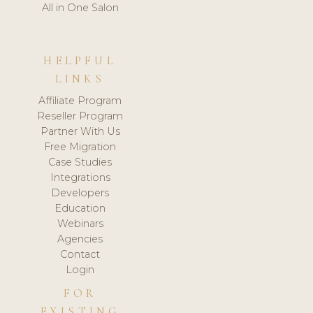
All in One Salon
HELPFUL
LINKS
Affiliate Program
Reseller Program
Partner With Us
Free Migration
Case Studies
Integrations
Developers
Education
Webinars
Agencies
Contact
Login
FOR
EXISTING