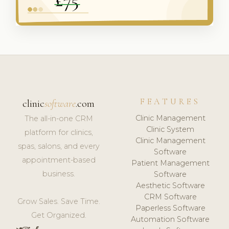
FEATURES
clinic
software
.com
Clinic Management
The all-in-one CRM
Clinic System
platform for clinics,
Clinic Management
spas, salons, and every
Software
appointment-based
Patient Management
business.
Software
Aesthetic Software
CRM Software
Grow Sales. Save Time.
Paperless Software
Get Organized.
Automation Software