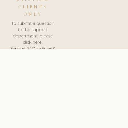
CLIENTS
ONLY
To submit a question
to the support
department, please
click here.
Support:
24/7 via Email &
Ticket.
© 2026 ClinicSoftware.com - Clinic Software, Salon
Software, Spa Software. All Rights Reserved. Registered in
England & Wales.
DENMARK
keyboard_arrow_up
TERMS OF SERVICE
PRIVACY POLICY
GDPR
PCI DSS