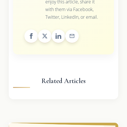
enjoy this article, share it
with them via Facebook,
Twitter, LinkedIn, or email.
Related Articles