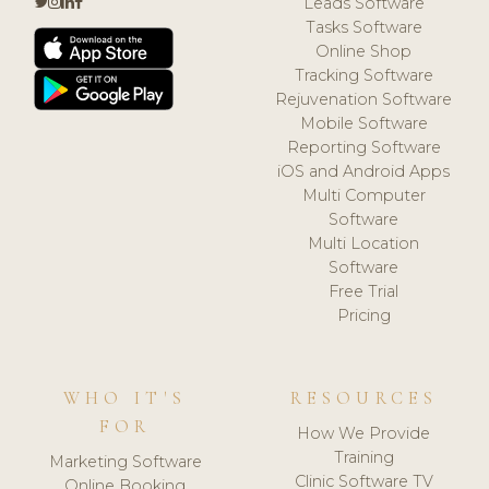
Leads Software
Tasks Software
Online Shop
Tracking Software
Rejuvenation Software
Mobile Software
Reporting Software
iOS and Android Apps
Multi Computer
Software
Multi Location
Software
Free Trial
Pricing
WHO IT'S
RESOURCES
FOR
How We Provide
Training
Marketing Software
Clinic Software TV
Online Booking