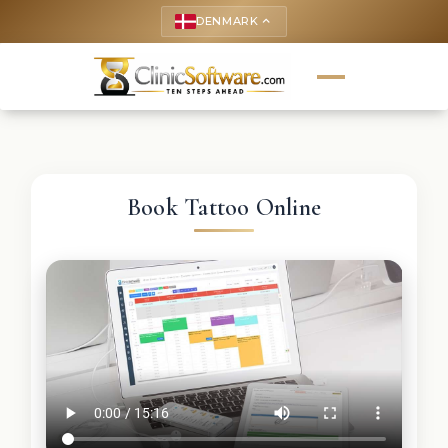
DENMARK
keyboard_arrow_up
Book Tattoo Online