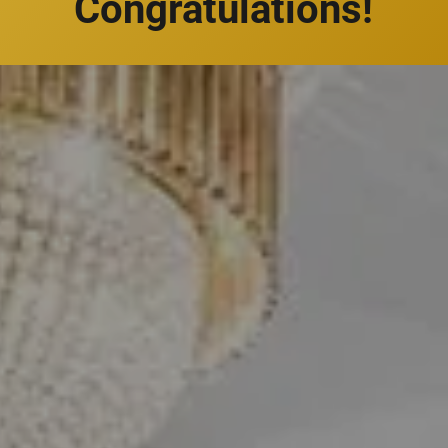
Congratulations!