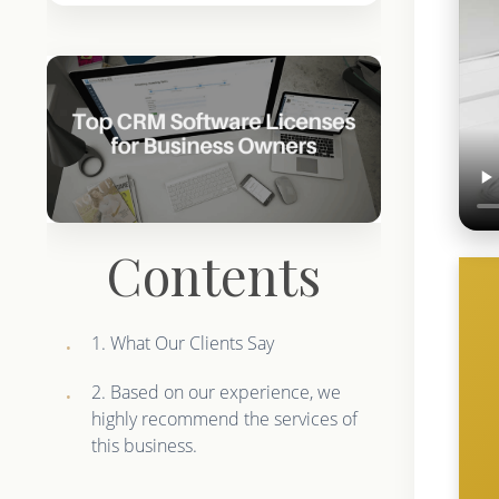
Contents
1. What Our Clients Say
2. Based on our experience, we
highly recommend the services of
this business.