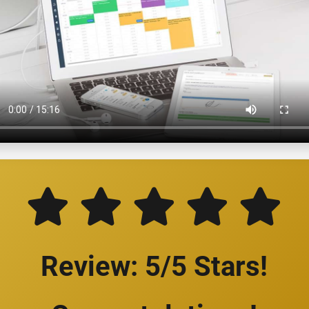
Review: 5/5 Stars!