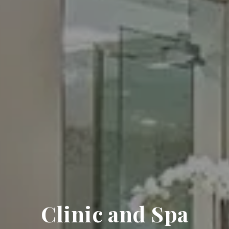
Clinic and Spa