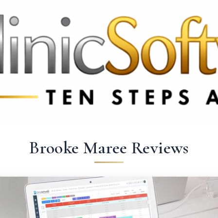
369 3369
FR: +33 75690 4272
CA & US: +1 562 606 0386
Brooke Maree Reviews