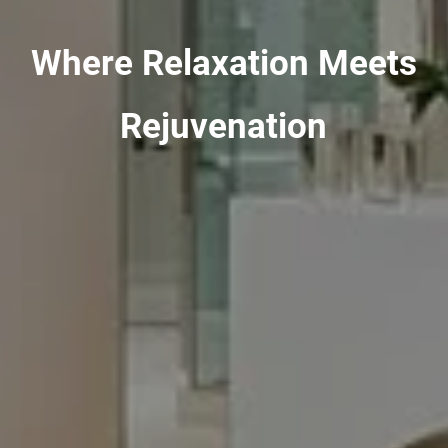
Where Relaxation Meets
Rejuvenation