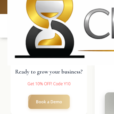
UK: +4420 3
Ready to grow your business?
Get 10% OFF! Code Y10
Book a Demo