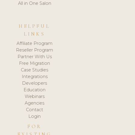
All in One Salon
HELPFUL
LINKS
Affiliate Program
Reseller Program
Partner With Us
Free Migration
Case Studies
Integrations
Developers
Education
Webinars
Agencies
Contact
Login
FOR
EXISTING