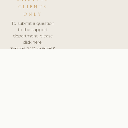
CLIENTS
ONLY
To submit a question
to the support
department, please
click here.
Support:
24/7 via Email &
Ticket.
© 2026 ClinicSoftware.com - Clinic Software, Salon
Software, Spa Software. All Rights Reserved. Registered in
England & Wales.
DENMARK
keyboard_arrow_up
TERMS OF SERVICE
PRIVACY POLICY
GDPR
PCI DSS