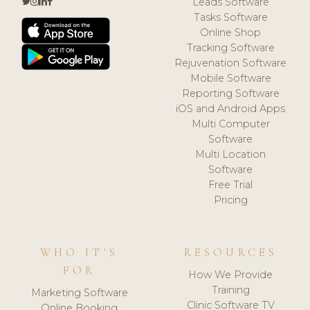
Leads Software
Tasks Software
Online Shop
Tracking Software
Rejuvenation Software
Mobile Software
Reporting Software
iOS and Android Apps
Multi Computer
Software
Multi Location
Software
Free Trial
Pricing
WHO IT'S
RESOURCES
FOR
How We Provide
Training
Marketing Software
Clinic Software TV
Online Booking