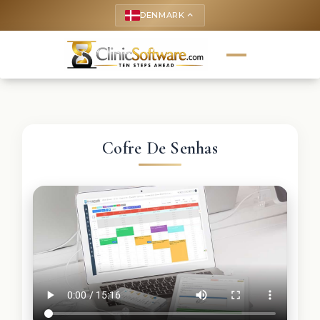
DENMARK
keyboard_arrow_up
Cofre De Senhas