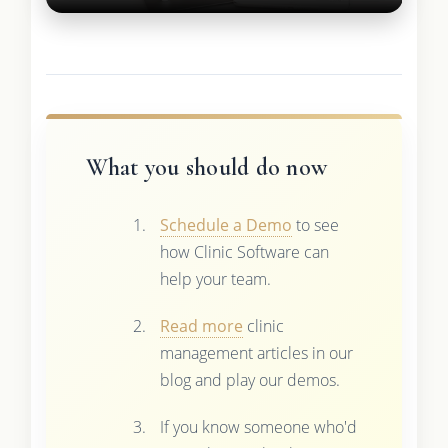
What you should do now
Schedule a Demo
to see
how Clinic Software can
help your team.
Read more
clinic
management articles in our
blog and play our demos.
If you know someone who'd