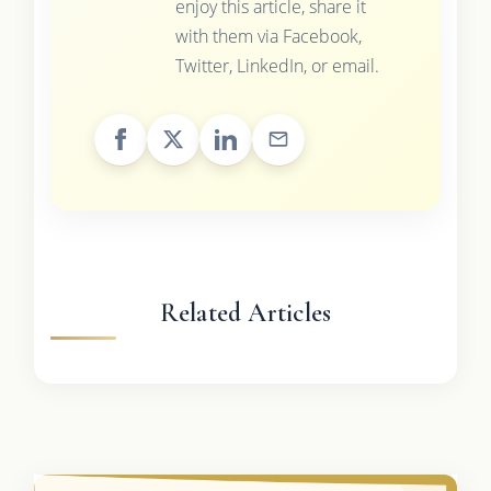
enjoy this article, share it
with them via Facebook,
Twitter, LinkedIn, or email.
Related Articles