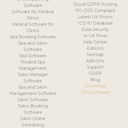
Cloud GDPR Hosting
Software
PCI DSS Compliant
Software for Medical
Latest UK Shows
Clinics
ICD-10 Database
Medical Software for
Extra Security
Clinics
In UK Press
Spa Booking Software
Help Center
Spa and Salon
Editions
Software
Sitemap
Spa Software
Add-Ons
Medical Spa
Support
Management
GDPR
Salon Manager
Blog
Software
Download
Spa and Salon
ClinicSoftware
Management Software
Salon Software
Salon Booking
Software
Salon Online
Scheduling