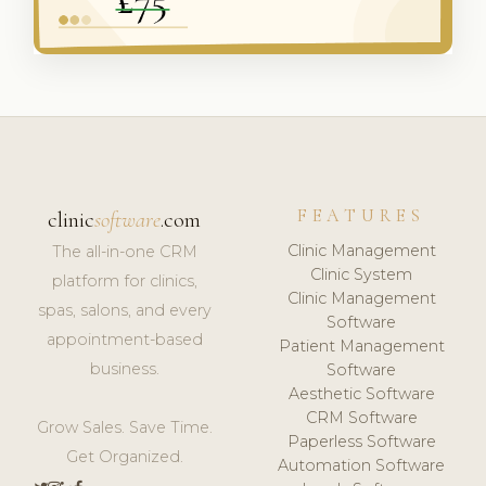
FEATURES
clinic
software
.com
Clinic Management
The all-in-one CRM
Clinic System
platform for clinics,
Clinic Management
spas, salons, and every
Software
appointment-based
Patient Management
business.
Software
Aesthetic Software
CRM Software
Grow Sales. Save Time.
Paperless Software
Get Organized.
Automation Software