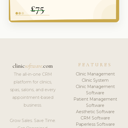
FEATURES
clinic
software
.com
Clinic Management
The all-in-one CRM
Clinic System
platform for clinics,
Clinic Management
spas, salons, and every
Software
appointment-based
Patient Management
business.
Software
Aesthetic Software
CRM Software
Grow Sales. Save Time.
Paperless Software