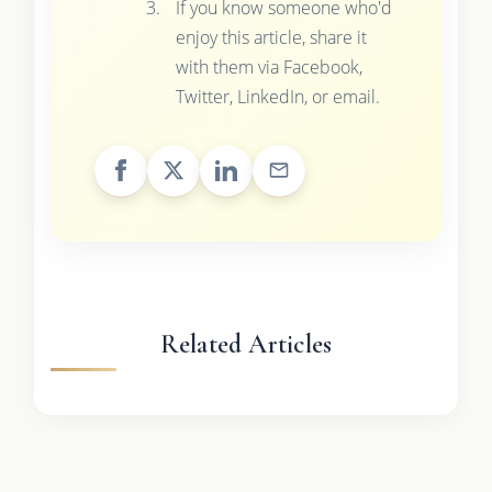
If you know someone who'd
enjoy this article, share it
with them via Facebook,
Twitter, LinkedIn, or email.
Related Articles