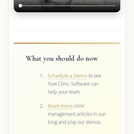
What you should do now
Schedule a Demo
to see
how Clinic Software can
help your team.
Read more
clinic
management articles in our
blog and play our demos.