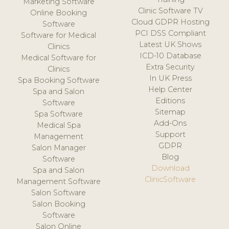
Marketing Software
Clinic Software TV
Online Booking
Cloud GDPR Hosting
Software
PCI DSS Compliant
Software for Medical
Latest UK Shows
Clinics
ICD-10 Database
Medical Software for
Extra Security
Clinics
In UK Press
Spa Booking Software
Help Center
Spa and Salon
Editions
Software
Sitemap
Spa Software
Add-Ons
Medical Spa
Support
Management
GDPR
Salon Manager
Blog
Software
Download
Spa and Salon
ClinicSoftware
Management Software
Salon Software
Salon Booking
Software
Salon Online