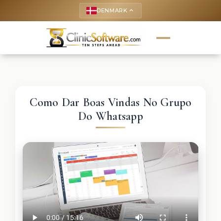
DENMARK
keyboard_arrow_up
Como Dar Boas Vindas No Grupo
Do Whatsapp