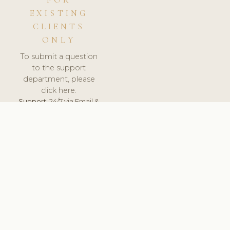
FOR
EXISTING
CLIENTS
ONLY
To submit a question
to the support
department, please
click here.
Support:
24/7 via Email &
Ticket.
© 2026 ClinicSoftware.com - Clinic Software, Salon
Software, Spa Software. All Rights Reserved. Registered in
England & Wales.
DENMARK
keyboard_arrow_up
TERMS OF SERVICE
PRIVACY POLICY
GDPR
PCI DSS