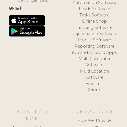
Get Organized.
Automation Software
Leads Software
Tasks Software
Online Shop
Tracking Software
Rejuvenation Software
Mobile Software
Reporting Software
iOS and Android Apps
Multi Computer
Software
Multi Location
Software
Free Trial
Pricing
WHO IT'S
RESOURCES
FOR
How We Provide
Training