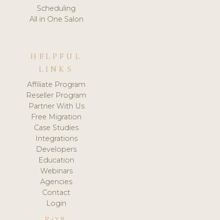
Scheduling
All in One Salon
HELPFUL
LINKS
Affiliate Program
Reseller Program
Partner With Us
Free Migration
Case Studies
Integrations
Developers
Education
Webinars
Agencies
Contact
Login