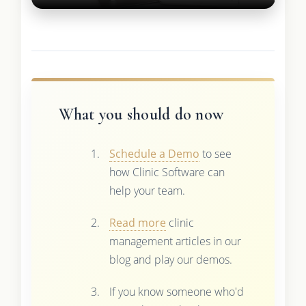
What you should do now
Schedule a Demo
to see
how Clinic Software can
help your team.
Read more
clinic
management articles in our
blog and play our demos.
If you know someone who'd