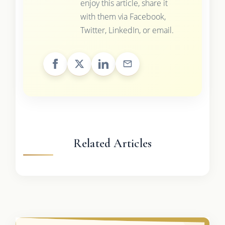
enjoy this article, share it
with them via Facebook,
Twitter, LinkedIn, or email.
Related Articles