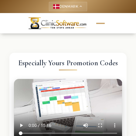
DENMARK
keyboard_arrow_up
Especially Yours Promotion Codes