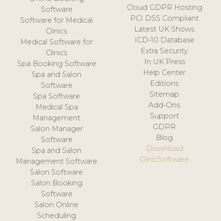
Cloud GDPR Hosting
Software
PCI DSS Compliant
Software for Medical
Latest UK Shows
Clinics
ICD-10 Database
Medical Software for
Extra Security
Clinics
In UK Press
Spa Booking Software
Help Center
Spa and Salon
Editions
Software
Sitemap
Spa Software
Add-Ons
Medical Spa
Support
Management
GDPR
Salon Manager
Blog
Software
Download
Spa and Salon
ClinicSoftware
Management Software
Salon Software
Salon Booking
Software
Salon Online
Scheduling