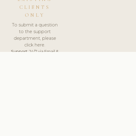
CLIENTS
ONLY
To submit a question
to the support
department, please
click here.
Support:
24/7 via Email &
Ticket.
© 2026 ClinicSoftware.com - Clinic Software, Salon
Software, Spa Software. All Rights Reserved. Registered in
England & Wales.
DENMARK
keyboard_arrow_up
TERMS OF SERVICE
PRIVACY POLICY
GDPR
PCI DSS