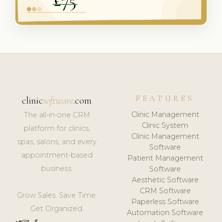
FEATURES
clinic
software
.com
Clinic Management
The all-in-one CRM
Clinic System
platform for clinics,
Clinic Management
spas, salons, and every
Software
appointment-based
Patient Management
business.
Software
Aesthetic Software
CRM Software
Grow Sales. Save Time.
Paperless Software
Get Organized.
Automation Software