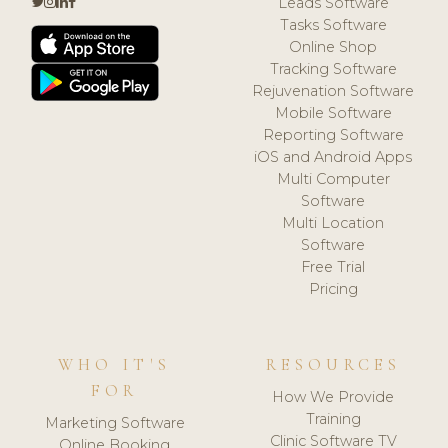
Leads Software
Tasks Software
Online Shop
Tracking Software
Rejuvenation Software
Mobile Software
Reporting Software
iOS and Android Apps
Multi Computer
Software
Multi Location
Software
Free Trial
Pricing
WHO IT'S
RESOURCES
FOR
How We Provide
Training
Marketing Software
Clinic Software TV
Online Booking