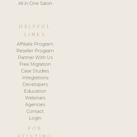
All in One Salon
HELPFUL
LINKS
Affiliate Program
Reseller Program
Partner With Us
Free Migration
Case Studies
Integrations
Developers
Education
Webinars
Agencies
Contact
Login
FOR
EXISTING