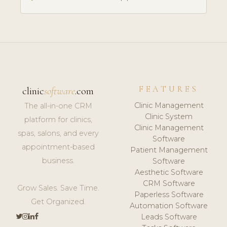
FEATURES
clinic
software
.com
Clinic Management
The all-in-one CRM
Clinic System
platform for clinics,
Clinic Management
spas, salons, and every
Software
appointment-based
Patient Management
business.
Software
Aesthetic Software
CRM Software
Grow Sales. Save Time.
Paperless Software
Get Organized.
Automation Software
Leads Software