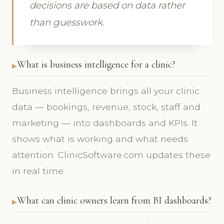
decisions are based on data rather
than guesswork.
What is business intelligence for a clinic?
Business intelligence brings all your clinic
data — bookings, revenue, stock, staff and
marketing — into dashboards and KPIs. It
shows what is working and what needs
attention. ClinicSoftware.com updates these
in real time.
What can clinic owners learn from BI dashboards?