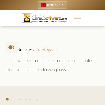
DENMARK
keyboard_arrow_up
fiber_smart_record
Business
Intelligence
Turn your clinic data into actionable
decisions that drive growth.
play_circle
SE TUTORIALEN