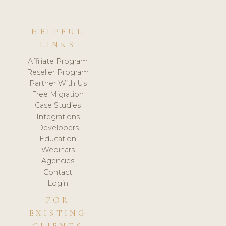
HELPFUL
LINKS
Affiliate Program
Reseller Program
Partner With Us
Free Migration
Case Studies
Integrations
Developers
Education
Webinars
Agencies
Contact
Login
FOR
EXISTING