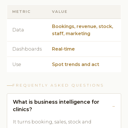
METRIC
VALUE
Bookings, revenue, stock,
Data
staff, marketing
Dashboards
Real-time
Use
Spot trends and act
FREQUENTLY ASKED QUESTIONS
What is business intelligence for
clinics?
It turns booking, sales, stock and