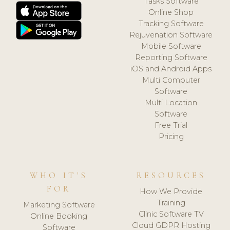
Tasks Software
Online Shop
Tracking Software
Rejuvenation Software
Mobile Software
Reporting Software
iOS and Android Apps
Multi Computer
Software
Multi Location
Software
Free Trial
Pricing
WHO IT'S
RESOURCES
FOR
How We Provide
Training
Marketing Software
Clinic Software TV
Online Booking
Cloud GDPR Hosting
Software