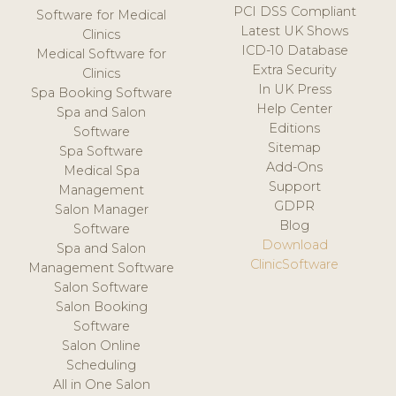
PCI DSS Compliant
Software for Medical
Latest UK Shows
Clinics
ICD-10 Database
Medical Software for
Extra Security
Clinics
In UK Press
Spa Booking Software
Help Center
Spa and Salon
Editions
Software
Sitemap
Spa Software
Add-Ons
Medical Spa
Support
Management
GDPR
Salon Manager
Blog
Software
Download
Spa and Salon
ClinicSoftware
Management Software
Salon Software
Salon Booking
Software
Salon Online
Scheduling
All in One Salon