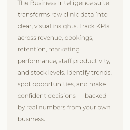
The Business Intelligence suite
transforms raw clinic data into
clear, visual insights. Track KPIs
across revenue, bookings,
retention, marketing
performance, staff productivity,
and stock levels. Identify trends,
spot opportunities, and make
confident decisions — backed
by real numbers from your own
business.