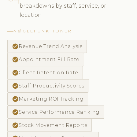
breakdowns by staff, service, or
location
NØGLEFUNKTIONER
check_circle
Revenue Trend Analysis
check_circle
Appointment Fill Rate
check_circle
Client Retention Rate
check_circle
Staff Productivity Scores
check_circle
Marketing ROI Tracking
check_circle
Service Performance Ranking
check_circle
Stock Movement Reports