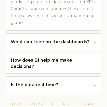
marketing data into dashboards and KPIs.
ClinicSoftware.com updates these in real
time so owners can see performance at a
glance.
What can I see on the dashboards?
How does BI help me make
decisions?
Is the data real-time?
HOW IT WORKS IN CLINICSOFTWARE