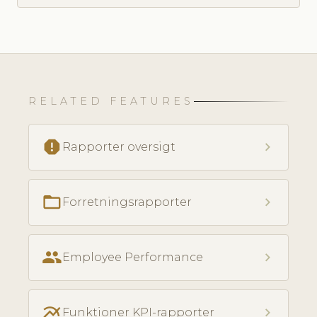
RELATED FEATURES
report
chevron_right
Rapporter oversigt
folder_open
chevron_right
Forretningsrapporter
people
chevron_right
Employee Performance
multiline_chart
chevron_right
Funktioner KPI-rapporter