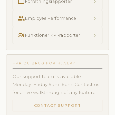
folder_open
chevron_right
Forretningsrapporter
people
chevron_right
Employee Performance
multiline_chart
chevron_right
Funktioner KPI-rapporter
HAR DU BRUG FOR HJÆLP?
Our support team is available
Monday–Friday 9am–6pm. Contact us
for a live walkthrough of any feature.
CONTACT SUPPORT