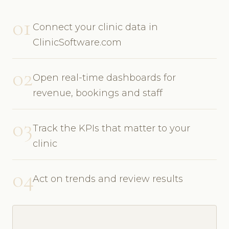
01
Connect your clinic data in
ClinicSoftware.com
02
Open real-time dashboards for
revenue, bookings and staff
03
Track the KPIs that matter to your
clinic
04
Act on trends and review results