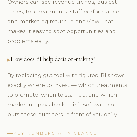
Owners can see revenue trends, busiest
times, top treatments, staff performance
and marketing return in one view. That
makes it easy to spot opportunities and
problems early.
How does BI help decision-making?
By replacing gut feel with figures, BI shows
exactly where to invest — which treatments
to promote, when to staff up, and which
marketing pays back. ClinicSoftware.com
puts these numbers in front of you daily.
KEY NUMBERS AT A GLANCE