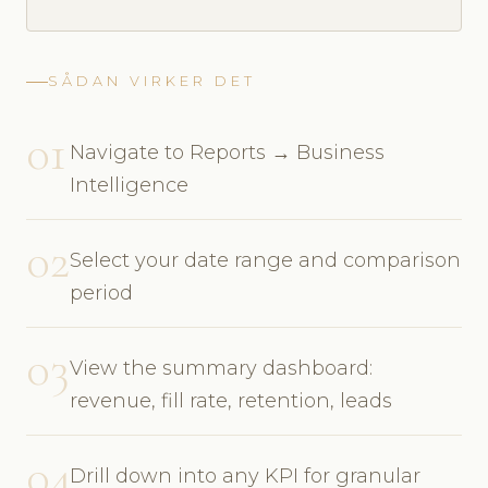
SÅDAN VIRKER DET
01
Navigate to Reports → Business
Intelligence
02
Select your date range and comparison
period
03
View the summary dashboard:
revenue, fill rate, retention, leads
04
Drill down into any KPI for granular