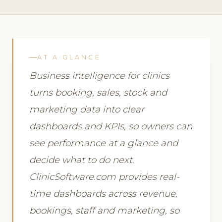
AT A GLANCE
Business intelligence for clinics
turns booking, sales, stock and
marketing data into clear
dashboards and KPIs, so owners can
see performance at a glance and
decide what to do next.
ClinicSoftware.com provides real-
time dashboards across revenue,
bookings, staff and marketing, so