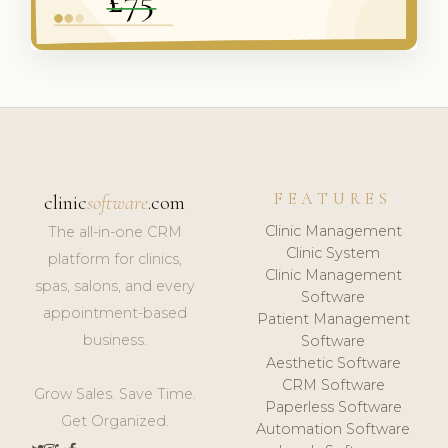
FEATURES
clinic
software
.com
Clinic Management
The all-in-one CRM
Clinic System
platform for clinics,
Clinic Management
spas, salons, and every
Software
appointment-based
Patient Management
business.
Software
Aesthetic Software
CRM Software
Grow Sales. Save Time.
Paperless Software
Get Organized.
Automation Software