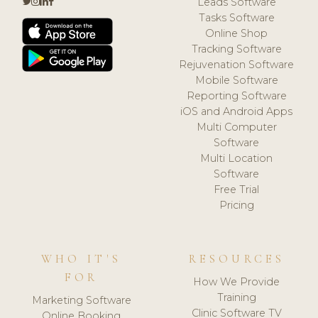
Leads Software
Tasks Software
Online Shop
Tracking Software
Rejuvenation Software
Mobile Software
Reporting Software
iOS and Android Apps
Multi Computer
Software
Multi Location
Software
Free Trial
Pricing
WHO IT'S
RESOURCES
FOR
How We Provide
Training
Marketing Software
Clinic Software TV
Online Booking