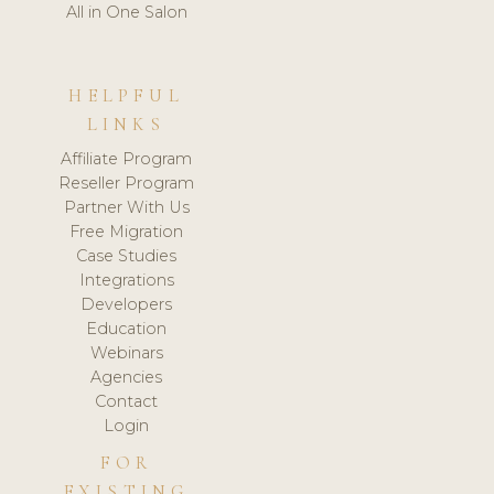
All in One Salon
HELPFUL
LINKS
Affiliate Program
Reseller Program
Partner With Us
Free Migration
Case Studies
Integrations
Developers
Education
Webinars
Agencies
Contact
Login
FOR
EXISTING