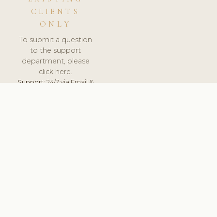
CLIENTS
ONLY
To submit a question
to the support
department, please
click here.
Support:
24/7 via Email &
Ticket.
© 2026 ClinicSoftware.com - Clinic Software, Salon
Software, Spa Software. All Rights Reserved. Registered in
England & Wales.
DENMARK
keyboard_arrow_up
TERMS OF SERVICE
PRIVACY POLICY
GDPR
PCI DSS