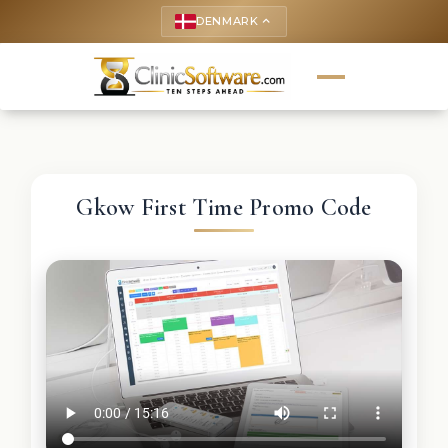
DENMARK
keyboard_arrow_up
Gkow First Time Promo Code