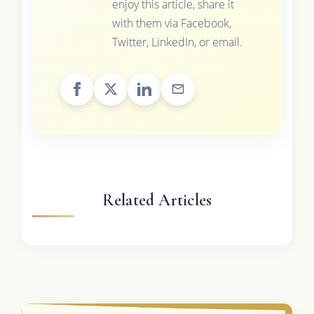
enjoy this article, share it
with them via Facebook,
Twitter, LinkedIn, or email.
Related Articles