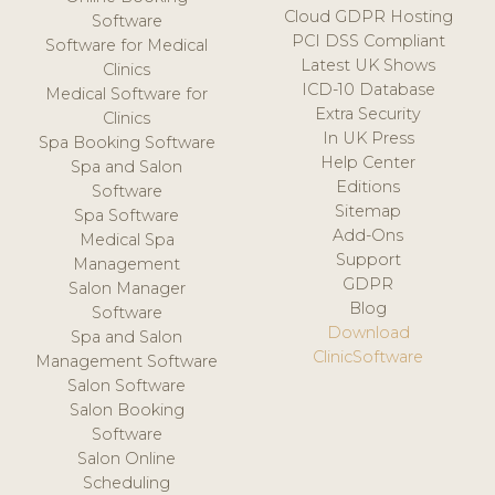
Cloud GDPR Hosting
Software
PCI DSS Compliant
Software for Medical
Latest UK Shows
Clinics
ICD-10 Database
Medical Software for
Extra Security
Clinics
In UK Press
Spa Booking Software
Help Center
Spa and Salon
Editions
Software
Sitemap
Spa Software
Add-Ons
Medical Spa
Support
Management
GDPR
Salon Manager
Blog
Software
Download
Spa and Salon
ClinicSoftware
Management Software
Salon Software
Salon Booking
Software
Salon Online
Scheduling