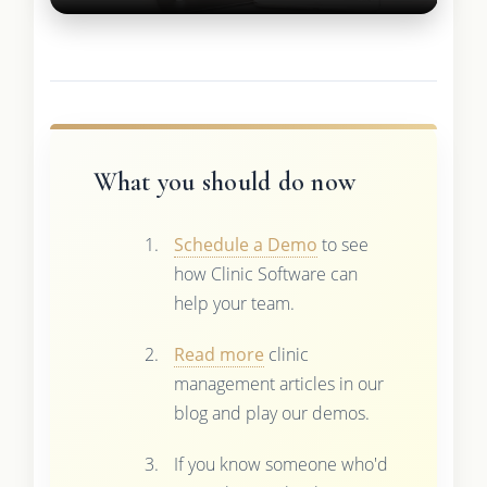
What you should do now
Schedule a Demo
to see
how Clinic Software can
help your team.
Read more
clinic
management articles in our
blog and play our demos.
If you know someone who'd