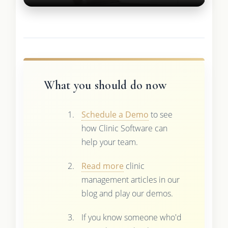
What you should do now
Schedule a Demo
to see
how Clinic Software can
help your team.
Read more
clinic
management articles in our
blog and play our demos.
If you know someone who'd