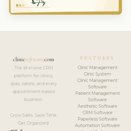
FEATURES
clinic
software
.com
Clinic Management
The all-in-one CRM
Clinic System
platform for clinics,
Clinic Management
spas, salons, and every
Software
appointment-based
Patient Management
business.
Software
Aesthetic Software
CRM Software
Grow Sales. Save Time.
Paperless Software
Get Organized.
Automation Software