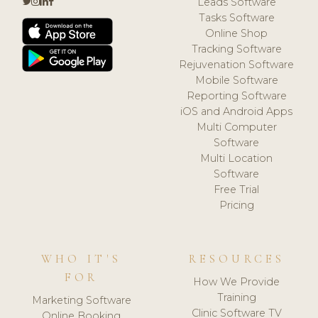
Leads Software
Tasks Software
Online Shop
Tracking Software
Rejuvenation Software
Mobile Software
Reporting Software
iOS and Android Apps
Multi Computer
Software
Multi Location
Software
Free Trial
Pricing
WHO IT'S
RESOURCES
FOR
How We Provide
Training
Marketing Software
Clinic Software TV
Online Booking