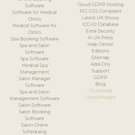
Cloud GDPR Hosting
Software
PCI DSS Compliant
Software for Medical
Latest UK Shows
Clinics
ICD-10 Database
Medical Software for
Extra Security
Clinics
In UK Press
Spa Booking Software
Help Center
Spa and Salon
Editions
Software
Sitemap
Spa Software
Add-Ons
Medical Spa
Support
Management
GDPR
Salon Manager
Blog
Software
Download
Spa and Salon
ClinicSoftware
Management Software
Salon Software
Salon Booking
Software
Salon Online
Scheduling