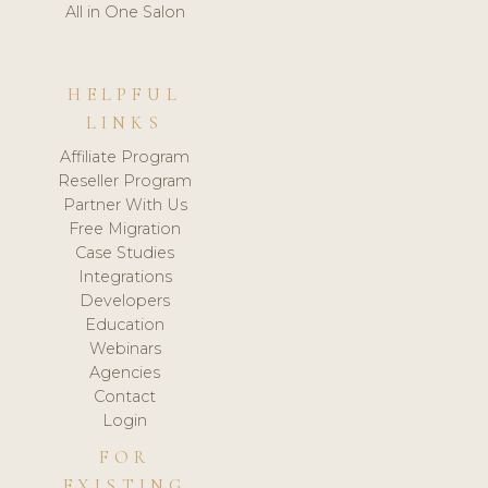
All in One Salon
HELPFUL
LINKS
Affiliate Program
Reseller Program
Partner With Us
Free Migration
Case Studies
Integrations
Developers
Education
Webinars
Agencies
Contact
Login
FOR
EXISTING