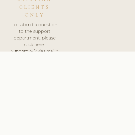
CLIENTS
ONLY
To submit a question
to the support
department, please
click here.
Support:
24/7 via Email &
Ticket.
© 2026 ClinicSoftware.com - Clinic Software, Salon
Software, Spa Software. All Rights Reserved. Registered in
England & Wales.
DENMARK
keyboard_arrow_up
TERMS OF SERVICE
PRIVACY POLICY
GDPR
PCI DSS