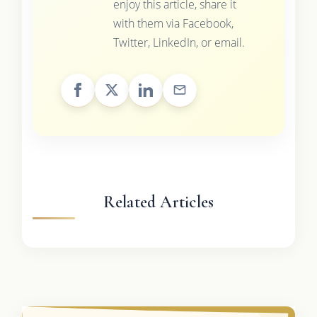
enjoy this article, share it
with them via Facebook,
Twitter, LinkedIn, or email.
Related Articles