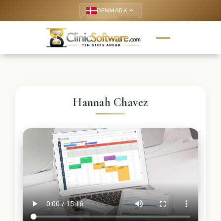
DENMARK
keyboard_arrow_up
Hannah Chavez