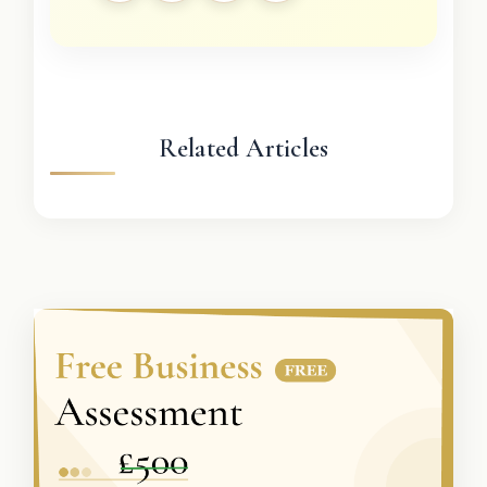
Related Articles