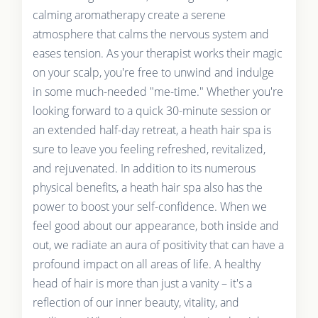
calming aromatherapy create a serene
atmosphere that calms the nervous system and
eases tension. As your therapist works their magic
on your scalp, you're free to unwind and indulge
in some much-needed "me-time." Whether you're
looking forward to a quick 30-minute session or
an extended half-day retreat, a heath hair spa is
sure to leave you feeling refreshed, revitalized,
and rejuvenated. In addition to its numerous
physical benefits, a heath hair spa also has the
power to boost your self-confidence. When we
feel good about our appearance, both inside and
out, we radiate an aura of positivity that can have a
profound impact on all areas of life. A healthy
head of hair is more than just a vanity – it's a
reflection of our inner beauty, vitality, and