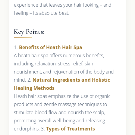
experience that leaves your hair looking – and
feeling – its absolute best.
Key Points:
1.
Benefits of Heath Hair Spa
A heath hair spa offers numerous benefits,
including relaxation, stress relief, skin
nourishment, and rejuvenation of the body and
mind. 2.
Natural Ingredients and Holistic
Healing Methods
Heath hair spas emphasize the use of organic
products and gentle massage techniques to
stimulate blood flow and nourish the scalp,
promoting overall well-being and releasing
endorphins. 3.
Types of Treatments