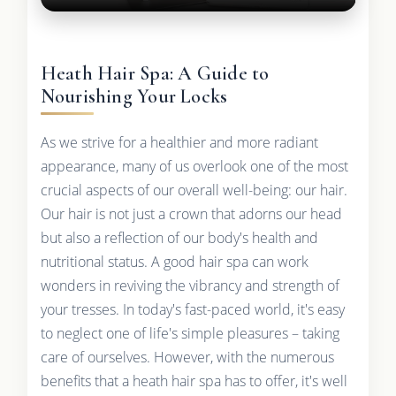
Heath Hair Spa: A Guide to
Nourishing Your Locks
As we strive for a healthier and more radiant
appearance, many of us overlook one of the most
crucial aspects of our overall well-being: our hair.
Our hair is not just a crown that adorns our head
but also a reflection of our body's health and
nutritional status. A good hair spa can work
wonders in reviving the vibrancy and strength of
your tresses. In today's fast-paced world, it's easy
to neglect one of life's simple pleasures – taking
care of ourselves. However, with the numerous
benefits that a heath hair spa has to offer, it's well