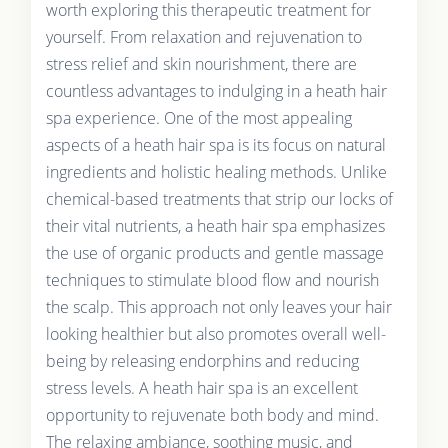
worth exploring this therapeutic treatment for
yourself. From relaxation and rejuvenation to
stress relief and skin nourishment, there are
countless advantages to indulging in a heath hair
spa experience. One of the most appealing
aspects of a heath hair spa is its focus on natural
ingredients and holistic healing methods. Unlike
chemical-based treatments that strip our locks of
their vital nutrients, a heath hair spa emphasizes
the use of organic products and gentle massage
techniques to stimulate blood flow and nourish
the scalp. This approach not only leaves your hair
looking healthier but also promotes overall well-
being by releasing endorphins and reducing
stress levels. A heath hair spa is an excellent
opportunity to rejuvenate both body and mind.
The relaxing ambiance, soothing music, and