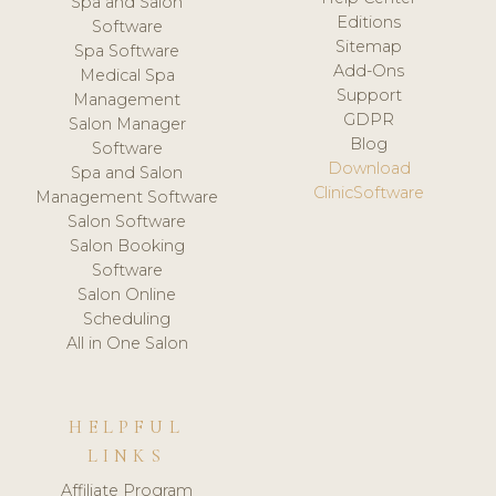
Spa and Salon
Editions
Software
Sitemap
Spa Software
Add-Ons
Medical Spa
Support
Management
GDPR
Salon Manager
Blog
Software
Download
Spa and Salon
ClinicSoftware
Management Software
Salon Software
Salon Booking
Software
Salon Online
Scheduling
All in One Salon
HELPFUL
LINKS
Affiliate Program