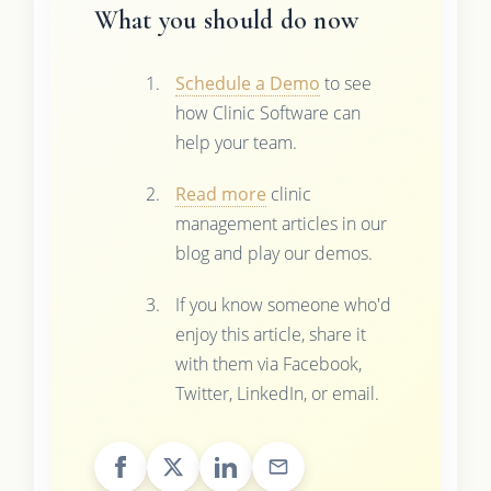
What you should do now
Schedule a Demo
to see
how Clinic Software can
help your team.
Read more
clinic
management articles in our
blog and play our demos.
If you know someone who'd
enjoy this article, share it
with them via Facebook,
Twitter, LinkedIn, or email.