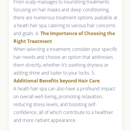
From scalp massages to nourishing treatments
focusing on hair masks and deep conditioning,
there are numerous treatment options available at
a heath hair spa, catering to various hair concerns
and goals. 4.
The Importance of Choosing the
Right Treatment
When selecting a treatment, consider your specific
hair needs and choose an option that addresses
them directly, whether it's soothing dryness or
adding shine and luster to your locks. 5.
Additional Benefits beyond Hair Care
A heath hair spa can also have a profound impact
on overall well-being, promoting relaxation,
reducing stress levels, and boosting self-
confidence, all of which contribute to a healthier
and more radiant appearance.