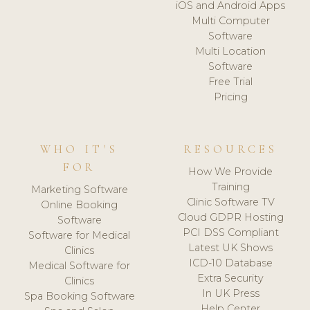
iOS and Android Apps
Multi Computer
Software
Multi Location
Software
Free Trial
Pricing
WHO IT'S
RESOURCES
FOR
How We Provide
Training
Marketing Software
Clinic Software TV
Online Booking
Cloud GDPR Hosting
Software
PCI DSS Compliant
Software for Medical
Latest UK Shows
Clinics
ICD-10 Database
Medical Software for
Extra Security
Clinics
In UK Press
Spa Booking Software
Help Center