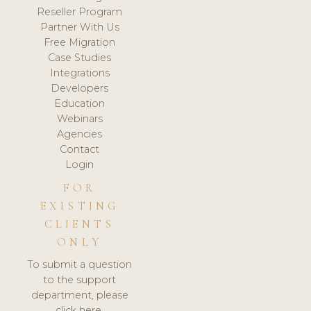
Reseller Program
Partner With Us
Free Migration
Case Studies
Integrations
Developers
Education
Webinars
Agencies
Contact
Login
FOR
EXISTING
CLIENTS
ONLY
To submit a question
to the support
department, please
click here.