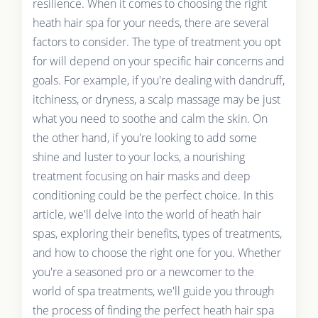
resilience. When it comes to choosing the right
heath hair spa for your needs, there are several
factors to consider. The type of treatment you opt
for will depend on your specific hair concerns and
goals. For example, if you're dealing with dandruff,
itchiness, or dryness, a scalp massage may be just
what you need to soothe and calm the skin. On
the other hand, if you're looking to add some
shine and luster to your locks, a nourishing
treatment focusing on hair masks and deep
conditioning could be the perfect choice. In this
article, we'll delve into the world of heath hair
spas, exploring their benefits, types of treatments,
and how to choose the right one for you. Whether
you're a seasoned pro or a newcomer to the
world of spa treatments, we'll guide you through
the process of finding the perfect heath hair spa