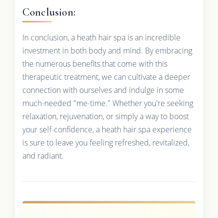
Conclusion:
In conclusion, a heath hair spa is an incredible
investment in both body and mind. By embracing
the numerous benefits that come with this
therapeutic treatment, we can cultivate a deeper
connection with ourselves and indulge in some
much-needed "me-time." Whether you're seeking
relaxation, rejuvenation, or simply a way to boost
your self-confidence, a heath hair spa experience
is sure to leave you feeling refreshed, revitalized,
and radiant.