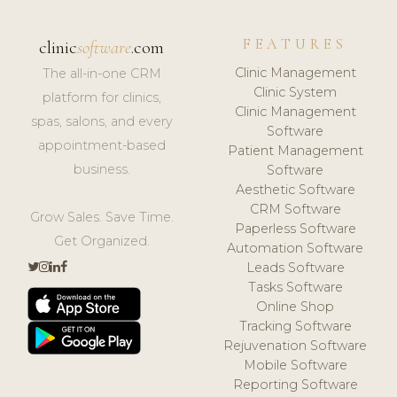
FEATURES
clinic
software
.com
Clinic Management
The all-in-one CRM
Clinic System
platform for clinics,
Clinic Management
spas, salons, and every
Software
appointment-based
Patient Management
business.
Software
Aesthetic Software
CRM Software
Grow Sales. Save Time.
Paperless Software
Get Organized.
Automation Software
Leads Software
Tasks Software
Online Shop
Tracking Software
Rejuvenation Software
Mobile Software
Reporting Software