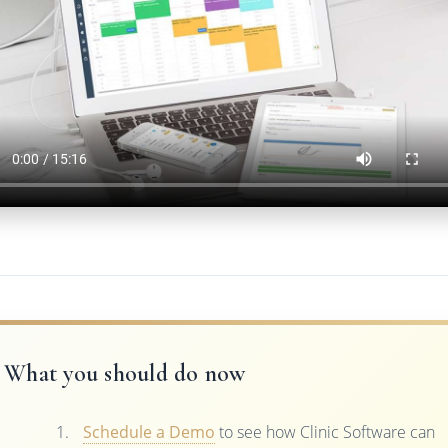
What you should do now
Schedule a Demo
to see how Clinic Software can