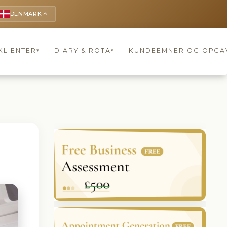
DENMARK
keyboard_arrow_up
KLIENTER
DIARY & ROTA
KUNDEEMNER OG OPGA
▾
▾