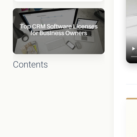
Contents