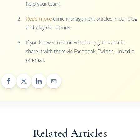
help your team.
Read more
clinic management articles in our blog
and play our demos.
If you know someone who'd enjoy this article,
share it with them via Facebook, Twitter, LinkedIn,
or email.
Related Articles