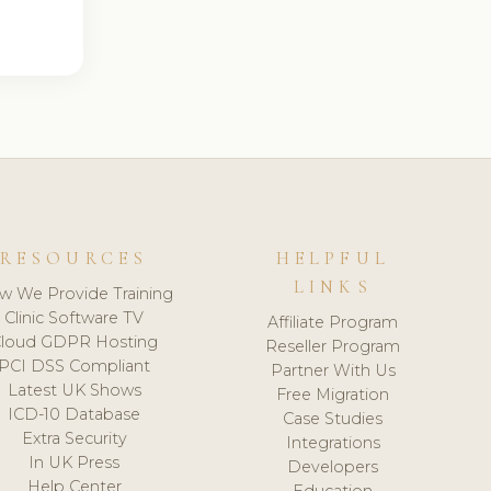
RESOURCES
HELPFUL
LINKS
w We Provide Training
Clinic Software TV
Affiliate Program
loud GDPR Hosting
Reseller Program
PCI DSS Compliant
Partner With Us
Latest UK Shows
Free Migration
ICD-10 Database
Case Studies
Extra Security
Integrations
In UK Press
Developers
Help Center
Education