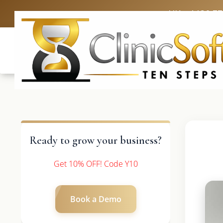
UK: +4420 3
Ready to grow your business?
Get 10% OFF! Code Y10
Book a Demo