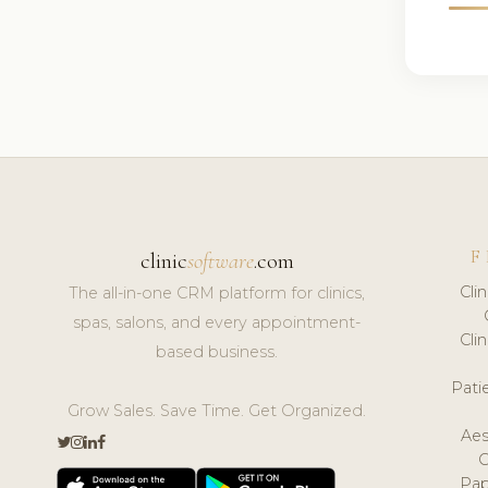
F
clinic
software
.com
Cli
The all-in-one CRM platform for clinics,
spas, salons, and every appointment-
Cli
based business.
Pat
Grow Sales. Save Time. Get Organized.
Aes
Pap