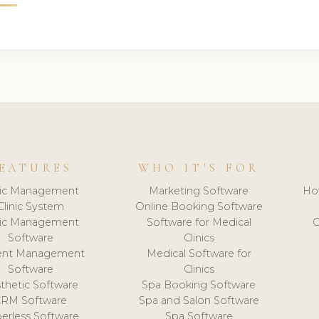
EATURES
WHO IT'S FOR
nic Management
Marketing Software
Ho
Clinic System
Online Booking Software
nic Management
Software for Medical
C
Software
Clinics
ient Management
Medical Software for
Software
Clinics
thetic Software
Spa Booking Software
CRM Software
Spa and Salon Software
erless Software
Spa Software