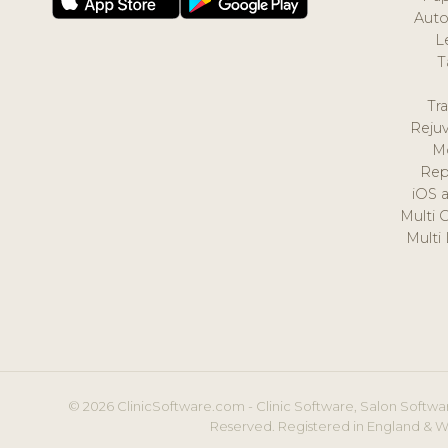
Auto
L
T
Tr
Reju
M
Rep
iOS 
Multi 
Multi
© 2026 ClinicSoftware.com - Clinic Software, Salon Softwar
Reserved. Registered in England & W