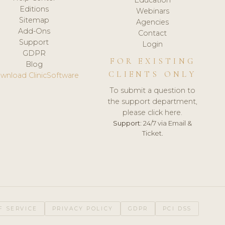
Editions
Webinars
Sitemap
Agencies
Add-Ons
Contact
Support
Login
GDPR
FOR EXISTING
Blog
CLIENTS ONLY
wnload ClinicSoftware
To submit a question to
the support department,
please click here.
Support:
24/7 via Email &
Ticket.
F SERVICE
PRIVACY POLICY
GDPR
PCI DSS