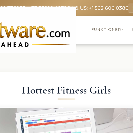
369 3369
FR: +33 75690 4272
CA & US: +1 562 606 0386
FUNKTIONER
▾
Hottest Fitness Girls