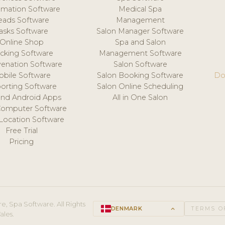
mation Software
Medical Spa
eads Software
Management
asks Software
Salon Manager Software
Online Shop
Spa and Salon
acking Software
Management Software
venation Software
Salon Software
obile Software
Salon Booking Software
Do
orting Software
Salon Online Scheduling
and Android Apps
All in One Salon
Computer Software
 Location Software
Free Trial
Pricing
e, Spa Software. All Rights
DENMARK
keyboard_arrow_up
TERMS O
ales.