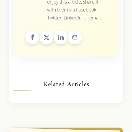
enjoy this article, share it
with them via Facebook,
Twitter, LinkedIn, or email.
Related Articles