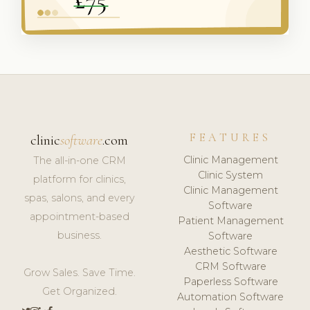
FEATURES
clinic
software
.com
Clinic Management
The all-in-one CRM
Clinic System
platform for clinics,
Clinic Management
spas, salons, and every
Software
appointment-based
Patient Management
business.
Software
Aesthetic Software
CRM Software
Grow Sales. Save Time.
Paperless Software
Get Organized.
Automation Software