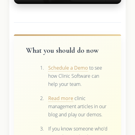
What you should do now
Schedule a Demo
to see
how Clinic Software can
help your team.
Read more
clinic
management articles in our
blog and play our demos.
If you know someone who'd