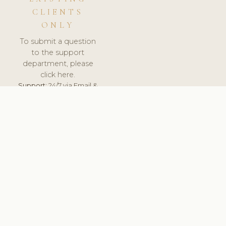
CLIENTS
ONLY
To submit a question
to the support
department, please
click here.
Support:
24/7 via Email &
Ticket.
© 2026 ClinicSoftware.com - Clinic Software, Salon
Software, Spa Software. All Rights Reserved. Registered in
England & Wales.
DENMARK
keyboard_arrow_up
TERMS OF SERVICE
PRIVACY POLICY
GDPR
PCI DSS