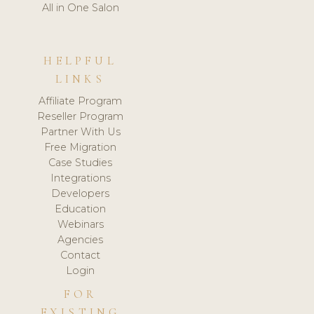
All in One Salon
HELPFUL
LINKS
Affiliate Program
Reseller Program
Partner With Us
Free Migration
Case Studies
Integrations
Developers
Education
Webinars
Agencies
Contact
Login
FOR
EXISTING