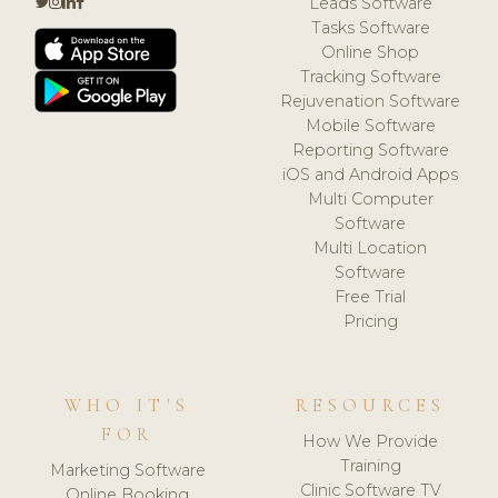
Leads Software
Tasks Software
Online Shop
Tracking Software
Rejuvenation Software
Mobile Software
Reporting Software
iOS and Android Apps
Multi Computer
Software
Multi Location
Software
Free Trial
Pricing
WHO IT'S
RESOURCES
FOR
How We Provide
Training
Marketing Software
Clinic Software TV
Online Booking