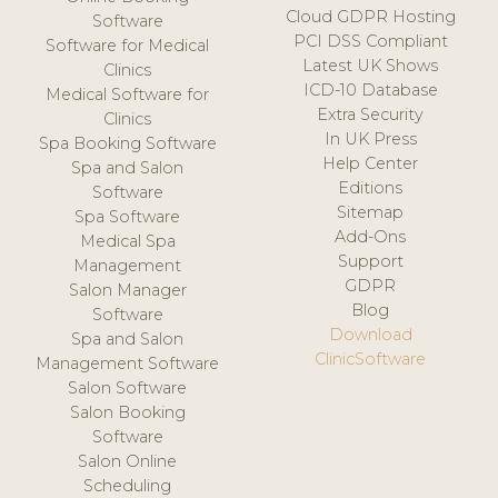
Cloud GDPR Hosting
Software
PCI DSS Compliant
Software for Medical
Latest UK Shows
Clinics
ICD-10 Database
Medical Software for
Extra Security
Clinics
In UK Press
Spa Booking Software
Help Center
Spa and Salon
Editions
Software
Sitemap
Spa Software
Add-Ons
Medical Spa
Support
Management
GDPR
Salon Manager
Blog
Software
Download
Spa and Salon
ClinicSoftware
Management Software
Salon Software
Salon Booking
Software
Salon Online
Scheduling