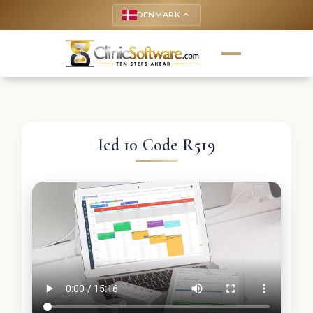
DENMARK
keyboard_arrow_up
Icd 10 Code R519