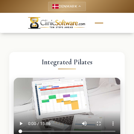
DENMARK
keyboard_arrow_up
Integrated Pilates