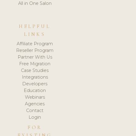
All in One Salon
HELPFUL
LINKS
Affiliate Program
Reseller Program
Partner With Us
Free Migration
Case Studies
Integrations
Developers
Education
Webinars
Agencies
Contact
Login
FOR
EXISTING