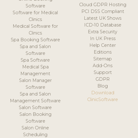
Cloud GDPR Hosting
Software
PCI DSS Compliant
Software for Medical
Latest UK Shows
Clinics
ICD-10 Database
Medical Software for
Extra Security
Clinics
In UK Press
Spa Booking Software
Help Center
Spa and Salon
Editions
Software
Sitemap
Spa Software
Add-Ons
Medical Spa
Support
Management
GDPR
Salon Manager
Blog
Software
Download
Spa and Salon
ClinicSoftware
Management Software
Salon Software
Salon Booking
Software
Salon Online
Scheduling