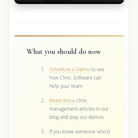
What you should do now
Schedule a Demo
to see
how Clinic Software can
help your team.
Read more
clinic
management articles in our
blog and play our demos.
If you know someone who'd