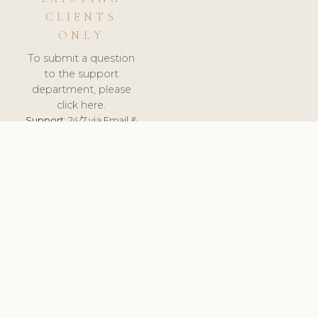
CLIENTS
ONLY
To submit a question
to the support
department, please
click here.
Support:
24/7 via Email &
Ticket.
© 2026 ClinicSoftware.com - Clinic Software, Salon
Software, Spa Software. All Rights Reserved. Registered in
England & Wales.
DENMARK
keyboard_arrow_up
TERMS OF SERVICE
PRIVACY POLICY
GDPR
PCI DSS