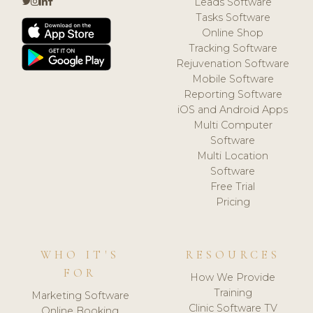
Leads Software
Tasks Software
Online Shop
Tracking Software
Rejuvenation Software
Mobile Software
Reporting Software
iOS and Android Apps
Multi Computer
Software
Multi Location
Software
Free Trial
Pricing
WHO IT'S
RESOURCES
FOR
How We Provide
Training
Marketing Software
Clinic Software TV
Online Booking