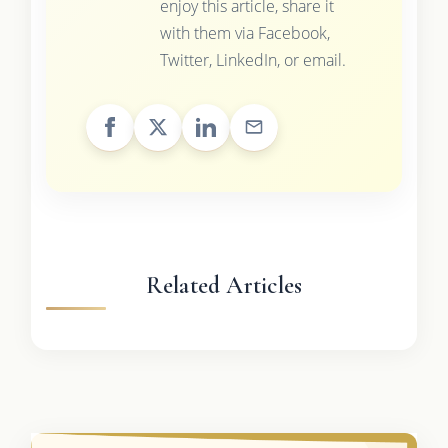
enjoy this article, share it
with them via Facebook,
Twitter, LinkedIn, or email.
Related Articles