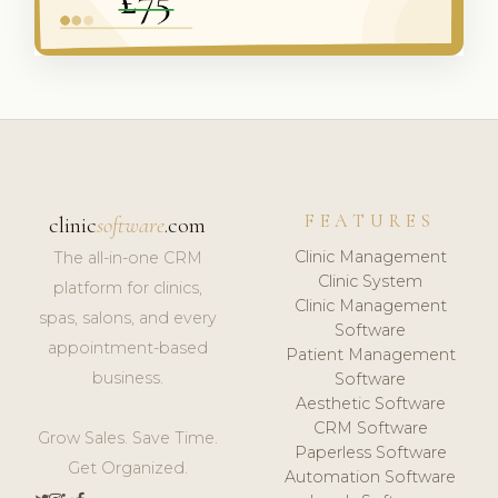
FEATURES
clinic
software
.com
Clinic Management
The all-in-one CRM
Clinic System
platform for clinics,
Clinic Management
spas, salons, and every
Software
appointment-based
Patient Management
business.
Software
Aesthetic Software
CRM Software
Grow Sales. Save Time.
Paperless Software
Get Organized.
Automation Software