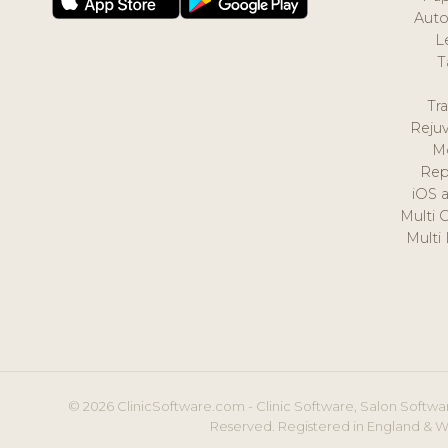
Auto
L
T
Tr
Reju
M
Rep
iOS 
Multi 
Multi
© 2026 ClinicSoftware.com - Clinic Software, Salon Softwar
Reserved. Registered in England & W