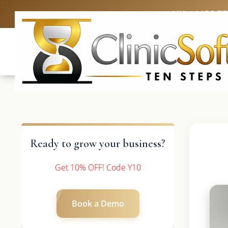
UK: +4420 3
Ready to grow your business?
Get 10% OFF! Code Y10
Book a Demo