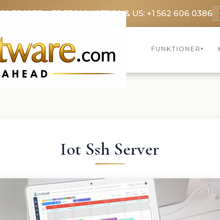
369 3369
FR: +33 75690 4272
CA & US: +1 562 606 0386
FUNKTIONER
▾
Iot Ssh Server