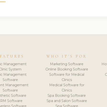
EATURES
WHO IT'S FOR
nic Management
Marketing Software
Ho
Clinic System
Online Booking Software
nic Management
Software for Medical
C
Software
Clinics
ient Management
Medical Software for
Software
Clinics
thetic Software
Spa Booking Software
CRM Software
Spa and Salon Software
erless Software
Spa Software