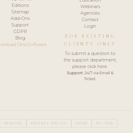
Editions
Webinars
Sitemap
Agencies
Add-Ons
Contact
Support
Login
GDPR
FOR EXISTING
Blog
CLIENTS ONLY
wnload ClinicSoftware
To submit a question to
the support department,
please click here.
Support:
24/7 via Email &
Ticket.
F SERVICE
PRIVACY POLICY
GDPR
PCI DSS