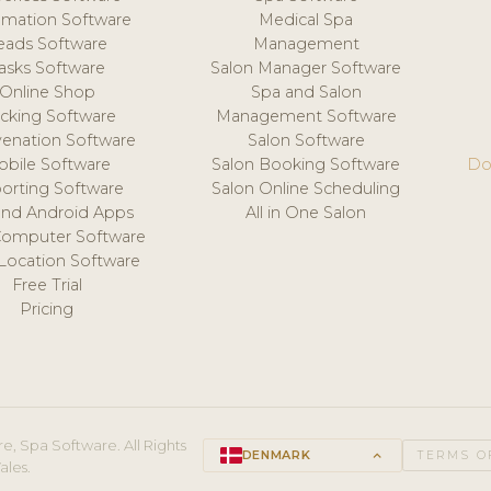
mation Software
Medical Spa
eads Software
Management
asks Software
Salon Manager Software
Online Shop
Spa and Salon
acking Software
Management Software
venation Software
Salon Software
obile Software
Salon Booking Software
Do
orting Software
Salon Online Scheduling
and Android Apps
All in One Salon
Computer Software
 Location Software
Free Trial
Pricing
e, Spa Software. All Rights
DENMARK
keyboard_arrow_up
TERMS O
ales.