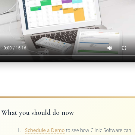
What you should do now
Schedule a Demo
to see how Clinic Software can