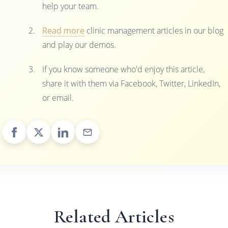
help your team.
Read more
clinic management articles in our blog
and play our demos.
If you know someone who'd enjoy this article,
share it with them via Facebook, Twitter, LinkedIn,
or email.
Related Articles