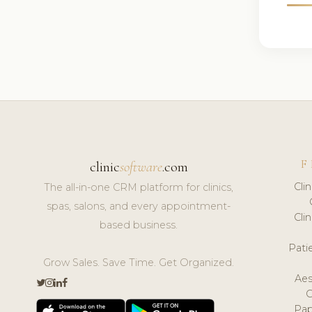
F
clinic
software
.com
Cli
The all-in-one CRM platform for clinics,
spas, salons, and every appointment-
Cli
based business.
Pat
Grow Sales. Save Time. Get Organized.
Aes
Pap