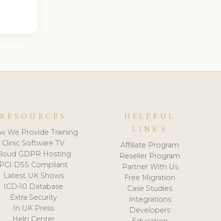
RESOURCES
HELPFUL
LINKS
w We Provide Training
Clinic Software TV
Affiliate Program
loud GDPR Hosting
Reseller Program
PCI DSS Compliant
Partner With Us
Latest UK Shows
Free Migration
ICD-10 Database
Case Studies
Extra Security
Integrations
In UK Press
Developers
Help Center
Education