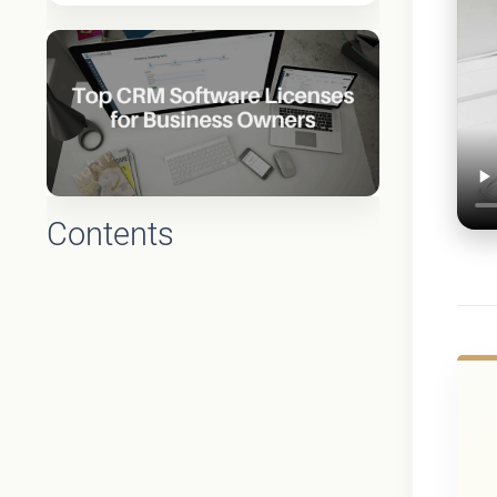
Contents