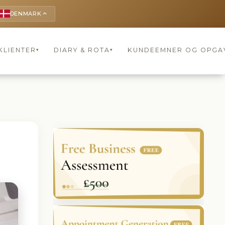
DENMARK
keyboard_arrow_up
KLIENTER
DIARY & ROTA
KUNDEEMNER OG OPGA
▾
▾