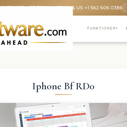
369 3369
FR: +33 75690 4272
CA & US: +1 562 606 0386
FUNKTIONER
▾
Iphone Bf RD0