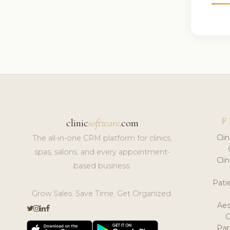
F
clinic
software
.com
Cli
The all-in-one CRM platform for clinics,
spas, salons, and every appointment-
Cli
based business.
Pat
Grow Sales. Save Time. Get Organized.
Aes
Pap