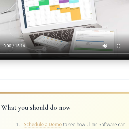
What you should do now
Schedule a Demo
to see how Clinic Software can