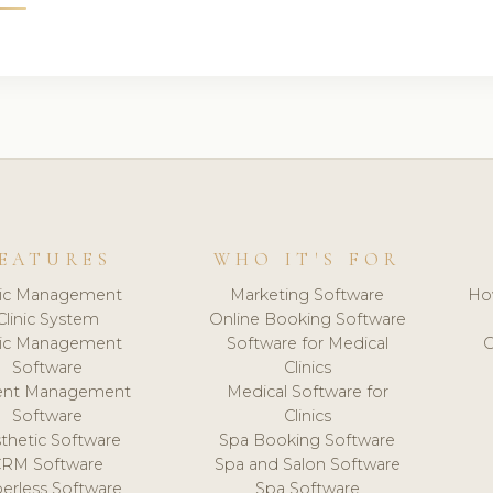
EATURES
WHO IT'S FOR
nic Management
Marketing Software
Ho
Clinic System
Online Booking Software
nic Management
Software for Medical
C
Software
Clinics
ient Management
Medical Software for
Software
Clinics
thetic Software
Spa Booking Software
CRM Software
Spa and Salon Software
erless Software
Spa Software