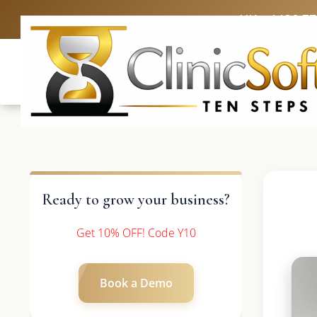
UK: +4420 3
Ready to grow your business?
Get 10% OFF! Code Y10
Book a Demo