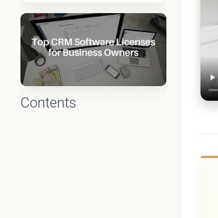
Contents