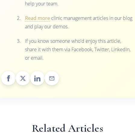
help your team.
Read more
clinic management articles in our blog
and play our demos.
If you know someone who'd enjoy this article,
share it with them via Facebook, Twitter, LinkedIn,
or email.
Related Articles