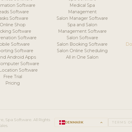
mation Software
Medical Spa
eads Software
Management
asks Software
Salon Manager Software
Online Shop
Spa and Salon
acking Software
Management Software
venation Software
Salon Software
obile Software
Salon Booking Software
Do
orting Software
Salon Online Scheduling
and Android Apps
All in One Salon
Computer Software
 Location Software
Free Trial
Pricing
e, Spa Software. All Rights
DENMARK
keyboard_arrow_up
TERMS O
ales.