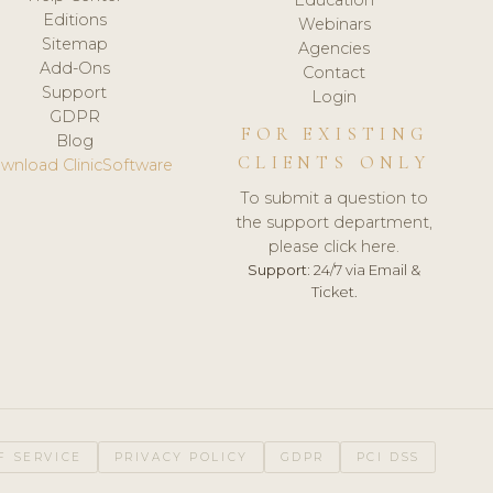
Editions
Webinars
Sitemap
Agencies
Add-Ons
Contact
Support
Login
GDPR
FOR EXISTING
Blog
CLIENTS ONLY
wnload ClinicSoftware
To submit a question to
the support department,
please click here.
Support:
24/7 via Email &
Ticket.
F SERVICE
PRIVACY POLICY
GDPR
PCI DSS