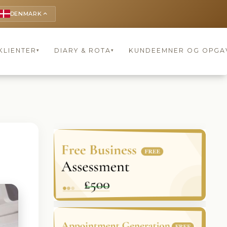
DENMARK
keyboard_arrow_up
KLIENTER
DIARY & ROTA
KUNDEEMNER OG OPGA
▾
▾