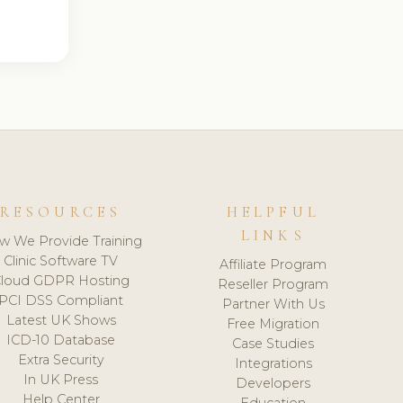
RESOURCES
HELPFUL
LINKS
w We Provide Training
Clinic Software TV
Affiliate Program
loud GDPR Hosting
Reseller Program
PCI DSS Compliant
Partner With Us
Latest UK Shows
Free Migration
ICD-10 Database
Case Studies
Extra Security
Integrations
In UK Press
Developers
Help Center
Education