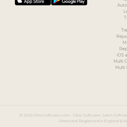
Auto
L
T
Tr
Reju
M
Rep
iOS 
Multi 
Multi
© 2026 ClinicSoftware.com - Clinic Software, Salon Softwar
Reserved. Registered in England & W