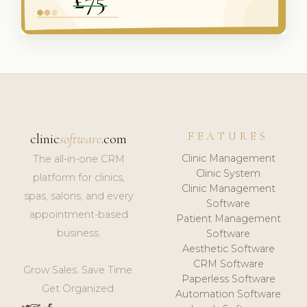
FEATURES
clinic
software
.com
Clinic Management
The all-in-one CRM
Clinic System
platform for clinics,
Clinic Management
spas, salons, and every
Software
appointment-based
Patient Management
business.
Software
Aesthetic Software
CRM Software
Grow Sales. Save Time.
Paperless Software
Get Organized.
Automation Software