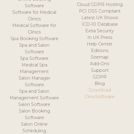
Cloud GDPR Hosting
Software
PCI DSS Compliant
Software for Medical
Latest UK Shows
Clinics
ICD-10 Database
Medical Software for
Extra Security
Clinics
In UK Press
Spa Booking Software
Help Center
Spa and Salon
Editions
Software
Sitemap
Spa Software
Add-Ons
Medical Spa
Support
Management
GDPR
Salon Manager
Blog
Software
Download
Spa and Salon
ClinicSoftware
Management Software
Salon Software
Salon Booking
Software
Salon Online
Scheduling