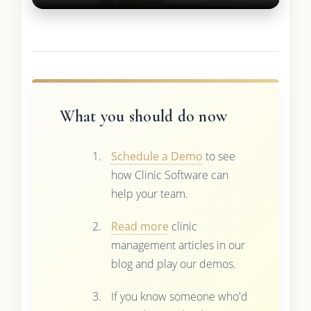
What you should do now
Schedule a Demo
to see
how Clinic Software can
help your team.
Read more
clinic
management articles in our
blog and play our demos.
If you know someone who'd