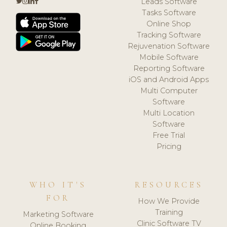
Leads Software
Tasks Software
Online Shop
Tracking Software
Rejuvenation Software
Mobile Software
Reporting Software
iOS and Android Apps
Multi Computer
Software
Multi Location
Software
Free Trial
Pricing
WHO IT'S
RESOURCES
FOR
How We Provide
Training
Marketing Software
Clinic Software TV
Online Booking