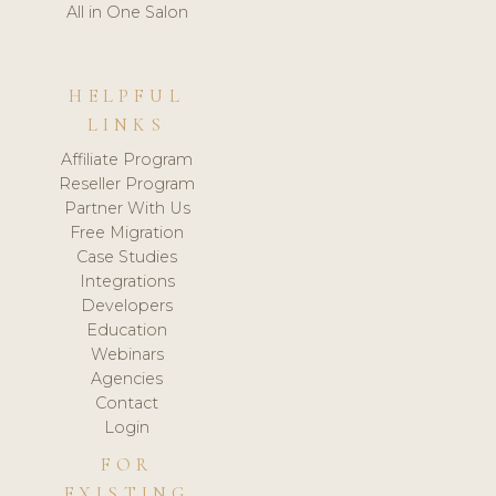
All in One Salon
HELPFUL
LINKS
Affiliate Program
Reseller Program
Partner With Us
Free Migration
Case Studies
Integrations
Developers
Education
Webinars
Agencies
Contact
Login
FOR
EXISTING