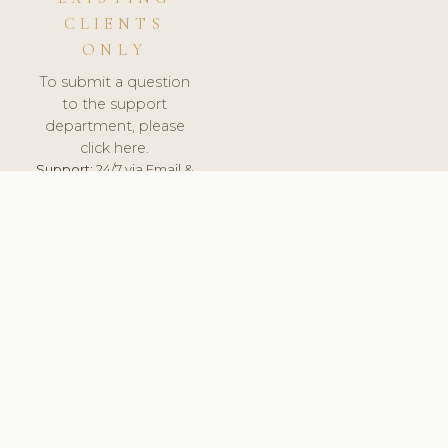
CLIENTS
ONLY
To submit a question
to the support
department, please
click here.
Support:
24/7 via Email &
Ticket.
© 2026 ClinicSoftware.com - Clinic Software, Salon
Software, Spa Software. All Rights Reserved. Registered in
England & Wales.
DENMARK
keyboard_arrow_up
TERMS OF SERVICE
PRIVACY POLICY
GDPR
PCI DSS