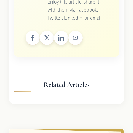
enjoy this article, share it
with them via Facebook,
Twitter, LinkedIn, or email.
Related Articles