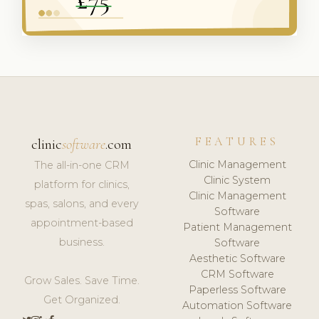
FEATURES
clinic
software
.com
Clinic Management
The all-in-one CRM
Clinic System
platform for clinics,
Clinic Management
spas, salons, and every
Software
appointment-based
Patient Management
business.
Software
Aesthetic Software
CRM Software
Grow Sales. Save Time.
Paperless Software
Get Organized.
Automation Software