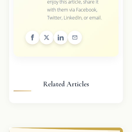
enjoy this article, share it
with them via Facebook,
Twitter, LinkedIn, or email.
Related Articles