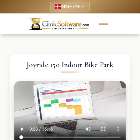
DENMARK
keyboard_arrow_up
Joyride 150 Indoor Bike Park