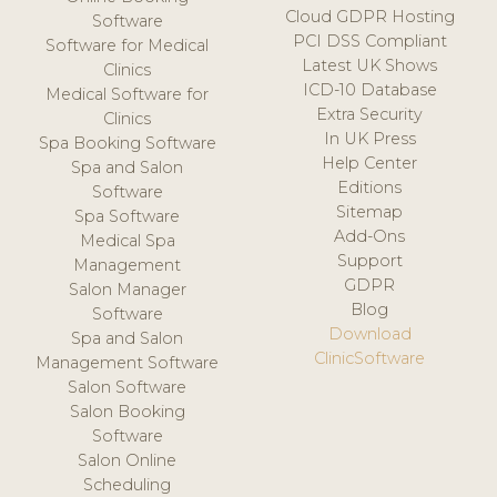
Cloud GDPR Hosting
Software
PCI DSS Compliant
Software for Medical
Latest UK Shows
Clinics
ICD-10 Database
Medical Software for
Extra Security
Clinics
In UK Press
Spa Booking Software
Help Center
Spa and Salon
Editions
Software
Sitemap
Spa Software
Add-Ons
Medical Spa
Support
Management
GDPR
Salon Manager
Blog
Software
Download
Spa and Salon
ClinicSoftware
Management Software
Salon Software
Salon Booking
Software
Salon Online
Scheduling