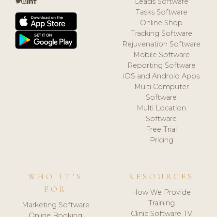
Leads Software
Tasks Software
Online Shop
Tracking Software
Rejuvenation Software
Mobile Software
Reporting Software
iOS and Android Apps
Multi Computer
Software
Multi Location
Software
Free Trial
Pricing
WHO IT'S
RESOURCES
FOR
How We Provide
Training
Marketing Software
Clinic Software TV
Online Booking