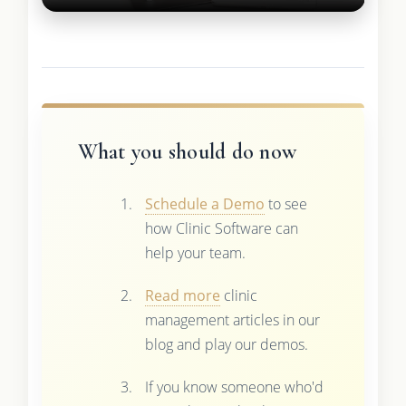
What you should do now
Schedule a Demo
to see
how Clinic Software can
help your team.
Read more
clinic
management articles in our
blog and play our demos.
If you know someone who'd