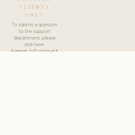
CLIENTS
ONLY
To submit a question
to the support
department, please
click here.
Support:
24/7 via Email &
Ticket.
© 2026 ClinicSoftware.com - Clinic Software, Salon
Software, Spa Software. All Rights Reserved. Registered in
England & Wales.
DENMARK
keyboard_arrow_up
TERMS OF SERVICE
PRIVACY POLICY
GDPR
PCI DSS