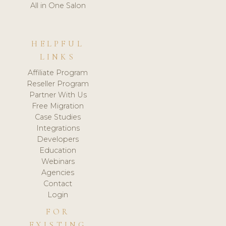
All in One Salon
HELPFUL
LINKS
Affiliate Program
Reseller Program
Partner With Us
Free Migration
Case Studies
Integrations
Developers
Education
Webinars
Agencies
Contact
Login
FOR
EXISTING