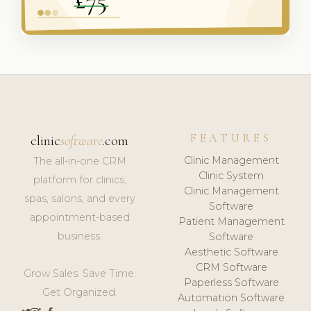
FEATURES
clinic
software
.com
Clinic Management
The all-in-one CRM
Clinic System
platform for clinics,
Clinic Management
spas, salons, and every
Software
appointment-based
Patient Management
business.
Software
Aesthetic Software
CRM Software
Grow Sales. Save Time.
Paperless Software
Get Organized.
Automation Software