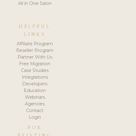
All in One Salon
HELPFUL
LINKS
Affiliate Program
Reseller Program
Partner With Us
Free Migration
Case Studies
Integrations
Developers
Education
Webinars
Agencies
Contact
Login
FOR
EXISTING