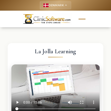
DENMARK
keyboard_arrow_up
La Jolla Learning