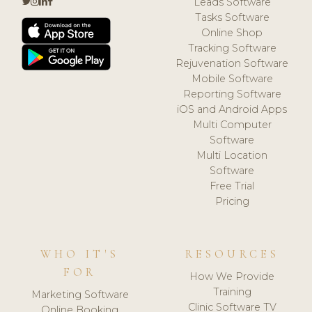
Leads Software
Tasks Software
Online Shop
Tracking Software
Rejuvenation Software
Mobile Software
Reporting Software
iOS and Android Apps
Multi Computer
Software
Multi Location
Software
Free Trial
Pricing
WHO IT'S
RESOURCES
FOR
How We Provide
Training
Marketing Software
Clinic Software TV
Online Booking