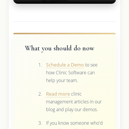
What you should do now
Schedule a Demo
to see
how Clinic Software can
help your team.
Read more
clinic
management articles in our
blog and play our demos.
If you know someone who'd