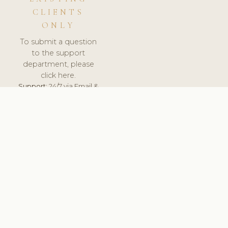
CLIENTS
ONLY
To submit a question
to the support
department, please
click here.
Support:
24/7 via Email &
Ticket.
© 2026 ClinicSoftware.com - Clinic Software, Salon
Software, Spa Software. All Rights Reserved. Registered in
England & Wales.
DENMARK
keyboard_arrow_up
TERMS OF SERVICE
PRIVACY POLICY
GDPR
PCI DSS