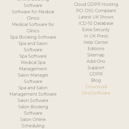
Cloud GDPR Hosting
Software
PCI DSS Compliant
Software for Medical
Latest UK Shows
Clinics
ICD-10 Database
Medical Software for
Extra Security
Clinics
In UK Press
Spa Booking Software
Help Center
Spa and Salon
Editions
Software
Sitemap
Spa Software
Add-Ons
Medical Spa
Support
Management
GDPR
Salon Manager
Blog
Software
Download
Spa and Salon
ClinicSoftware
Management Software
Salon Software
Salon Booking
Software
Salon Online
Scheduling