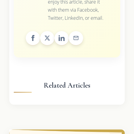
enjoy this article, share it
with them via Facebook,
Twitter, LinkedIn, or email.
Related Articles