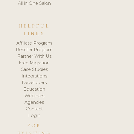
All in One Salon
HELPFUL
LINKS
Affiliate Program
Reseller Program
Partner With Us
Free Migration
Case Studies
Integrations
Developers
Education
Webinars
Agencies
Contact
Login
FOR
EXISTING