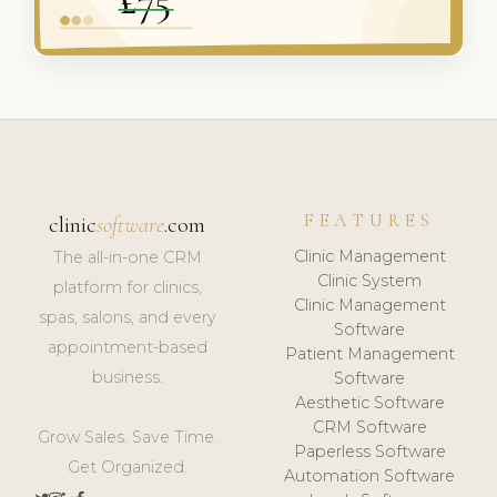
FEATURES
clinic
software
.com
Clinic Management
The all-in-one CRM
Clinic System
platform for clinics,
Clinic Management
spas, salons, and every
Software
appointment-based
Patient Management
business.
Software
Aesthetic Software
CRM Software
Grow Sales. Save Time.
Paperless Software
Get Organized.
Automation Software