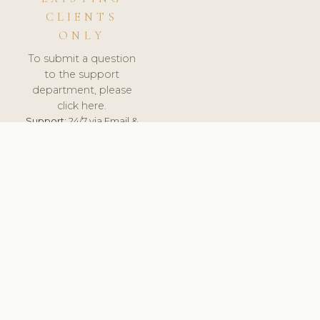
CLIENTS
ONLY
To submit a question
to the support
department, please
click here.
Support:
24/7 via Email &
Ticket.
© 2026 ClinicSoftware.com - Clinic Software, Salon
Software, Spa Software. All Rights Reserved. Registered in
England & Wales.
DENMARK
keyboard_arrow_up
TERMS OF SERVICE
PRIVACY POLICY
GDPR
PCI DSS