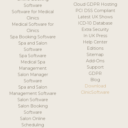
Cloud GDPR Hosting
Software
PCI DSS Compliant
Software for Medical
Latest UK Shows
Clinics
ICD-10 Database
Medical Software for
Extra Security
Clinics
In UK Press
Spa Booking Software
Help Center
Spa and Salon
Editions
Software
Sitemap
Spa Software
Add-Ons
Medical Spa
Support
Management
GDPR
Salon Manager
Blog
Software
Download
Spa and Salon
ClinicSoftware
Management Software
Salon Software
Salon Booking
Software
Salon Online
Scheduling