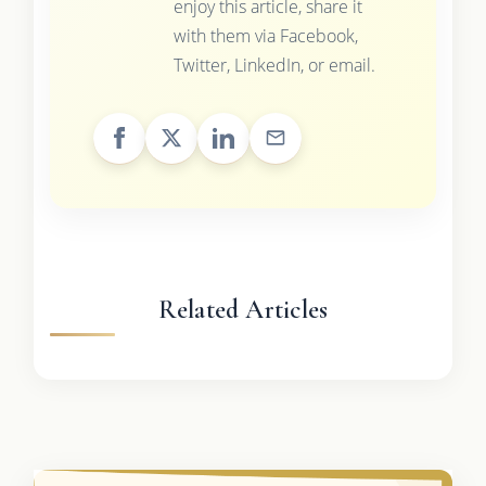
enjoy this article, share it
with them via Facebook,
Twitter, LinkedIn, or email.
Related Articles