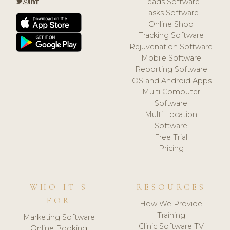
Leads Software
Tasks Software
Online Shop
Tracking Software
Rejuvenation Software
Mobile Software
Reporting Software
iOS and Android Apps
Multi Computer
Software
Multi Location
Software
Free Trial
Pricing
WHO IT'S
RESOURCES
FOR
How We Provide
Training
Marketing Software
Clinic Software TV
Online Booking