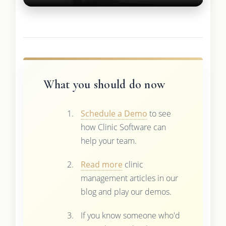
What you should do now
Schedule a Demo
to see
how Clinic Software can
help your team.
Read more
clinic
management articles in our
blog and play our demos.
If you know someone who'd