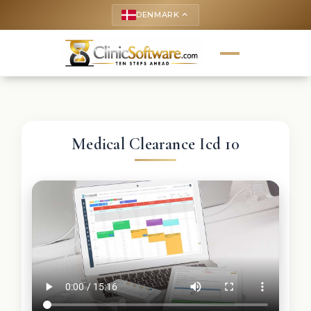
DENMARK
keyboard_arrow_up
Medical Clearance Icd 10