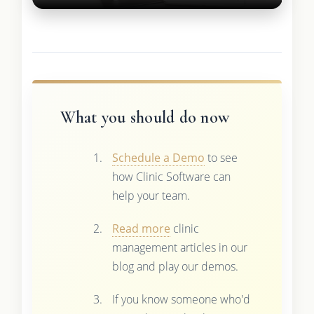
What you should do now
Schedule a Demo
to see
how Clinic Software can
help your team.
Read more
clinic
management articles in our
blog and play our demos.
If you know someone who'd