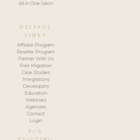
All in One Salon
HELPFUL
LINKS
Affiliate Program
Reseller Program
Partner With Us
Free Migration
Case Studies
Integrations
Developers
Education
Webinars
Agencies
Contact
Login
FOR
EXISTING