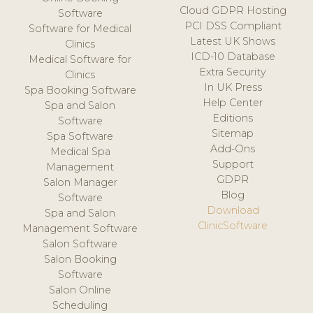
Cloud GDPR Hosting
Software
PCI DSS Compliant
Software for Medical
Latest UK Shows
Clinics
ICD-10 Database
Medical Software for
Extra Security
Clinics
In UK Press
Spa Booking Software
Help Center
Spa and Salon
Editions
Software
Sitemap
Spa Software
Add-Ons
Medical Spa
Support
Management
GDPR
Salon Manager
Blog
Software
Download
Spa and Salon
ClinicSoftware
Management Software
Salon Software
Salon Booking
Software
Salon Online
Scheduling