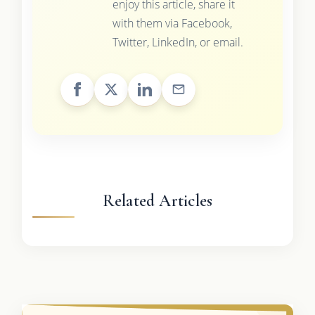
enjoy this article, share it
with them via Facebook,
Twitter, LinkedIn, or email.
Related Articles