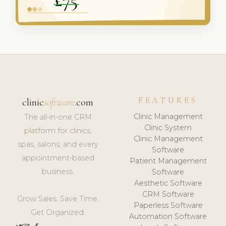
FEATURES
clinic
software
.com
Clinic Management
The all-in-one CRM
Clinic System
platform for clinics,
Clinic Management
spas, salons, and every
Software
appointment-based
Patient Management
business.
Software
Aesthetic Software
CRM Software
Grow Sales. Save Time.
Paperless Software
Get Organized.
Automation Software