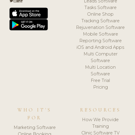
Leads Software
Tasks Software
Online Shop
Tracking Software
Rejuvenation Software
Mobile Software
Reporting Software
iOS and Android Apps
Multi Computer
Software
Multi Location
Software
Free Trial
Pricing
WHO IT'S
RESOURCES
FOR
How We Provide
Training
Marketing Software
Clinic Software TV
Online Booking