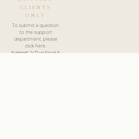
CLIENTS
ONLY
To submit a question
to the support
department, please
click here.
Support:
24/7 via Email &
Ticket.
© 2026 ClinicSoftware.com - Clinic Software, Salon
Software, Spa Software. All Rights Reserved. Registered in
England & Wales.
DENMARK
keyboard_arrow_up
TERMS OF SERVICE
PRIVACY POLICY
GDPR
PCI DSS