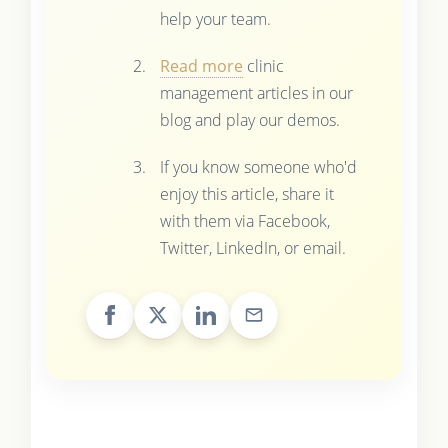
help your team.
Read more
clinic
management articles in our
blog and play our demos.
If you know someone who'd
enjoy this article, share it
with them via Facebook,
Twitter, LinkedIn, or email.