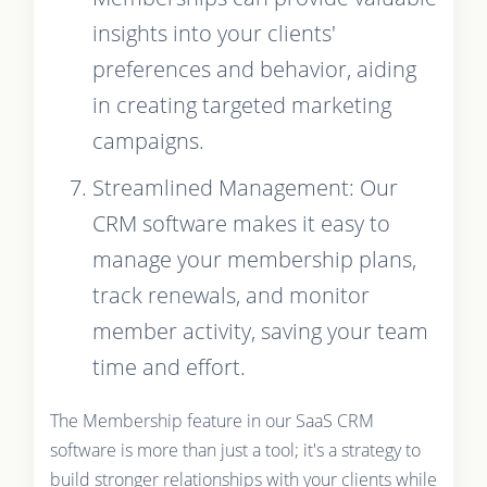
insights into your clients'
preferences and behavior, aiding
in creating targeted marketing
campaigns.
Streamlined Management: Our
CRM software makes it easy to
manage your membership plans,
track renewals, and monitor
member activity, saving your team
time and effort.
The Membership feature in our SaaS CRM
software is more than just a tool; it's a strategy to
build stronger relationships with your clients while