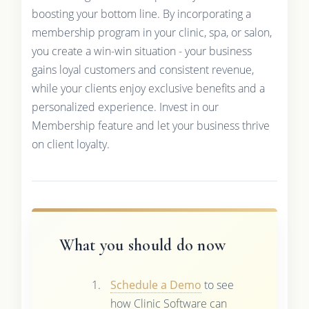
boosting your bottom line. By incorporating a
membership program in your clinic, spa, or salon,
you create a win-win situation - your business
gains loyal customers and consistent revenue,
while your clients enjoy exclusive benefits and a
personalized experience. Invest in our
Membership feature and let your business thrive
on client loyalty.
What you should do now
Schedule a Demo
to see
how Clinic Software can