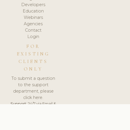
Developers
Education
Webinars
Agencies
Contact
Login
FOR
EXISTING
CLIENTS
ONLY
To submit a question
to the support
department, please
click here.
Support:
24/7 via Email &
Ticket.