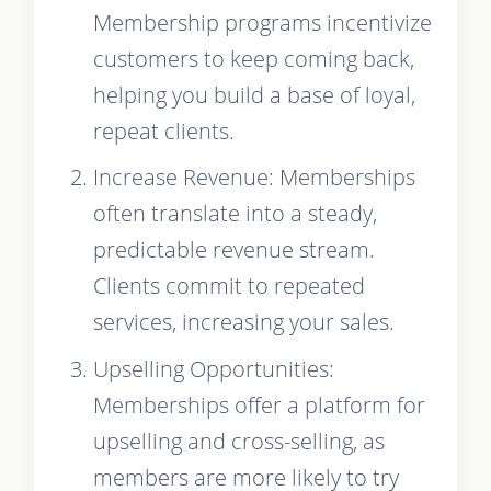
Membership programs incentivize
customers to keep coming back,
helping you build a base of loyal,
repeat clients.
Increase Revenue: Memberships
often translate into a steady,
predictable revenue stream.
Clients commit to repeated
services, increasing your sales.
Upselling Opportunities:
Memberships offer a platform for
upselling and cross-selling, as
members are more likely to try