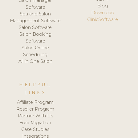
Salon Manager
Blog
Software
Download
Spa and Salon
ClinicSoftware
Management Software
Salon Software
Salon Booking
Software
Salon Online
Scheduling
All in One Salon
HELPFUL
LINKS
Affiliate Program
Reseller Program
Partner With Us
Free Migration
Case Studies
Integrations