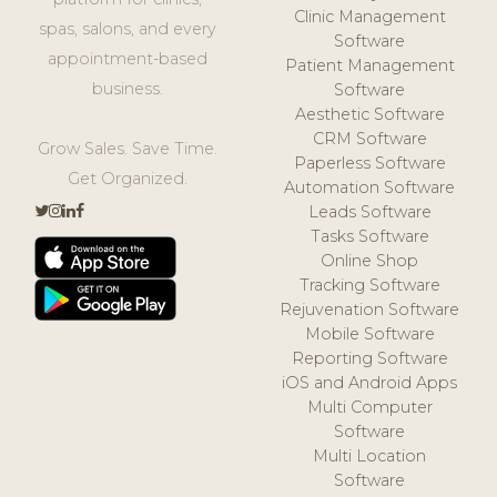
Clinic Management
spas, salons, and every
Software
appointment-based
Patient Management
business.
Software
Aesthetic Software
CRM Software
Grow Sales. Save Time.
Paperless Software
Get Organized.
Automation Software
Leads Software
Tasks Software
Online Shop
Tracking Software
Rejuvenation Software
Mobile Software
Reporting Software
iOS and Android Apps
Multi Computer
Software
Multi Location
Software