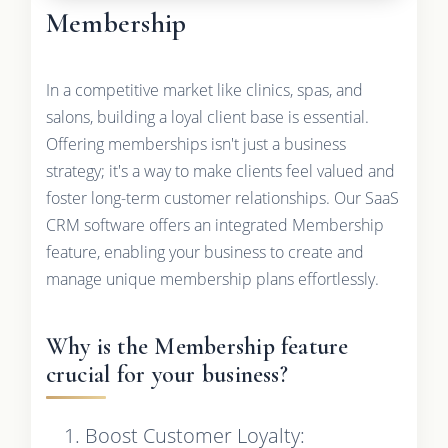
Membership
In a competitive market like clinics, spas, and
salons, building a loyal client base is essential.
Offering memberships isn't just a business
strategy; it's a way to make clients feel valued and
foster long-term customer relationships. Our SaaS
CRM software offers an integrated Membership
feature, enabling your business to create and
manage unique membership plans effortlessly.
Why is the Membership feature
crucial for your business?
Boost Customer Loyalty: