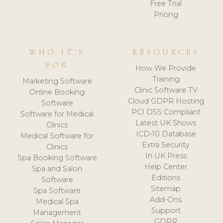
Free Trial
Pricing
WHO IT'S
RESOURCES
FOR
How We Provide
Training
Marketing Software
Clinic Software TV
Online Booking
Cloud GDPR Hosting
Software
PCI DSS Compliant
Software for Medical
Latest UK Shows
Clinics
ICD-10 Database
Medical Software for
Extra Security
Clinics
In UK Press
Spa Booking Software
Help Center
Spa and Salon
Editions
Software
Sitemap
Spa Software
Add-Ons
Medical Spa
Support
Management
GDPR