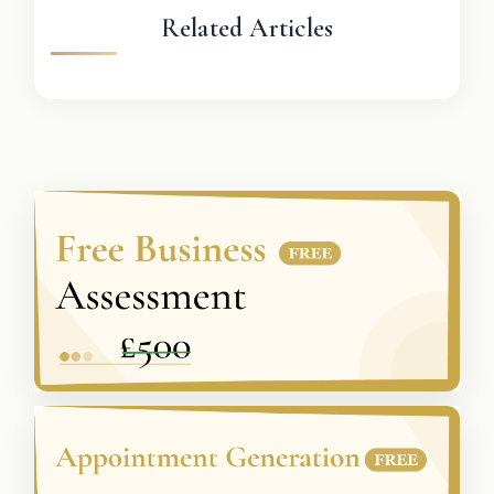
Related Articles