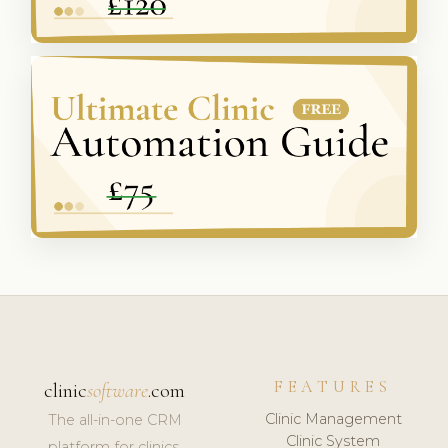
FEATURES
clinic
software
.com
Clinic Management
The all-in-one CRM
Clinic System
platform for clinics,