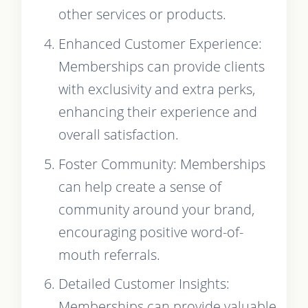
other services or products.
Enhanced Customer Experience:
Memberships can provide clients
with exclusivity and extra perks,
enhancing their experience and
overall satisfaction.
Foster Community: Memberships
can help create a sense of
community around your brand,
encouraging positive word-of-
mouth referrals.
Detailed Customer Insights:
Memberships can provide valuable