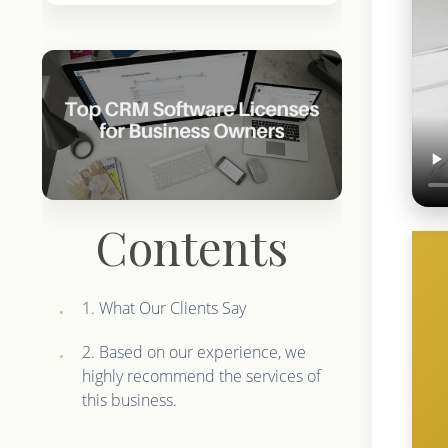
Contents
1. What Our Clients Say
2. Based on our experience, we
highly recommend the services of
this business.