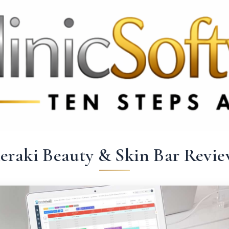
369 3369
FR: +33 75690 4272
CA & US: +1 562 606 0386
eraki Beauty & Skin Bar Revie