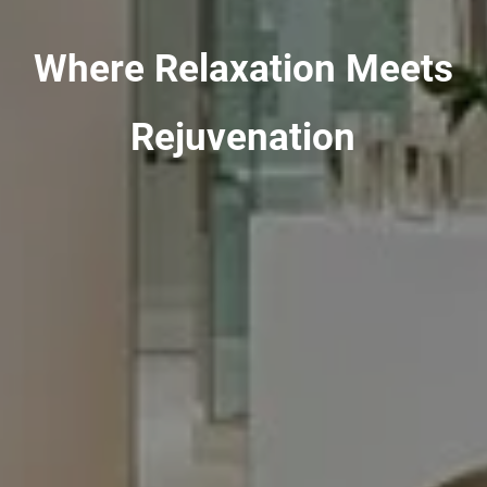
Where Relaxation Meets
Rejuvenation