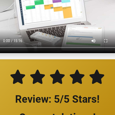
Review: 5/5 Stars!