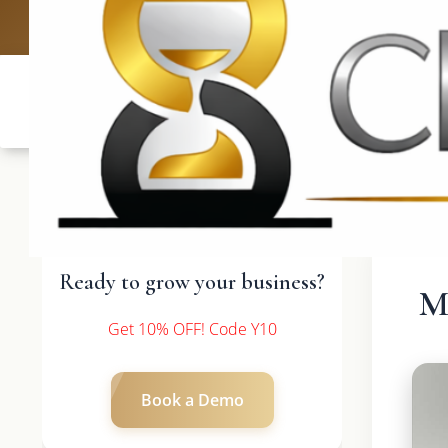
UK: +4420 3
Ready to grow your business?
M
Get 10% OFF! Code Y10
Book a Demo