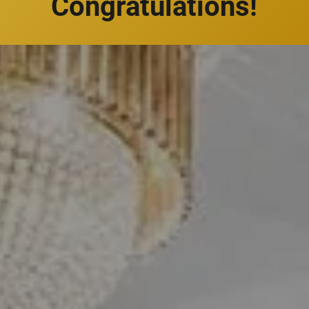
Congratulations!