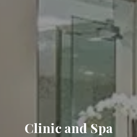
Clinic and Spa