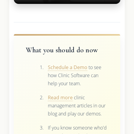
What you should do now
Schedule a Demo
to see
how Clinic Software can
help your team.
Read more
clinic
management articles in our
blog and play our demos.
If you know someone who'd