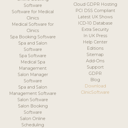
Cloud GDPR Hosting
Software
PCI DSS Compliant
Software for Medical
Latest UK Shows
Clinics
ICD-10 Database
Medical Software for
Extra Security
Clinics
In UK Press
Spa Booking Software
Help Center
Spa and Salon
Editions
Software
Sitemap
Spa Software
Add-Ons
Medical Spa
Support
Management
GDPR
Salon Manager
Blog
Software
Download
Spa and Salon
ClinicSoftware
Management Software
Salon Software
Salon Booking
Software
Salon Online
Scheduling