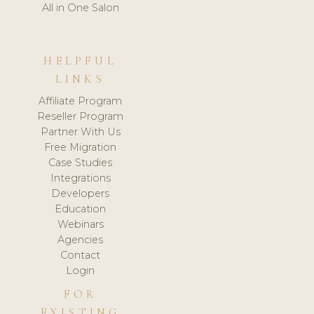
All in One Salon
HELPFUL
LINKS
Affiliate Program
Reseller Program
Partner With Us
Free Migration
Case Studies
Integrations
Developers
Education
Webinars
Agencies
Contact
Login
FOR
EXISTING