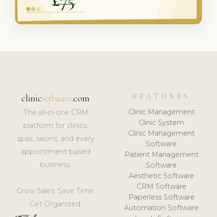
FEATURES
clinic
software
.com
Clinic Management
The all-in-one CRM
Clinic System
platform for clinics,
Clinic Management
spas, salons, and every
Software
appointment-based
Patient Management
business.
Software
Aesthetic Software
CRM Software
Grow Sales. Save Time.
Paperless Software
Get Organized.
Automation Software