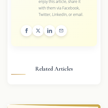
enjoy this article, share it
with them via Facebook,
Twitter, LinkedIn, or email.
Related Articles