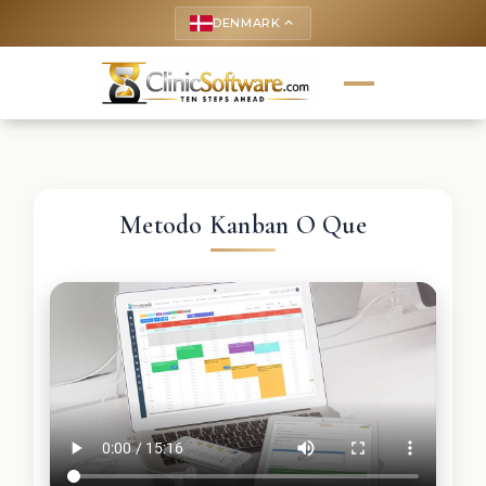
DENMARK
keyboard_arrow_up
Metodo Kanban O Que