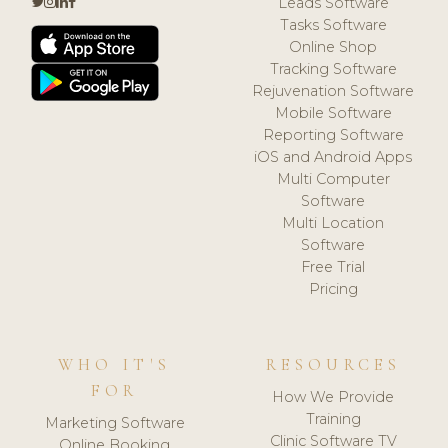
Leads Software
Tasks Software
Online Shop
Tracking Software
Rejuvenation Software
Mobile Software
Reporting Software
iOS and Android Apps
Multi Computer
Software
Multi Location
Software
Free Trial
Pricing
WHO IT'S
RESOURCES
FOR
How We Provide
Training
Marketing Software
Clinic Software TV
Online Booking