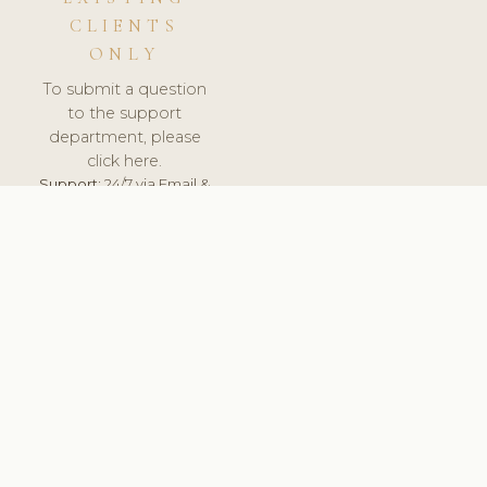
CLIENTS
ONLY
To submit a question
to the support
department, please
click here.
Support:
24/7 via Email &
Ticket.
© 2026 ClinicSoftware.com - Clinic Software, Salon
Software, Spa Software. All Rights Reserved. Registered in
England & Wales.
DENMARK
keyboard_arrow_up
TERMS OF SERVICE
PRIVACY POLICY
GDPR
PCI DSS