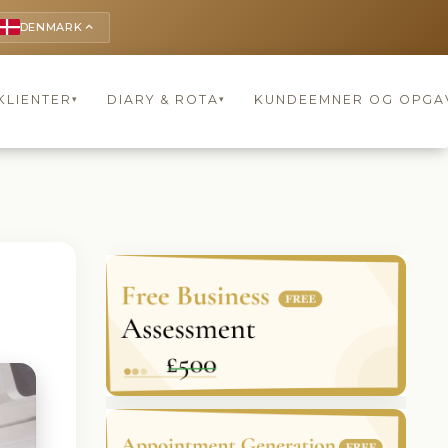
DENMARK
keyboard_arrow_up
KLIENTER
DIARY & ROTA
KUNDEEMNER OG OPGA
▾
▾