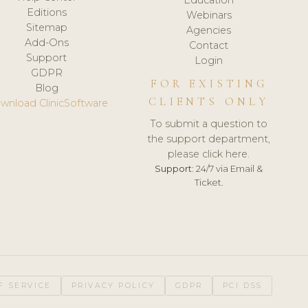
Editions
Webinars
Sitemap
Agencies
Add-Ons
Contact
Support
Login
GDPR
FOR EXISTING
Blog
CLIENTS ONLY
wnload ClinicSoftware
To submit a question to
the support department,
please click here.
Support:
24/7 via Email &
Ticket.
F SERVICE
PRIVACY POLICY
GDPR
PCI DSS