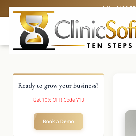
UK: +4420 3
Ready to grow your business?
Get 10% OFF! Code Y10
Book a Demo