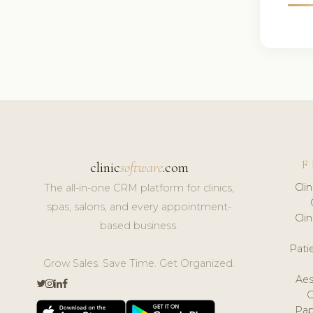
F
clinic
software
.com
Cli
The all-in-one CRM platform for clinics,
spas, salons, and every appointment-
Cli
based business.
Pat
Grow Sales. Save Time. Get Organized.
Aes
Pap