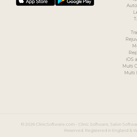
Auto
L
T
Tr
Reju
M
Rep
iOS 
Multi 
Multi
© 2026 ClinicSoftware.com - Clinic Software, Salon Softwar
Reserved. Registered in England & W