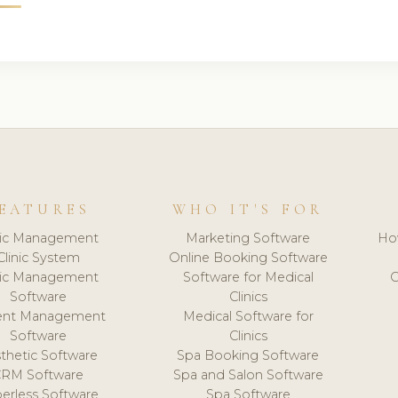
EATURES
WHO IT'S FOR
nic Management
Marketing Software
Ho
Clinic System
Online Booking Software
nic Management
Software for Medical
C
Software
Clinics
ient Management
Medical Software for
Software
Clinics
thetic Software
Spa Booking Software
CRM Software
Spa and Salon Software
erless Software
Spa Software