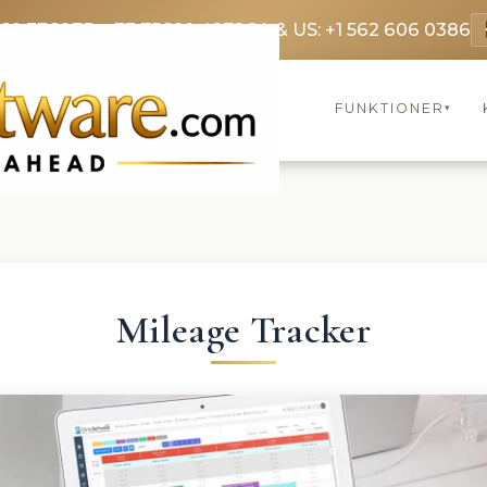
369 3369
FR: +33 75690 4272
CA & US: +1 562 606 0386
FUNKTIONER
▾
Mileage Tracker