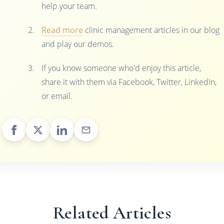
help your team.
Read more
clinic management articles in our blog
and play our demos.
If you know someone who'd enjoy this article,
share it with them via Facebook, Twitter, LinkedIn,
or email.
Related Articles