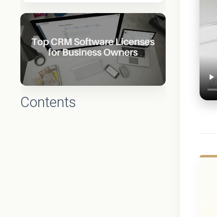
Contents