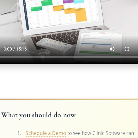
What you should do now
Schedule a Demo
to see how Clinic Software can