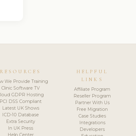
RESOURCES
HELPFUL
LINKS
w We Provide Training
Clinic Software TV
Affiliate Program
loud GDPR Hosting
Reseller Program
PCI DSS Compliant
Partner With Us
Latest UK Shows
Free Migration
ICD-10 Database
Case Studies
Extra Security
Integrations
In UK Press
Developers
Help Center
Education