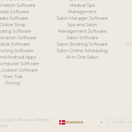
mation Software
Medical Spa
eads Software
Management
asks Software
Salon Manager Software
Online Shop
Spa and Salon
acking Software
Management Software
venation Software
Salon Software
obile Software
Salon Booking Software
Do
orting Software
Salon Online Scheduling
and Android Apps
All in One Salon
Computer Software
 Location Software
Free Trial
Pricing
e, Spa Software. All Rights
DENMARK
keyboard_arrow_up
TERMS O
ales.