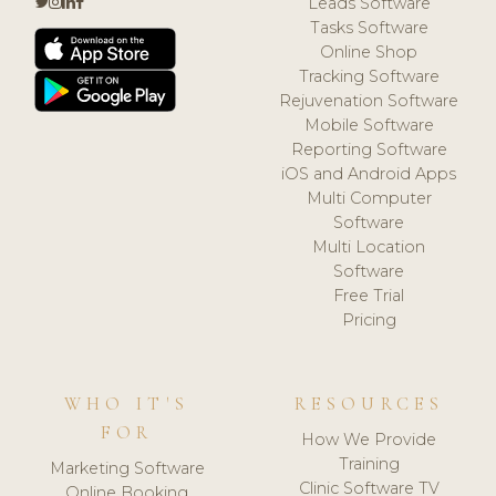
Leads Software
Tasks Software
Online Shop
Tracking Software
Rejuvenation Software
Mobile Software
Reporting Software
iOS and Android Apps
Multi Computer
Software
Multi Location
Software
Free Trial
Pricing
WHO IT'S
RESOURCES
FOR
How We Provide
Training
Marketing Software
Clinic Software TV
Online Booking