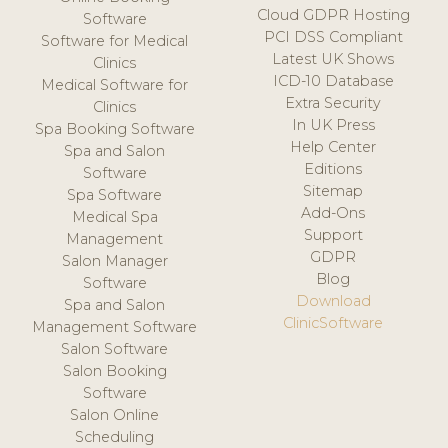
Cloud GDPR Hosting
Software
PCI DSS Compliant
Software for Medical
Latest UK Shows
Clinics
ICD-10 Database
Medical Software for
Extra Security
Clinics
In UK Press
Spa Booking Software
Help Center
Spa and Salon
Editions
Software
Sitemap
Spa Software
Add-Ons
Medical Spa
Support
Management
GDPR
Salon Manager
Blog
Software
Download
Spa and Salon
ClinicSoftware
Management Software
Salon Software
Salon Booking
Software
Salon Online
Scheduling