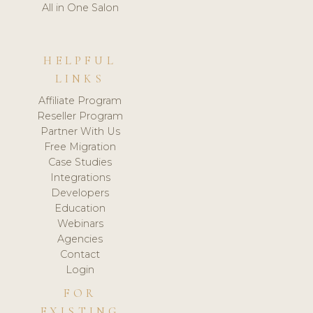
All in One Salon
HELPFUL
LINKS
Affiliate Program
Reseller Program
Partner With Us
Free Migration
Case Studies
Integrations
Developers
Education
Webinars
Agencies
Contact
Login
FOR
EXISTING