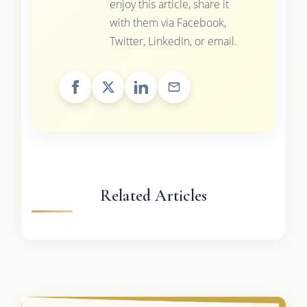
enjoy this article, share it
with them via Facebook,
Twitter, LinkedIn, or email.
Related Articles