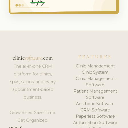
FEATURES
clinic
software
.com
Clinic Management
The all-in-one CRM
Clinic System
platform for clinics,
Clinic Management
spas, salons, and every
Software
appointment-based
Patient Management
business.
Software
Aesthetic Software
CRM Software
Grow Sales. Save Time.
Paperless Software
Get Organized.
Automation Software