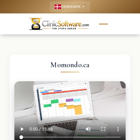
DENMARK
keyboard_arrow_up
Momondo.ca