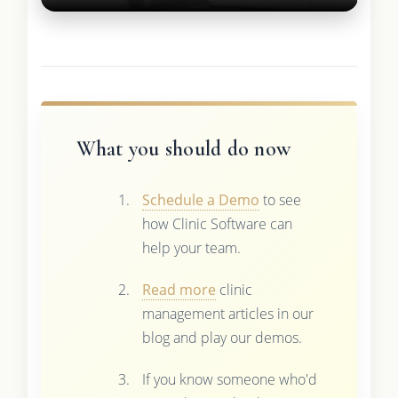
What you should do now
Schedule a Demo
to see
how Clinic Software can
help your team.
Read more
clinic
management articles in our
blog and play our demos.
If you know someone who'd