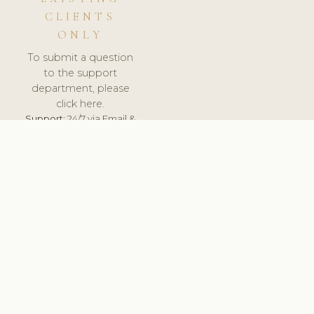
CLIENTS
ONLY
To submit a question
to the support
department, please
click here.
Support:
24/7 via Email &
Ticket.
© 2026 ClinicSoftware.com - Clinic Software, Salon
Software, Spa Software. All Rights Reserved. Registered in
England & Wales.
DENMARK
keyboard_arrow_up
TERMS OF SERVICE
PRIVACY POLICY
GDPR
PCI DSS