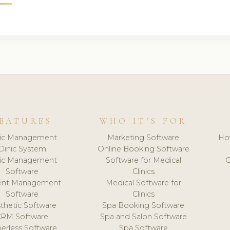
EATURES
WHO IT'S FOR
nic Management
Marketing Software
Ho
Clinic System
Online Booking Software
nic Management
Software for Medical
C
Software
Clinics
ient Management
Medical Software for
Software
Clinics
thetic Software
Spa Booking Software
CRM Software
Spa and Salon Software
erless Software
Spa Software