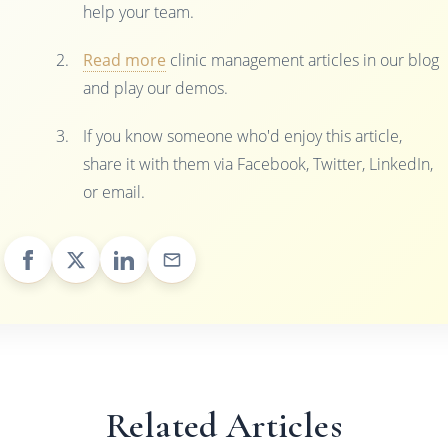
help your team.
Read more
clinic management articles in our blog
and play our demos.
If you know someone who'd enjoy this article,
share it with them via Facebook, Twitter, LinkedIn,
or email.
Related Articles