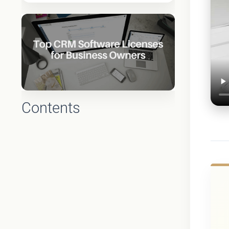
Contents