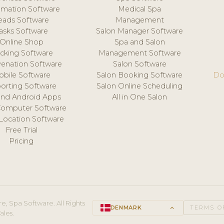
mation Software
Medical Spa
eads Software
Management
asks Software
Salon Manager Software
Online Shop
Spa and Salon
acking Software
Management Software
venation Software
Salon Software
obile Software
Salon Booking Software
Do
orting Software
Salon Online Scheduling
and Android Apps
All in One Salon
Computer Software
 Location Software
Free Trial
Pricing
e, Spa Software. All Rights
DENMARK
keyboard_arrow_up
TERMS O
ales.