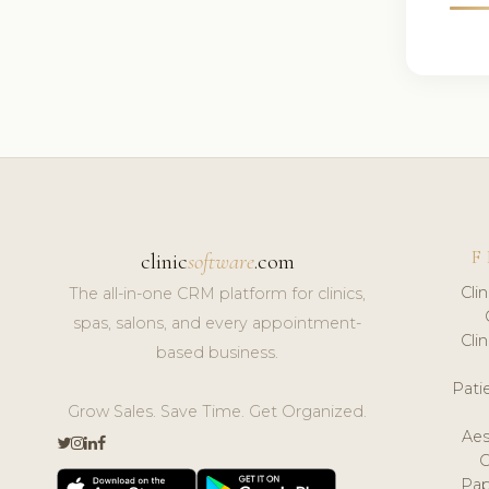
F
clinic
software
.com
Cli
The all-in-one CRM platform for clinics,
spas, salons, and every appointment-
Cli
based business.
Pat
Grow Sales. Save Time. Get Organized.
Aes
Pap