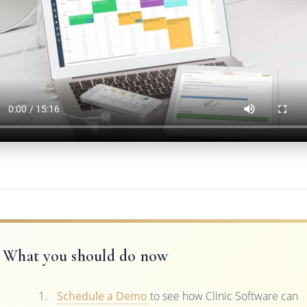
What you should do now
Schedule a Demo
to see how Clinic Software can