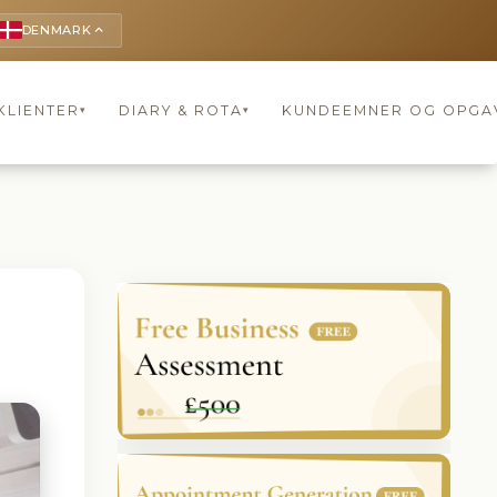
DENMARK
keyboard_arrow_up
KLIENTER
DIARY & ROTA
KUNDEEMNER OG OPGA
▾
▾