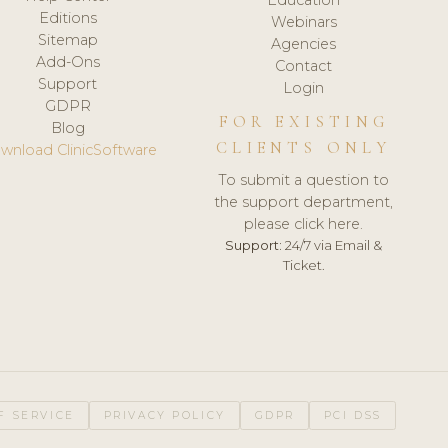
Editions
Webinars
Sitemap
Agencies
Add-Ons
Contact
Support
Login
GDPR
FOR EXISTING
Blog
CLIENTS ONLY
wnload ClinicSoftware
To submit a question to
the support department,
please click here.
Support:
24/7 via Email &
Ticket.
F SERVICE
PRIVACY POLICY
GDPR
PCI DSS