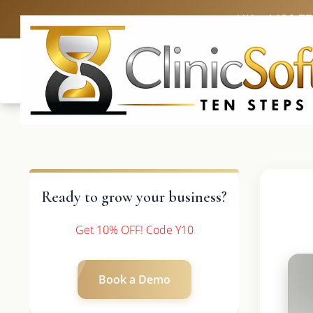
UK: +4420 3
Ready to grow your business?
Get 10% OFF! Code Y10
Book a Demo