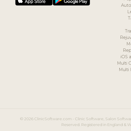
Auto
L
T
Tr
Reju
M
Rep
iOS 
Multi 
Multi
© 2026 ClinicSoftware.com - Clinic Software, Salon Softwar
Reserved. Registered in England & W