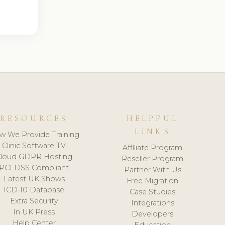
RESOURCES
HELPFUL
LINKS
w We Provide Training
Clinic Software TV
Affiliate Program
loud GDPR Hosting
Reseller Program
PCI DSS Compliant
Partner With Us
Latest UK Shows
Free Migration
ICD-10 Database
Case Studies
Extra Security
Integrations
In UK Press
Developers
Help Center
Education