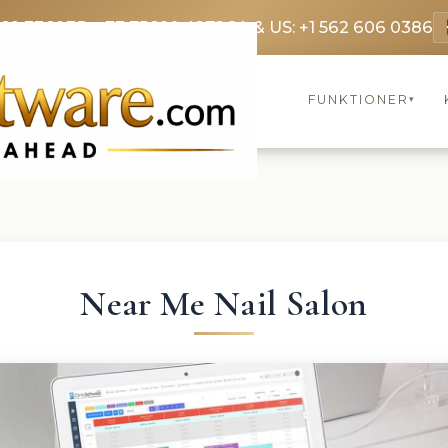
369 3369
FR: +33 75690 4272
CA & US: +1 562 606 0386
FUNKTIONER
▾
Near Me Nail Salon