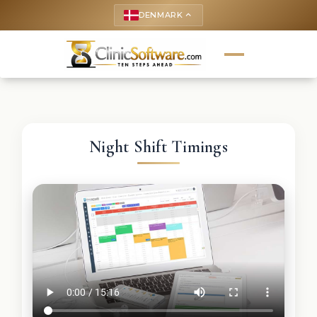
DENMARK
keyboard_arrow_up
Night Shift Timings