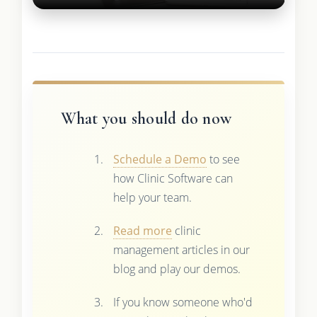
What you should do now
Schedule a Demo
to see
how Clinic Software can
help your team.
Read more
clinic
management articles in our
blog and play our demos.
If you know someone who'd