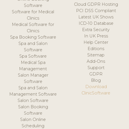
Cloud GDPR Hosting
Software
PCI DSS Compliant
Software for Medical
Latest UK Shows
Clinics
ICD-10 Database
Medical Software for
Extra Security
Clinics
In UK Press
Spa Booking Software
Help Center
Spa and Salon
Editions
Software
Sitemap
Spa Software
Add-Ons
Medical Spa
Support
Management
GDPR
Salon Manager
Blog
Software
Download
Spa and Salon
ClinicSoftware
Management Software
Salon Software
Salon Booking
Software
Salon Online
Scheduling