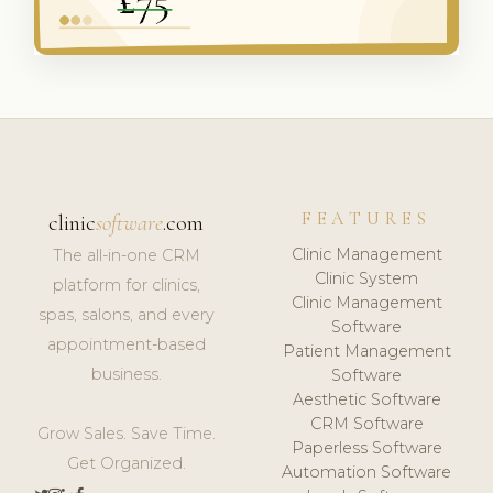
FEATURES
clinic
software
.com
Clinic Management
The all-in-one CRM
Clinic System
platform for clinics,
Clinic Management
spas, salons, and every
Software
appointment-based
Patient Management
business.
Software
Aesthetic Software
CRM Software
Grow Sales. Save Time.
Paperless Software
Get Organized.
Automation Software