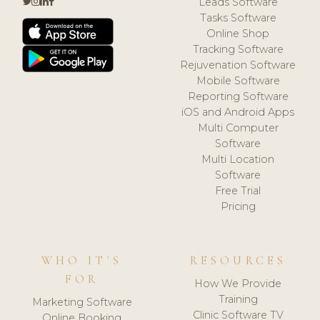
Leads Software
Tasks Software
Online Shop
Tracking Software
Rejuvenation Software
Mobile Software
Reporting Software
iOS and Android Apps
Multi Computer
Software
Multi Location
Software
Free Trial
Pricing
WHO IT'S
RESOURCES
FOR
How We Provide
Training
Marketing Software
Clinic Software TV
Online Booking