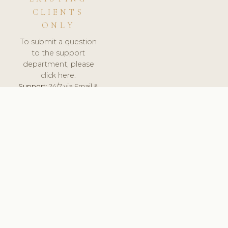
CLIENTS
ONLY
To submit a question
to the support
department, please
click here.
Support:
24/7 via Email &
Ticket.
© 2026 ClinicSoftware.com - Clinic Software, Salon
Software, Spa Software. All Rights Reserved. Registered in
England & Wales.
DENMARK
keyboard_arrow_up
TERMS OF SERVICE
PRIVACY POLICY
GDPR
PCI DSS