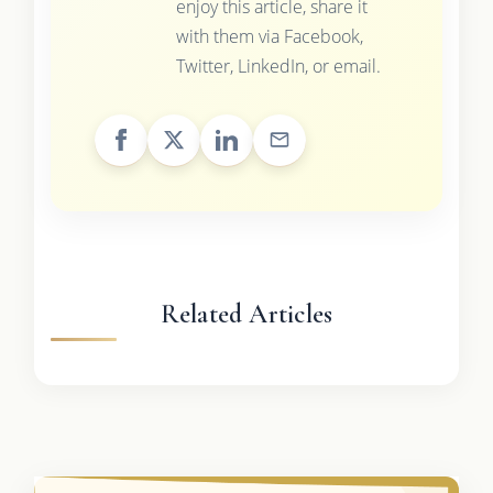
enjoy this article, share it
with them via Facebook,
Twitter, LinkedIn, or email.
Related Articles