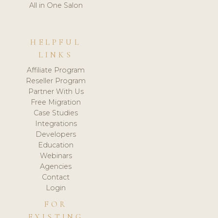
All in One Salon
HELPFUL
LINKS
Affiliate Program
Reseller Program
Partner With Us
Free Migration
Case Studies
Integrations
Developers
Education
Webinars
Agencies
Contact
Login
FOR
EXISTING