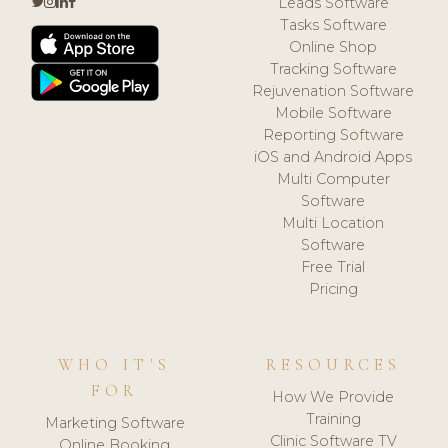
Leads Software
Tasks Software
Online Shop
Tracking Software
Rejuvenation Software
Mobile Software
Reporting Software
iOS and Android Apps
Multi Computer
Software
Multi Location
Software
Free Trial
Pricing
WHO IT'S
RESOURCES
FOR
How We Provide
Training
Marketing Software
Clinic Software TV
Online Booking