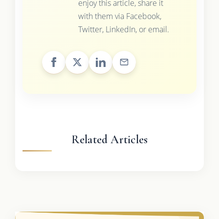
enjoy this article, share it
with them via Facebook,
Twitter, LinkedIn, or email.
Related Articles