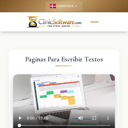
DENMARK
keyboard_arrow_up
Paginas Para Escribir Textos