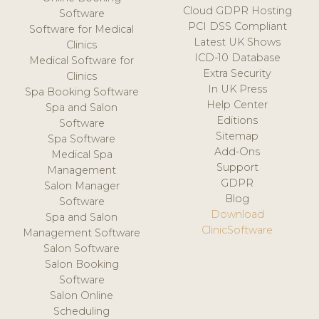
Cloud GDPR Hosting
Software
PCI DSS Compliant
Software for Medical
Latest UK Shows
Clinics
ICD-10 Database
Medical Software for
Extra Security
Clinics
In UK Press
Spa Booking Software
Help Center
Spa and Salon
Editions
Software
Sitemap
Spa Software
Add-Ons
Medical Spa
Support
Management
GDPR
Salon Manager
Blog
Software
Download
Spa and Salon
ClinicSoftware
Management Software
Salon Software
Salon Booking
Software
Salon Online
Scheduling