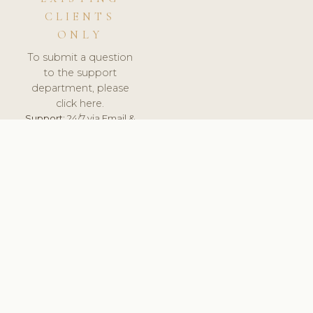
CLIENTS
ONLY
To submit a question
to the support
department, please
click here.
Support:
24/7 via Email &
Ticket.
© 2026 ClinicSoftware.com - Clinic Software, Salon
Software, Spa Software. All Rights Reserved. Registered in
England & Wales.
DENMARK
keyboard_arrow_up
TERMS OF SERVICE
PRIVACY POLICY
GDPR
PCI DSS