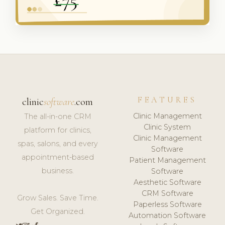
FEATURES
clinic
software
.com
Clinic Management
The all-in-one CRM
Clinic System
platform for clinics,
Clinic Management
spas, salons, and every
Software
appointment-based
Patient Management
business.
Software
Aesthetic Software
CRM Software
Grow Sales. Save Time.
Paperless Software
Get Organized.
Automation Software