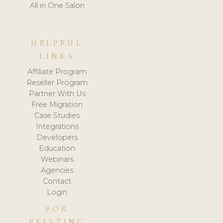
All in One Salon
HELPFUL
LINKS
Affiliate Program
Reseller Program
Partner With Us
Free Migration
Case Studies
Integrations
Developers
Education
Webinars
Agencies
Contact
Login
FOR
EXISTING