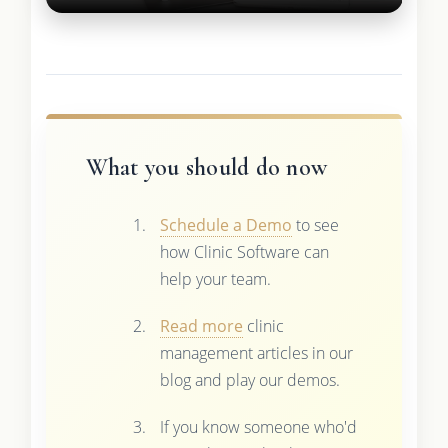
What you should do now
Schedule a Demo
to see
how Clinic Software can
help your team.
Read more
clinic
management articles in our
blog and play our demos.
If you know someone who'd