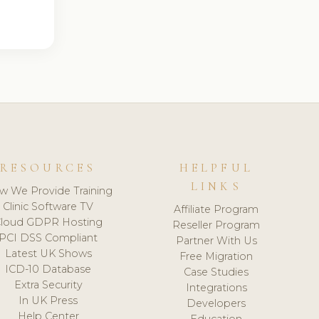
RESOURCES
HELPFUL
LINKS
w We Provide Training
Clinic Software TV
Affiliate Program
loud GDPR Hosting
Reseller Program
PCI DSS Compliant
Partner With Us
Latest UK Shows
Free Migration
ICD-10 Database
Case Studies
Extra Security
Integrations
In UK Press
Developers
Help Center
Education