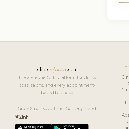
F
clinic
software
.com
Cli
The all-in-one CRM platform for clinics,
spas, salons, and every appointment-
Cli
based business.
Pat
Grow Sales. Save Time. Get Organized.
Aes
Pap