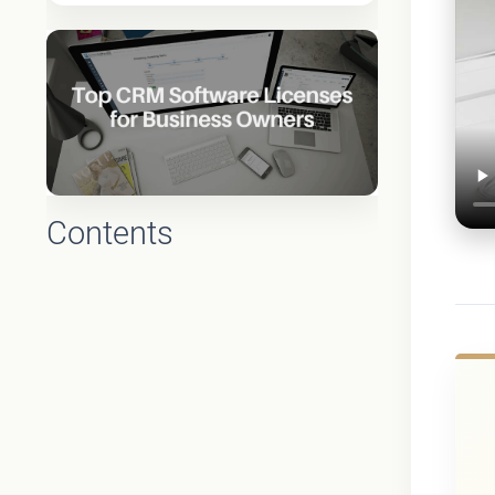
Contents