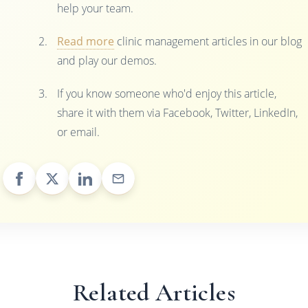
help your team.
Read more
clinic management articles in our blog
and play our demos.
If you know someone who'd enjoy this article,
share it with them via Facebook, Twitter, LinkedIn,
or email.
Related Articles