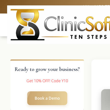
UK: +4420 3
Ready to grow your business?
Get 10% OFF! Code Y10
Book a Demo