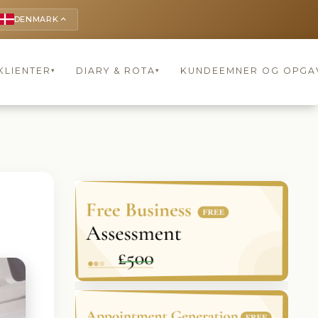
DENMARK
keyboard_arrow_up
KLIENTER
DIARY & ROTA
KUNDEEMNER OG OPGA
▾
▾