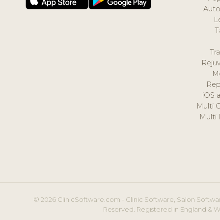
Auto
L
T
Tr
Reju
M
Rep
iOS 
Multi 
Multi
© 2026 ClinicSoftware.com - Clinic Software, Salon Softwar
Reserved. Registered in England & W