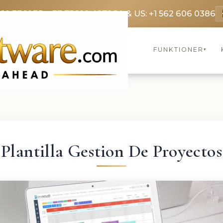
369 3369
FR: +33 75690 4272
CA & US: +1 562 606 0386
FUNKTIONER
▾
Plantilla Gestion De Proyectos