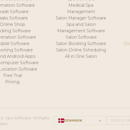
mation Software
Medical Spa
eads Software
Management
asks Software
Salon Manager Software
Online Shop
Spa and Salon
acking Software
Management Software
venation Software
Salon Software
obile Software
Salon Booking Software
Do
orting Software
Salon Online Scheduling
and Android Apps
All in One Salon
Computer Software
 Location Software
Free Trial
Pricing
e, Spa Software. All Rights
DENMARK
keyboard_arrow_up
TERMS O
ales.