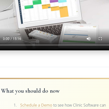
What you should do now
Schedule a Demo
to see how Clinic Software can