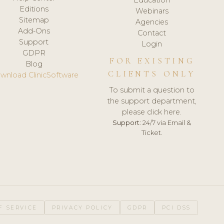
Editions
Webinars
Sitemap
Agencies
Add-Ons
Contact
Support
Login
GDPR
FOR EXISTING
Blog
CLIENTS ONLY
wnload ClinicSoftware
To submit a question to
the support department,
please click here.
Support:
24/7 via Email &
Ticket.
F SERVICE
PRIVACY POLICY
GDPR
PCI DSS