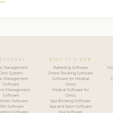
EATURES
WHO IT'S FOR
nic Management
Marketing Software
Ho
Clinic System
Online Booking Software
nic Management
Software for Medical
C
Software
Clinics
ient Management
Medical Software for
Software
Clinics
thetic Software
Spa Booking Software
CRM Software
Spa and Salon Software
erless Software
Spa Software