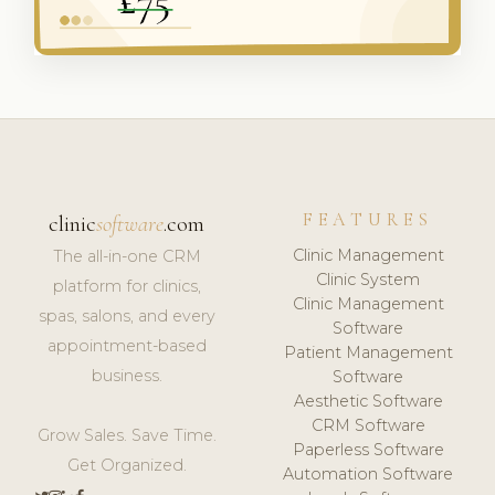
FEATURES
clinic
software
.com
Clinic Management
The all-in-one CRM
Clinic System
platform for clinics,
Clinic Management
spas, salons, and every
Software
appointment-based
Patient Management
business.
Software
Aesthetic Software
CRM Software
Grow Sales. Save Time.
Paperless Software
Get Organized.
Automation Software