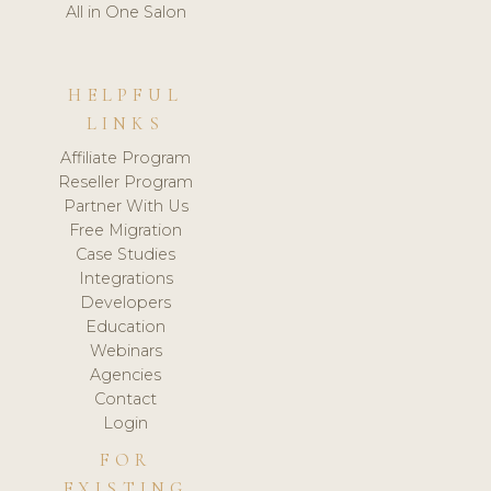
All in One Salon
HELPFUL
LINKS
Affiliate Program
Reseller Program
Partner With Us
Free Migration
Case Studies
Integrations
Developers
Education
Webinars
Agencies
Contact
Login
FOR
EXISTING