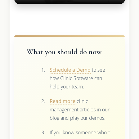
What you should do now
Schedule a Demo
to see
how Clinic Software can
help your team.
Read more
clinic
management articles in our
blog and play our demos.
If you know someone who'd