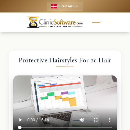
DENMARK
keyboard_arrow_up
Protective Hairstyles For 2c Hair