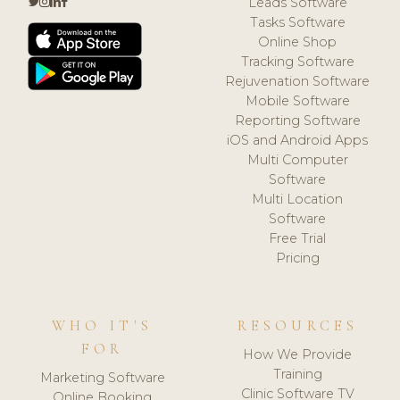
Leads Software
Tasks Software
Online Shop
Tracking Software
Rejuvenation Software
Mobile Software
Reporting Software
iOS and Android Apps
Multi Computer
Software
Multi Location
Software
Free Trial
Pricing
WHO IT'S
RESOURCES
FOR
How We Provide
Training
Marketing Software
Clinic Software TV
Online Booking