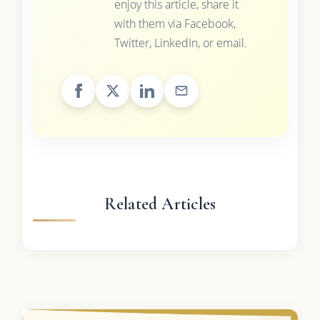
enjoy this article, share it
with them via Facebook,
Twitter, LinkedIn, or email.
Related Articles