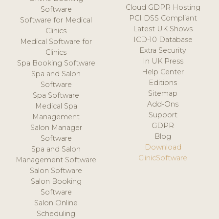
Cloud GDPR Hosting
Software
PCI DSS Compliant
Software for Medical
Latest UK Shows
Clinics
ICD-10 Database
Medical Software for
Extra Security
Clinics
In UK Press
Spa Booking Software
Help Center
Spa and Salon
Editions
Software
Sitemap
Spa Software
Add-Ons
Medical Spa
Support
Management
GDPR
Salon Manager
Blog
Software
Download
Spa and Salon
ClinicSoftware
Management Software
Salon Software
Salon Booking
Software
Salon Online
Scheduling