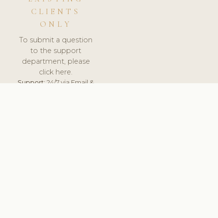
CLIENTS
ONLY
To submit a question
to the support
department, please
click here.
Support:
24/7 via Email &
Ticket.
© 2026 ClinicSoftware.com - Clinic Software, Salon
Software, Spa Software. All Rights Reserved. Registered in
England & Wales.
DENMARK
keyboard_arrow_up
TERMS OF SERVICE
PRIVACY POLICY
GDPR
PCI DSS