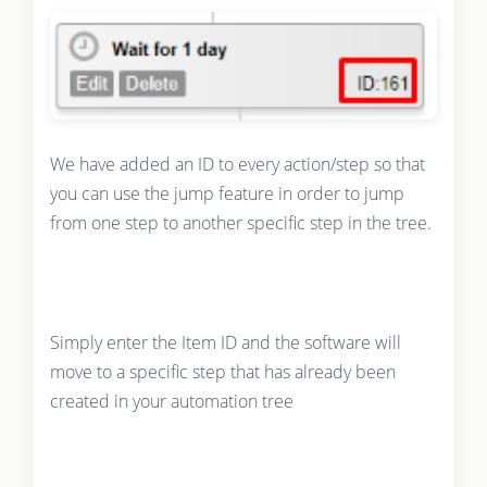
We have added an ID to every action/step so that
you can use the jump feature in order to jump
from one step to another specific step in the tree.
Simply enter the Item ID and the software will
move to a specific step that has already been
created in your automation tree