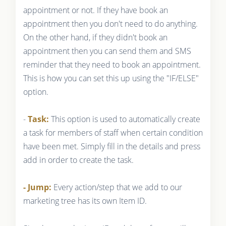
appointment or not. If they have book an
appointment then you don't need to do anything.
On the other hand, if they didn't book an
appointment then you can send them and SMS
reminder that they need to book an appointment.
This is how you can set this up using the "IF/ELSE"
option.
-
Task:
This option is used to automatically create
a task for members of staff when certain condition
have been met. Simply fill in the details and press
add in order to create the task.
- Jump:
Every action/step that we add to our
marketing tree has its own Item ID.