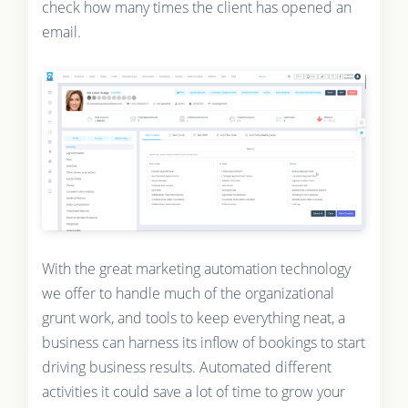
check how many times the client has opened an
email.
With the great marketing automation technology
we offer to handle much of the organizational
grunt work, and tools to keep everything neat, a
business can harness its inflow of bookings to start
driving business results. Automated different
activities it could save a lot of time to grow your