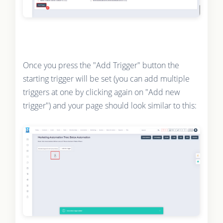
Once you press the "Add Trigger" button the
starting trigger will be set (you can add multiple
triggers at one by clicking again on "Add new
trigger") and your page should look similar to this: