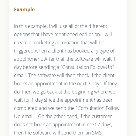
Example
In this example, I will use all of the different
options that I have mentioned earlier on. I will
create a marketing automation that will be
triggered when a client has booked any type of
appointment. After that, the software will wait 1
day before sending a "Consultation Follow-Up"
email. The software will then check if the client
books an appointment in the next 7 days. If they
do, then we go back at the beginning where we
wait for 1 day since the appointment has been
completed and we send the "Consultation Follow
Up email". On the other hand, if the customer
does not book an appointment in next 7 days,
then the software will send them an SMS