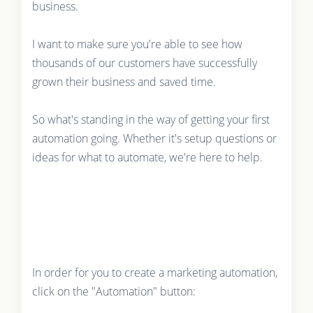
business.
I want to make sure you're able to see how
thousands of our customers have successfully
grown their business and saved time.
So what's standing in the way of getting your first
automation going. Whether it's setup questions or
ideas for what to automate, we're here to help.
In order for you to create a marketing automation,
click on the "Automation" button: