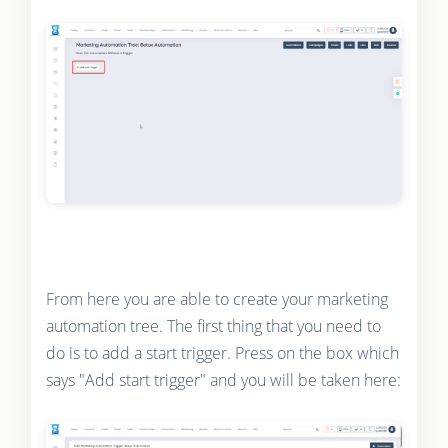
From here you are able to create your marketing
automation tree. The first thing that you need to
do is to add a start trigger. Press on the box which
says "Add start trigger" and you will be taken here: