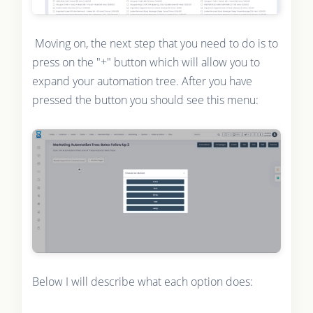
Moving on, the next step that you need to do is to
press on the "+" button which will allow you to
expand your automation tree. After you have
pressed the button you should see this menu:
Below I will describe what each option does: