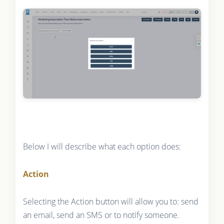
Below I will describe what each option does:
Action
Selecting the Action button will allow you to: send
an email, send an SMS or to notify someone.