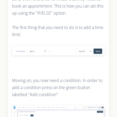
book an appointment. This is how you can set this
up using the "IF/ELSE" option.
The first thing that you need to do is to add a time
limit:
Moving on, you now need a condition. In order to
add a condition press on the green button
labelled "Add condition":