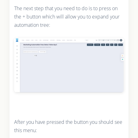
The next step that you need to do is to press on
the + button which will allow you to expand your
automation tree:
After you have pressed the button you should see
this menu: