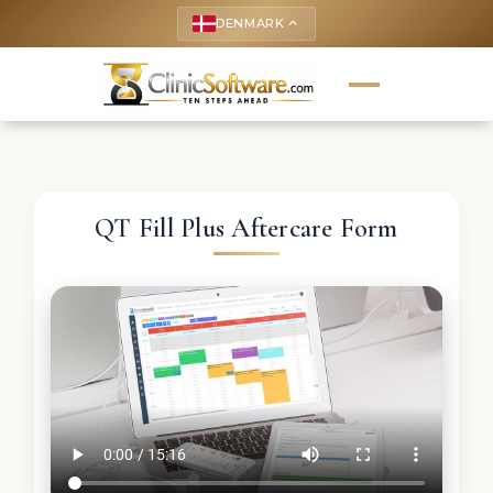
DENMARK
keyboard_arrow_up
QT Fill Plus Aftercare Form