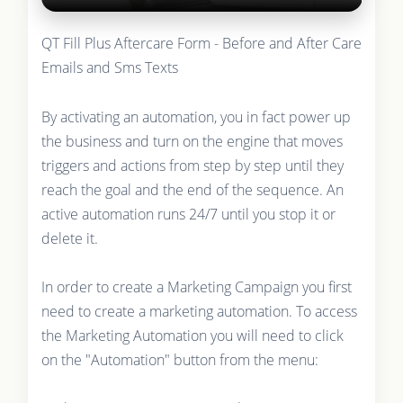
QT Fill Plus Aftercare Form - Before and After Care
Emails and Sms Texts
By activating an automation, you in fact power up
the business and turn on the engine that moves
triggers and actions from step by step until they
reach the goal and the end of the sequence. An
active automation runs 24/7 until you stop it or
delete it.
In order to create a Marketing Campaign you first
need to create a marketing automation. To access
the Marketing Automation you will need to click
on the "Automation" button from the menu: