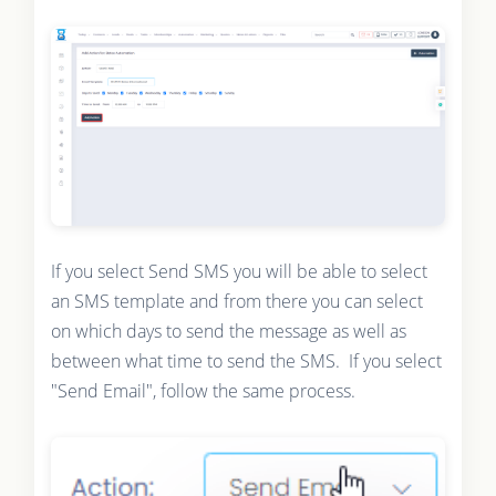
If you select Send SMS you will be able to select
an SMS template and from there you can select
on which days to send the message as well as
between what time to send the SMS. If you select
"Send Email", follow the same process.