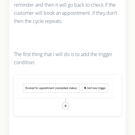
reminder and then it will go back to check if the
customer will book an appointment. If they don't
then the cycle repeats.
The first thing that I will do is to add the trigger
condition: