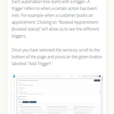
Each automation tree starts with a trigger. A
trigger refers to when a certain action has been
met. For example when a customer books an
appointment. Clicking on "Booked Appointment
(booked status)" will allow us to see the different
triggers.
Once you have selected the services, scroll to the
bottom of the page and press on the green button
labelled "Add Trigger":