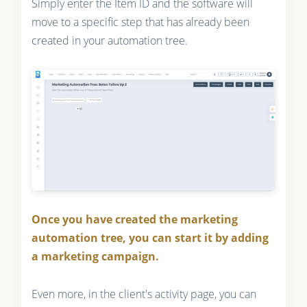
Simply enter the Item ID and the software will
move to a specific step that has already been
created in your automation tree.
Once you have created the marketing
automation tree, you can start it by adding
a marketing campaign.
Even more, in the client's activity page, you can