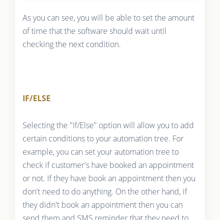
As you can see, you will be able to set the amount
of time that the software should wait until
checking the next condition.
IF/ELSE
Selecting the "If/Else" option will allow you to add
certain conditions to your automation tree. For
example, you can set your automation tree to
check if customer's have booked an appointment
or not. If they have book an appointment then you
don't need to do anything. On the other hand, if
they didn't book an appointment then you can
send them and SMS reminder that they need to