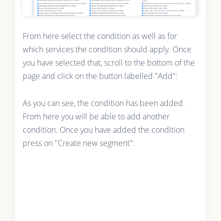
From here select the condition as well as for
which services the condition should apply. Once
you have selected that, scroll to the bottom of the
page and click on the button labelled "Add":
As you can see, the condition has been added.
From here you will be able to add another
condition. Once you have added the condition
press on "Create new segment":