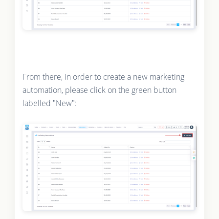
From there, in order to create a new marketing
automation, please click on the green button
labelled "New":