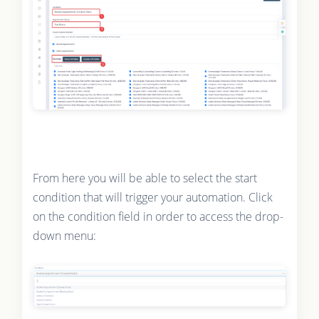
From here you will be able to select the start
condition that will trigger your automation. Click
on the condition field in order to access the drop-
down menu: