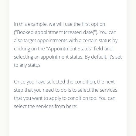
In this example, we will use the first option
("Booked appointment (created date)"). You can
also target appointments with a certain status by
clicking on the "Appointment Status" field and
selecting an appointment status. By default, it's set
to any status.
Once you have selected the condition, the next
step that you need to do is to select the services
that you want to apply to condition too. You can
select the services from here: