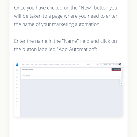
Once you have clicked on the "New" button you
will be taken to a page where you need to enter
the name of your marketing automation.
Enter the name in the "Name" field and click on
the button labelled "Add Automation":