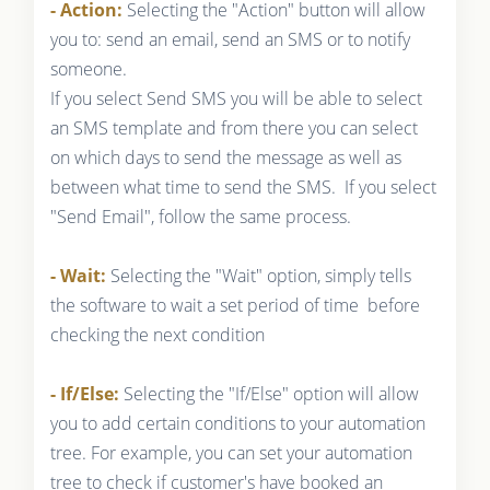
- Action:
Selecting the "Action" button will allow
you to: send an email, send an SMS or to notify
someone.
If you select Send SMS you will be able to select
an SMS template and from there you can select
on which days to send the message as well as
between what time to send the SMS. If you select
"Send Email", follow the same process.
- Wait:
Selecting the "Wait" option, simply tells
the software to wait a set period of time before
checking the next condition
- If/Else:
Selecting the "If/Else" option will allow
you to add certain conditions to your automation
tree. For example, you can set your automation
tree to check if customer's have booked an