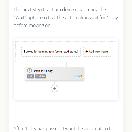
The next step that I am doing is selecting the
"Wait" option so that the automation wait for 1 day
before moving on:
After 1 day has passed, I want the automation to