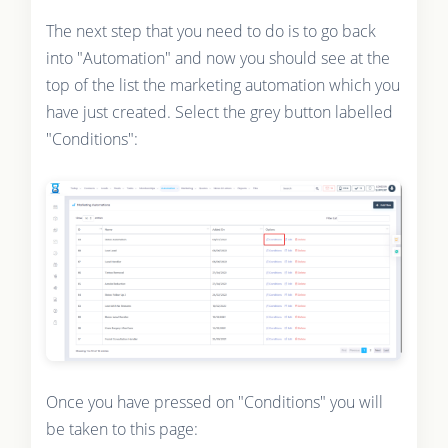
The next step that you need to do is to go back
into "Automation" and now you should see at the
top of the list the marketing automation which you
have just created. Select the grey button labelled
"Conditions":
Once you have pressed on "Conditions" you will
be taken to this page: