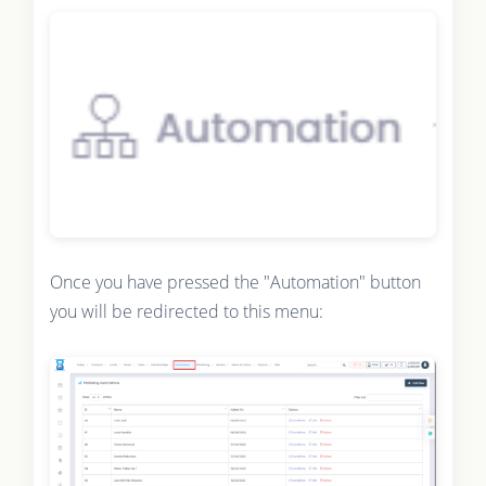
Once you have pressed the "Automation" button
you will be redirected to this menu: