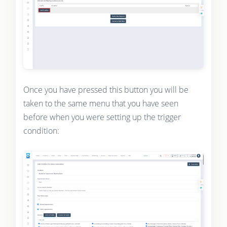
Once you have pressed this button you will be
taken to the same menu that you have seen
before when you were setting up the trigger
condition: