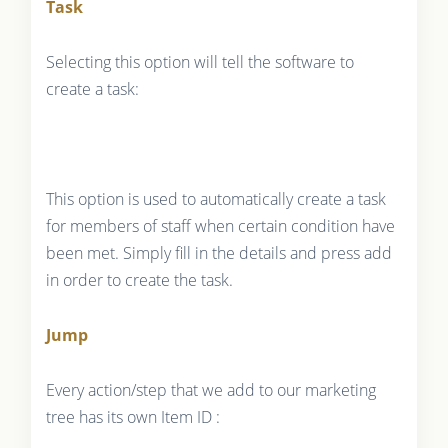
Task
Selecting this option will tell the software to
create a task:
This option is used to automatically create a task
for members of staff when certain condition have
been met. Simply fill in the details and press add
in order to create the task.
Jump
Every action/step that we add to our marketing
tree has its own Item ID :