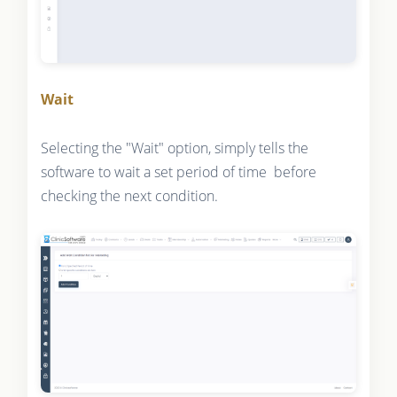
Wait
Selecting the "Wait" option, simply tells the
software to wait a set period of time before
checking the next condition.