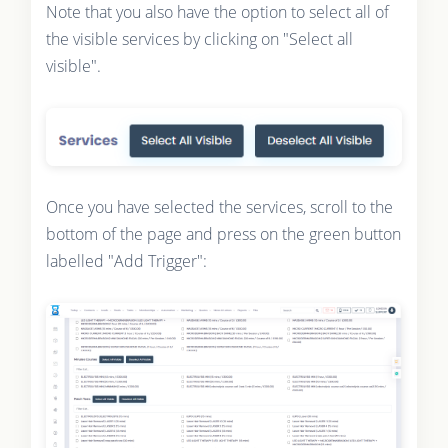
Note that you also have the option to select all of
the visible services by clicking on "Select all
visible".
Once you have selected the services, scroll to the
bottom of the page and press on the green button
labelled "Add Trigger":