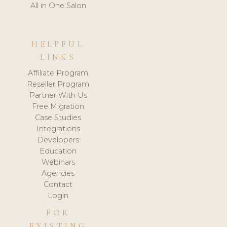
All in One Salon
HELPFUL
LINKS
Affiliate Program
Reseller Program
Partner With Us
Free Migration
Case Studies
Integrations
Developers
Education
Webinars
Agencies
Contact
Login
FOR
EXISTING