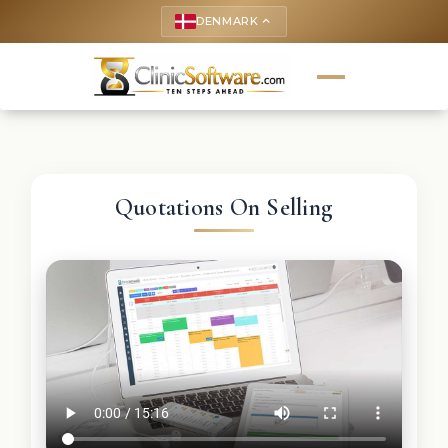
DENMARK
keyboard_arrow_up
Quotations On Selling