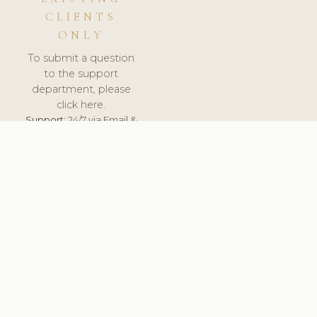
CLIENTS
ONLY
To submit a question
to the support
department, please
click here.
Support:
24/7 via Email &
Ticket.
© 2026 ClinicSoftware.com - Clinic Software, Salon
Software, Spa Software. All Rights Reserved. Registered in
England & Wales.
DENMARK
keyboard_arrow_up
TERMS OF SERVICE
PRIVACY POLICY
GDPR
PCI DSS