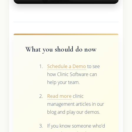
What you should do now
Schedule a Demo
to see
how Clinic Software can
help your team.
Read more
clinic
management articles in our
blog and play our demos.
If you know someone who'd