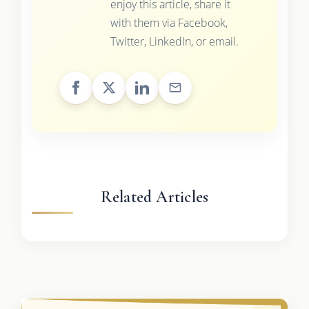
enjoy this article, share it
with them via Facebook,
Twitter, LinkedIn, or email.
Related Articles