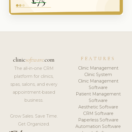
FEATURES
clinic
software
.com
Clinic Management
The all-in-one CRM
Clinic System
platform for clinics,
Clinic Management
spas, salons, and every
Software
appointment-based
Patient Management
business.
Software
Aesthetic Software
CRM Software
Grow Sales. Save Time.
Paperless Software
Get Organized.
Automation Software