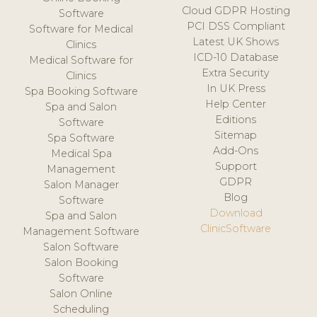
Cloud GDPR Hosting
Software
PCI DSS Compliant
Software for Medical
Latest UK Shows
Clinics
ICD-10 Database
Medical Software for
Extra Security
Clinics
In UK Press
Spa Booking Software
Help Center
Spa and Salon
Editions
Software
Sitemap
Spa Software
Add-Ons
Medical Spa
Support
Management
GDPR
Salon Manager
Blog
Software
Download
Spa and Salon
ClinicSoftware
Management Software
Salon Software
Salon Booking
Software
Salon Online
Scheduling