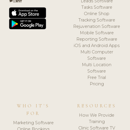
Leads Software
Tasks Software
Online Shop
Tracking Software
Rejuvenation Software
Mobile Software
Reporting Software
iOS and Android Apps
Multi Computer
Software
Multi Location
Software
Free Trial
Pricing
WHO IT'S
RESOURCES
FOR
How We Provide
Training
Marketing Software
Clinic Software TV
Online Booking