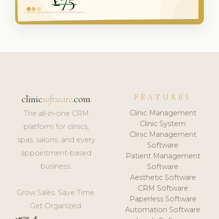
FEATURES
clinic
software
.com
Clinic Management
The all-in-one CRM
Clinic System
platform for clinics,
Clinic Management
spas, salons, and every
Software
appointment-based
Patient Management
business.
Software
Aesthetic Software
CRM Software
Grow Sales. Save Time.
Paperless Software
Get Organized.
Automation Software