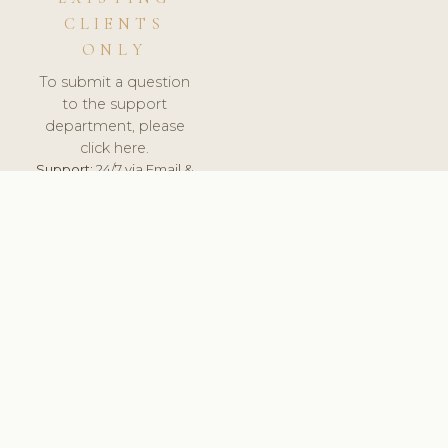
CLIENTS
ONLY
To submit a question
to the support
department, please
click here.
Support:
24/7 via Email &
Ticket.
© 2026 ClinicSoftware.com - Clinic Software, Salon
Software, Spa Software. All Rights Reserved. Registered in
England & Wales.
DENMARK
keyboard_arrow_up
TERMS OF SERVICE
PRIVACY POLICY
GDPR
PCI DSS