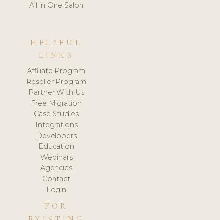
All in One Salon
HELPFUL
LINKS
Affiliate Program
Reseller Program
Partner With Us
Free Migration
Case Studies
Integrations
Developers
Education
Webinars
Agencies
Contact
Login
FOR
EXISTING