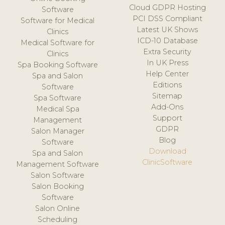
Cloud GDPR Hosting
Software
PCI DSS Compliant
Software for Medical
Latest UK Shows
Clinics
ICD-10 Database
Medical Software for
Extra Security
Clinics
In UK Press
Spa Booking Software
Help Center
Spa and Salon
Editions
Software
Sitemap
Spa Software
Add-Ons
Medical Spa
Support
Management
GDPR
Salon Manager
Blog
Software
Download
Spa and Salon
ClinicSoftware
Management Software
Salon Software
Salon Booking
Software
Salon Online
Scheduling