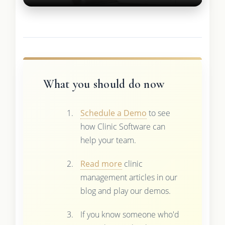
What you should do now
Schedule a Demo
to see
how Clinic Software can
help your team.
Read more
clinic
management articles in our
blog and play our demos.
If you know someone who'd