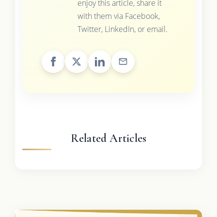
enjoy this article, share it
with them via Facebook,
Twitter, LinkedIn, or email.
Related Articles