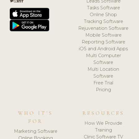
Leads Software
Tasks Software
Online Shop
Tracking Software
Rejuvenation Software
Mobile Software
Reporting Software
iOS and Android Apps
Multi Computer
Software
Multi Location
Software
Free Trial
Pricing
WHO IT'S
RESOURCES
FOR
How We Provide
Training
Marketing Software
Clinic Software TV
Online Booking