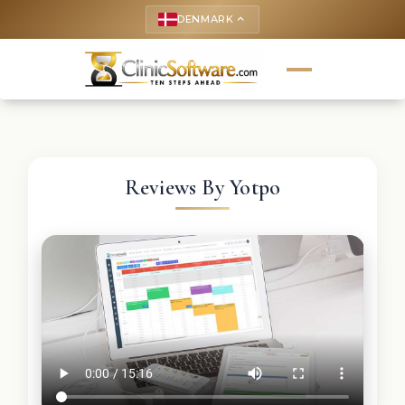
DENMARK
keyboard_arrow_up
Reviews By Yotpo