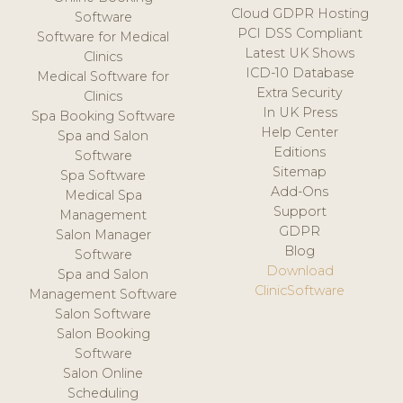
Cloud GDPR Hosting
Software
PCI DSS Compliant
Software for Medical
Latest UK Shows
Clinics
ICD-10 Database
Medical Software for
Extra Security
Clinics
In UK Press
Spa Booking Software
Help Center
Spa and Salon
Editions
Software
Sitemap
Spa Software
Add-Ons
Medical Spa
Support
Management
GDPR
Salon Manager
Blog
Software
Download
Spa and Salon
ClinicSoftware
Management Software
Salon Software
Salon Booking
Software
Salon Online
Scheduling