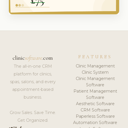
FEATURES
clinic
software
.com
Clinic Management
The all-in-one CRM
Clinic System
platform for clinics,
Clinic Management
spas, salons, and every
Software
appointment-based
Patient Management
business.
Software
Aesthetic Software
CRM Software
Grow Sales. Save Time.
Paperless Software
Get Organized.
Automation Software