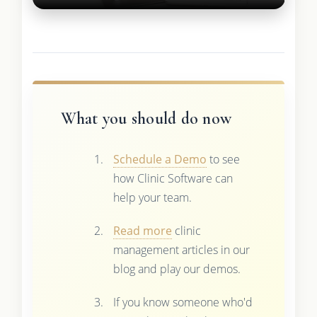
What you should do now
Schedule a Demo
to see
how Clinic Software can
help your team.
Read more
clinic
management articles in our
blog and play our demos.
If you know someone who'd