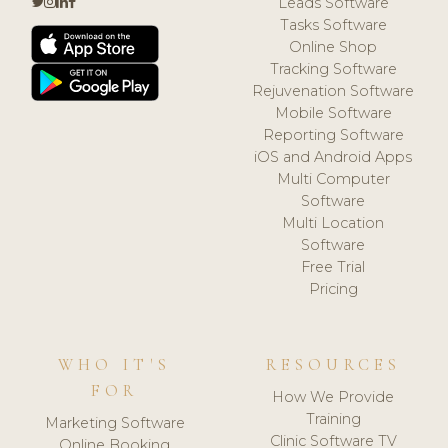
Leads Software
Tasks Software
Online Shop
Tracking Software
Rejuvenation Software
Mobile Software
Reporting Software
iOS and Android Apps
Multi Computer
Software
Multi Location
Software
Free Trial
Pricing
WHO IT'S
RESOURCES
FOR
How We Provide
Training
Marketing Software
Clinic Software TV
Online Booking