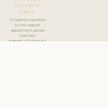
CLIENTS
ONLY
To submit a question
to the support
department, please
click here.
Support:
24/7 via Email &
Ticket.
© 2026 ClinicSoftware.com - Clinic Software, Salon
Software, Spa Software. All Rights Reserved. Registered in
England & Wales.
DENMARK
keyboard_arrow_up
TERMS OF SERVICE
PRIVACY POLICY
GDPR
PCI DSS