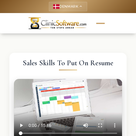
DENMARK
keyboard_arrow_up
Sales Skills To Put On Resume