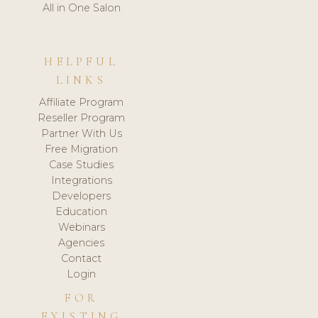
All in One Salon
HELPFUL
LINKS
Affiliate Program
Reseller Program
Partner With Us
Free Migration
Case Studies
Integrations
Developers
Education
Webinars
Agencies
Contact
Login
FOR
EXISTING