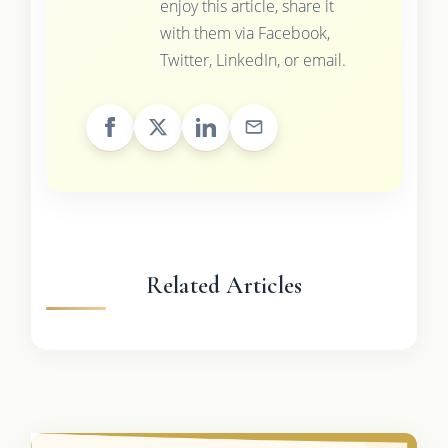
enjoy this article, share it
with them via Facebook,
Twitter, LinkedIn, or email.
Related Articles