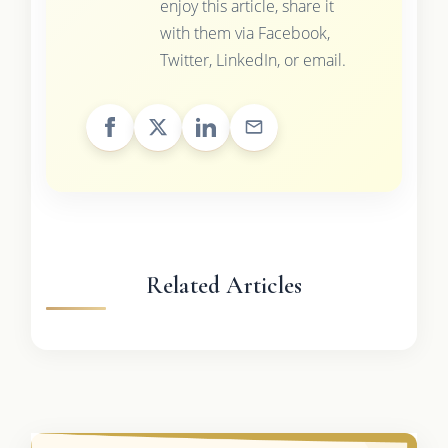
enjoy this article, share it
with them via Facebook,
Twitter, LinkedIn, or email.
Related Articles