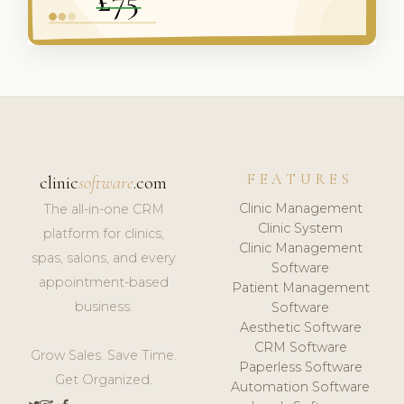
FEATURES
clinic
software
.com
Clinic Management
The all-in-one CRM
Clinic System
platform for clinics,
Clinic Management
spas, salons, and every
Software
appointment-based
Patient Management
business.
Software
Aesthetic Software
CRM Software
Grow Sales. Save Time.
Paperless Software
Get Organized.
Automation Software