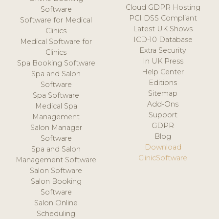
Cloud GDPR Hosting
Software
PCI DSS Compliant
Software for Medical
Latest UK Shows
Clinics
ICD-10 Database
Medical Software for
Extra Security
Clinics
In UK Press
Spa Booking Software
Help Center
Spa and Salon
Editions
Software
Sitemap
Spa Software
Add-Ons
Medical Spa
Support
Management
GDPR
Salon Manager
Blog
Software
Download
Spa and Salon
ClinicSoftware
Management Software
Salon Software
Salon Booking
Software
Salon Online
Scheduling