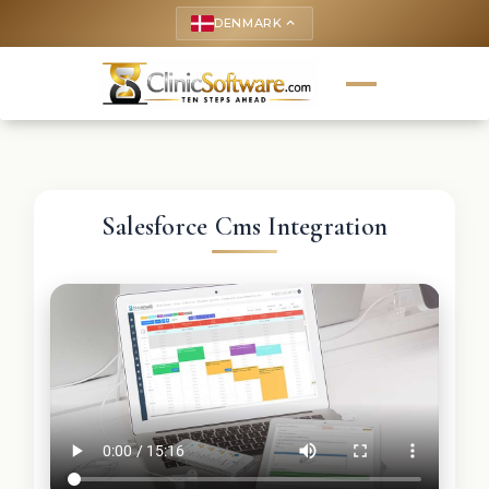
DENMARK
keyboard_arrow_up
Salesforce Cms Integration