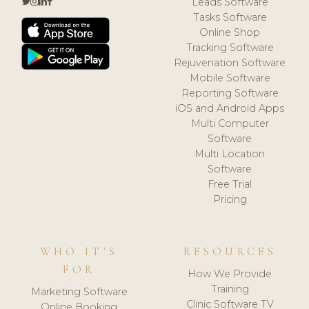
Leads Software
Tasks Software
Online Shop
Tracking Software
Rejuvenation Software
Mobile Software
Reporting Software
iOS and Android Apps
Multi Computer
Software
Multi Location
Software
Free Trial
Pricing
WHO IT'S
RESOURCES
FOR
How We Provide
Training
Marketing Software
Clinic Software TV
Online Booking