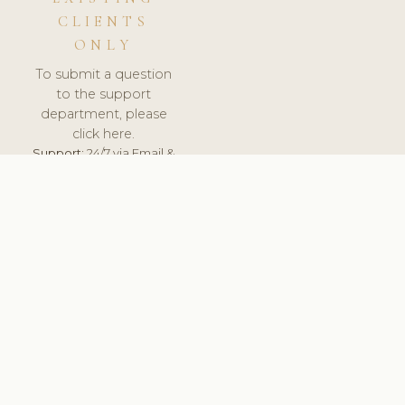
CLIENTS
ONLY
To submit a question
to the support
department, please
click here.
Support:
24/7 via Email &
Ticket.
© 2026 ClinicSoftware.com - Clinic Software, Salon
Software, Spa Software. All Rights Reserved. Registered in
England & Wales.
DENMARK
keyboard_arrow_up
TERMS OF SERVICE
PRIVACY POLICY
GDPR
PCI DSS