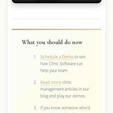
What you should do now
Schedule a Demo
to see
how Clinic Software can
help your team.
Read more
clinic
management articles in our
blog and play our demos.
If you know someone who'd