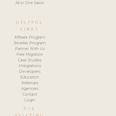
All in One Salon
HELPFUL
LINKS
Affiliate Program
Reseller Program
Partner With Us
Free Migration
Case Studies
Integrations
Developers
Education
Webinars
Agencies
Contact
Login
FOR
EXISTING