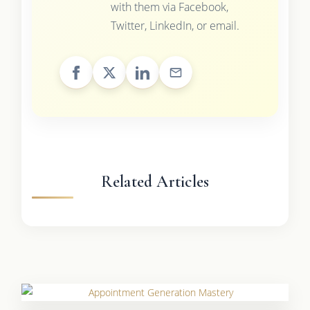
with them via Facebook,
Twitter, LinkedIn, or email.
Related Articles