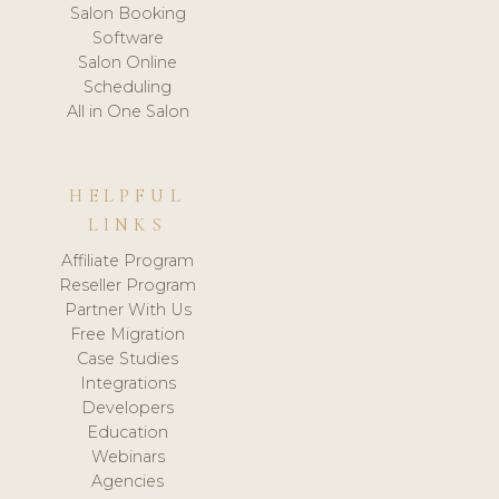
Salon Booking
Software
Salon Online
Scheduling
All in One Salon
HELPFUL
LINKS
Affiliate Program
Reseller Program
Partner With Us
Free Migration
Case Studies
Integrations
Developers
Education
Webinars
Agencies