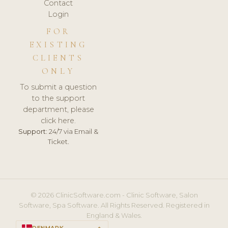
Contact
Login
FOR
EXISTING
CLIENTS
ONLY
To submit a question
to the support
department, please
click here.
Support:
24/7 via Email &
Ticket.
© 2026 ClinicSoftware.com - Clinic Software, Salon
Software, Spa Software. All Rights Reserved. Registered in
England & Wales.
DENMARK