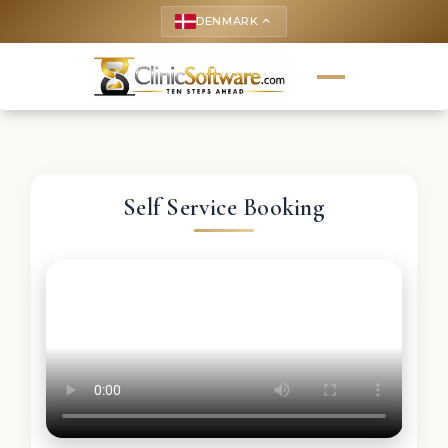
DENMARK
keyboard_arrow_up
Self Service Booking