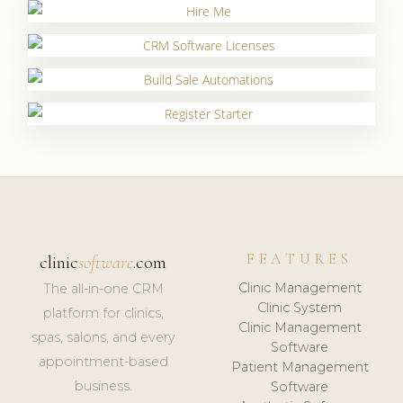
FEATURES
clinic
software
.com
Clinic Management
The all-in-one CRM
Clinic System
platform for clinics,
Clinic Management
spas, salons, and every
Software
appointment-based
Patient Management
business.
Software