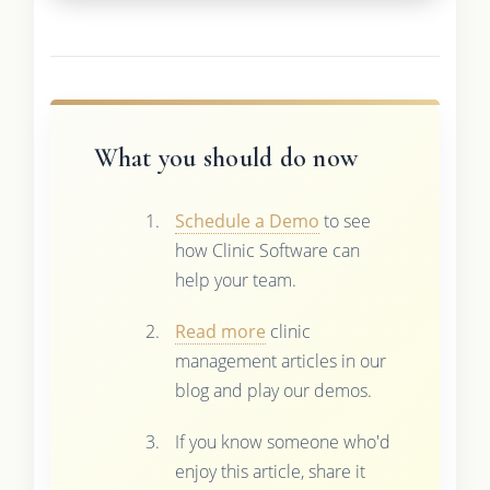
What you should do now
Schedule a Demo
to see
how Clinic Software can
help your team.
Read more
clinic
management articles in our
blog and play our demos.
If you know someone who'd
enjoy this article, share it