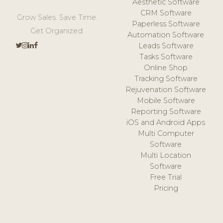
Aesthetic Software
CRM Software
Grow Sales. Save Time.
Paperless Software
Get Organized.
Automation Software
Leads Software
Tasks Software
Online Shop
Tracking Software
Rejuvenation Software
Mobile Software
Reporting Software
iOS and Android Apps
Multi Computer
Software
Multi Location
Software
Free Trial
Pricing