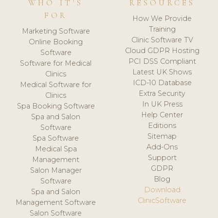
WHO IT'S
RESOURCES
FOR
How We Provide
Training
Marketing Software
Clinic Software TV
Online Booking
Cloud GDPR Hosting
Software
PCI DSS Compliant
Software for Medical
Latest UK Shows
Clinics
ICD-10 Database
Medical Software for
Extra Security
Clinics
In UK Press
Spa Booking Software
Help Center
Spa and Salon
Editions
Software
Sitemap
Spa Software
Add-Ons
Medical Spa
Support
Management
GDPR
Salon Manager
Blog
Software
Download
Spa and Salon
ClinicSoftware
Management Software
Salon Software