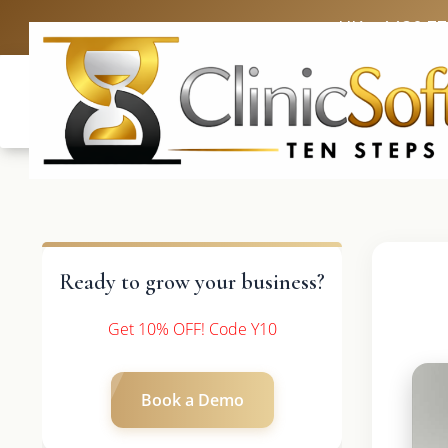
UK: +4420 3
Ready to grow your business?
Get 10% OFF! Code Y10
Book a Demo