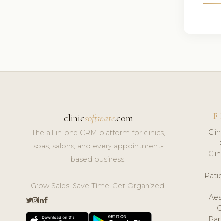
F
clinic
software
.com
Cli
The all-in-one CRM platform for clinics,
spas, salons, and every appointment-
Cli
based business.
Pat
Grow Sales. Save Time. Get Organized.
Aes
Pap