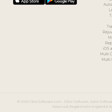
Auto
L
T
Tr
Reju
M
Rep
iOS 
Multi 
Multi
© 2026 ClinicSoftware.com - Clinic Software, Salon Softwar
Reserved. Registered in England & W