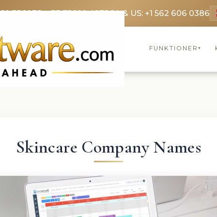
369 3369
FR: +33 75690 4272
CA & US: +1 562 606 0386
FUNKTIONER
▾
Skincare Company Names