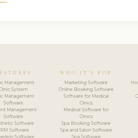
EATURES
WHO IT'S FOR
nic Management
Marketing Software
Ho
Clinic System
Online Booking Software
nic Management
Software for Medical
C
Software
Clinics
ient Management
Medical Software for
Software
Clinics
thetic Software
Spa Booking Software
CRM Software
Spa and Salon Software
erless Software
Spa Software