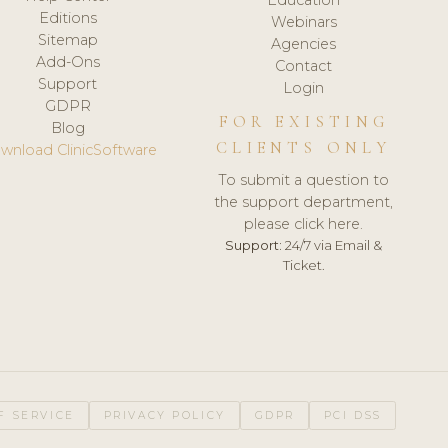
Editions
Webinars
Sitemap
Agencies
Add-Ons
Contact
Support
Login
GDPR
FOR EXISTING
Blog
CLIENTS ONLY
wnload ClinicSoftware
To submit a question to
the support department,
please click here.
Support:
24/7 via Email &
Ticket.
F SERVICE
PRIVACY POLICY
GDPR
PCI DSS