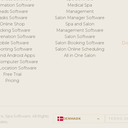
mation Software
Medical Spa
eads Software
Management
asks Software
Salon Manager Software
Online Shop
Spa and Salon
acking Software
Management Software
venation Software
Salon Software
obile Software
Salon Booking Software
Do
orting Software
Salon Online Scheduling
and Android Apps
All in One Salon
Computer Software
 Location Software
Free Trial
Pricing
e, Spa Software. All Rights
DENMARK
keyboard_arrow_up
TERMS O
ales.