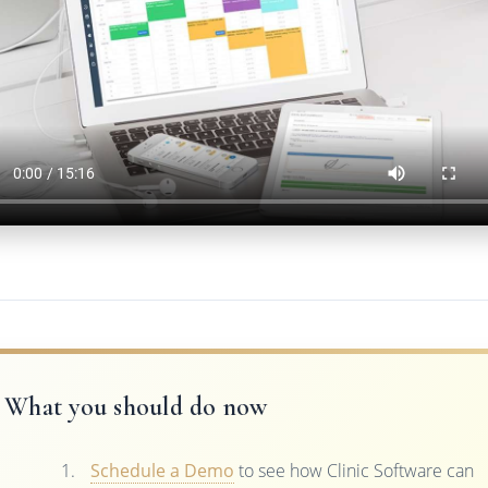
What you should do now
Schedule a Demo
to see how Clinic Software can