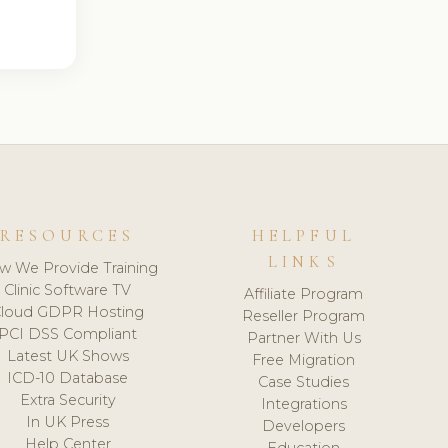
RESOURCES
HELPFUL
LINKS
w We Provide Training
Clinic Software TV
Affiliate Program
loud GDPR Hosting
Reseller Program
PCI DSS Compliant
Partner With Us
Latest UK Shows
Free Migration
ICD-10 Database
Case Studies
Extra Security
Integrations
In UK Press
Developers
Help Center
Education