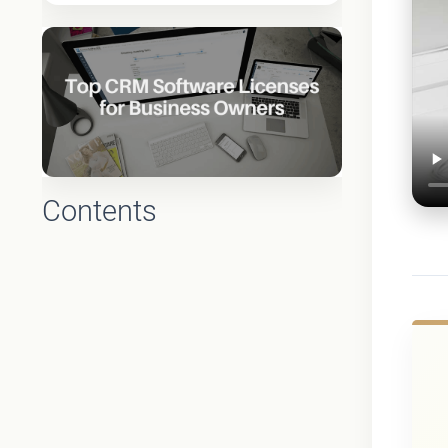
Contents