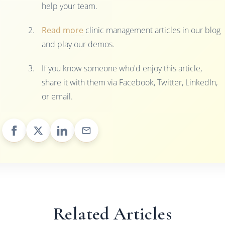
help your team.
Read more
clinic management articles in our blog
and play our demos.
If you know someone who'd enjoy this article,
share it with them via Facebook, Twitter, LinkedIn,
or email.
Related Articles