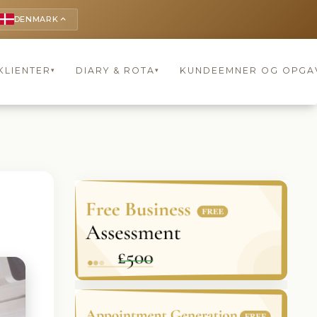
DENMARK
keyboard_arrow_up
KLIENTER
DIARY & ROTA
KUNDEEMNER OG OPGA
▾
▾