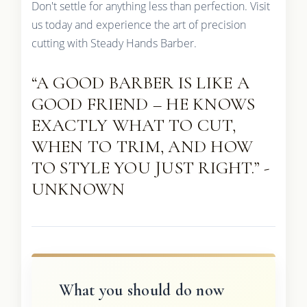
Don't settle for anything less than perfection. Visit
us today and experience the art of precision
cutting with Steady Hands Barber.
“A GOOD BARBER IS LIKE A
GOOD FRIEND – HE KNOWS
EXACTLY WHAT TO CUT,
WHEN TO TRIM, AND HOW
TO STYLE YOU JUST RIGHT.” -
UNKNOWN
What you should do now