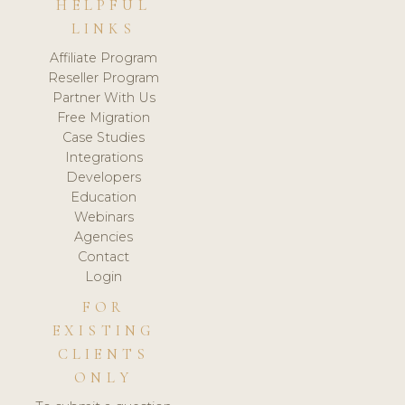
HELPFUL
LINKS
Affiliate Program
Reseller Program
Partner With Us
Free Migration
Case Studies
Integrations
Developers
Education
Webinars
Agencies
Contact
Login
FOR
EXISTING
CLIENTS
ONLY