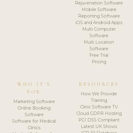
Rejuvenation Software
Mobile Software
Reporting Software
iOS and Android Apps
Multi Computer
Software
Multi Location
Software
Free Trial
Pricing
WHO IT'S
RESOURCES
FOR
How We Provide
Training
Marketing Software
Clinic Software TV
Online Booking
Cloud GDPR Hosting
Software
PCI DSS Compliant
Software for Medical
Latest UK Shows
Clinics