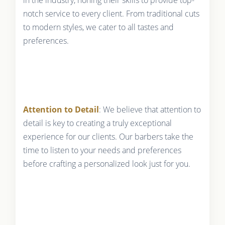
in the industry, honing their skills to provide top-
notch service to every client. From traditional cuts
to modern styles, we cater to all tastes and
preferences.
Attention to Detail
: We believe that attention to
detail is key to creating a truly exceptional
experience for our clients. Our barbers take the
time to listen to your needs and preferences
before crafting a personalized look just for you.