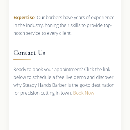
Expertise
: Our barbers have years of experience
in the industry, honing their skills to provide top-
notch service to every client.
Contact Us
Ready to book your appointment? Click the link
below to schedule a free live demo and discover
why Steady Hands Barber is the go-to destination
for precision cutting in town.
Book Now