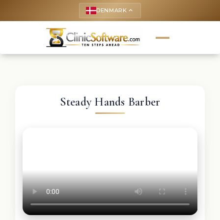
DENMARK
keyboard_arrow_up
Steady Hands Barber