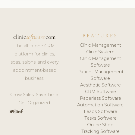
FEATURES
clinic
software
.com
Clinic Management
The all-in-one CRM
Clinic System
platform for clinics,
Clinic Management
spas, salons, and every
Software
appointment-based
Patient Management
business.
Software
Aesthetic Software
CRM Software
Grow Sales. Save Time.
Paperless Software
Get Organized.
Automation Software
Leads Software
Tasks Software
Online Shop
Tracking Software