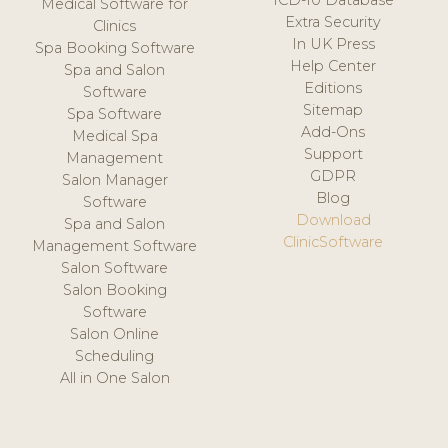
ICD-10 Database
Medical Software for
Extra Security
Clinics
In UK Press
Spa Booking Software
Help Center
Spa and Salon
Editions
Software
Sitemap
Spa Software
Add-Ons
Medical Spa
Support
Management
GDPR
Salon Manager
Blog
Software
Download
Spa and Salon
ClinicSoftware
Management Software
Salon Software
Salon Booking
Software
Salon Online
Scheduling
All in One Salon