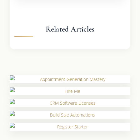
Related Articles