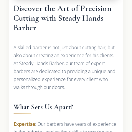
Discover the Art of Precision
Cutting with Steady Hands
Barber
A skilled barber is not just about cutting hair, but
also about creating an experience for his clients.
At Steady Hands Barber, our team of expert
barbers are dedicated to providing a unique and
personalized experience for every client who
walks through our doors.
What Sets Us Apart?
Expertise
: Our barbers have years of experience