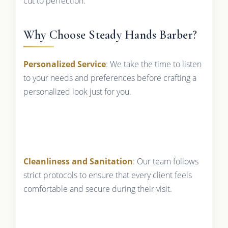
cut to perfection.
Why Choose Steady Hands Barber?
Personalized Service
: We take the time to listen
to your needs and preferences before crafting a
personalized look just for you.
Cleanliness and Sanitation
: Our team follows
strict protocols to ensure that every client feels
comfortable and secure during their visit.