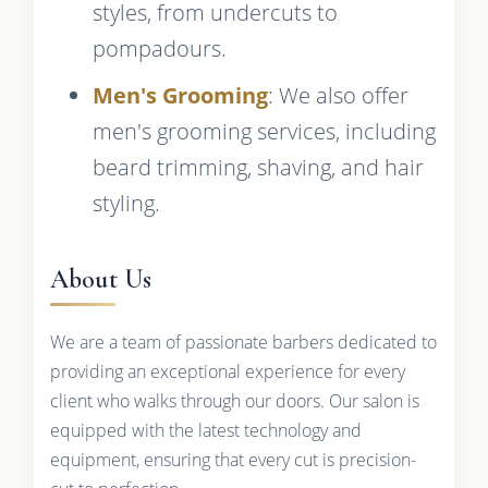
styles, from undercuts to
pompadours.
Men's Grooming
: We also offer
men's grooming services, including
beard trimming, shaving, and hair
styling.
About Us
We are a team of passionate barbers dedicated to
providing an exceptional experience for every
client who walks through our doors. Our salon is
equipped with the latest technology and
equipment, ensuring that every cut is precision-