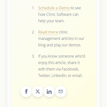
Schedule a Demo
to see
how Clinic Software can
help your team.
Read more
clinic
management articles in our
blog and play our demos.
If you know someone who'd
enjoy this article, share it
with them via Facebook,
Twitter, LinkedIn, or email.