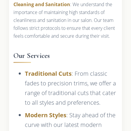
Cleaning and Sanitation
: We understand the
importance of maintaining high standards of
cleanliness and sanitation in our salon. Our team
follows strict protocols to ensure that every client
feels comfortable and secure during their visit.
Our Services
Traditional Cuts
: From classic
fades to precision trims, we offer a
range of traditional cuts that cater
to all styles and preferences.
Modern Styles
: Stay ahead of the
curve with our latest modern