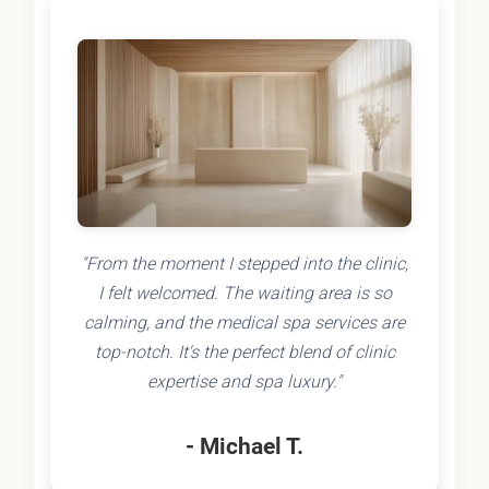
"From the moment I stepped into the clinic,
I felt welcomed. The waiting area is so
calming, and the medical spa services are
top-notch. It's the perfect blend of clinic
expertise and spa luxury."
- Michael T.