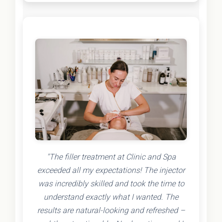
"The filler treatment at Clinic and Spa
exceeded all my expectations! The injector
was incredibly skilled and took the time to
understand exactly what I wanted. The
results are natural-looking and refreshed –