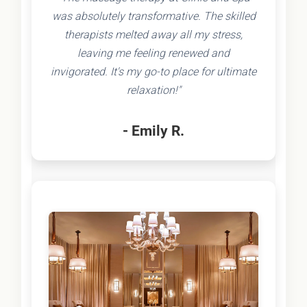
was absolutely transformative. The skilled
therapists melted away all my stress,
leaving me feeling renewed and
invigorated. It's my go-to place for ultimate
relaxation!"
- Emily R.