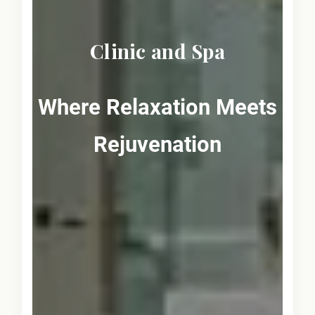
Clinic and Spa
Where Relaxation Meets
Rejuvenation