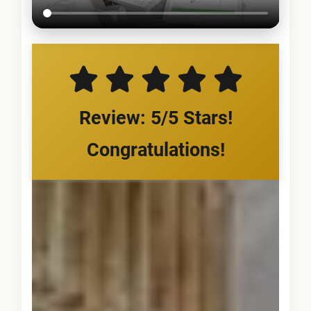
Review: 5/5 Stars!
Congratulations!