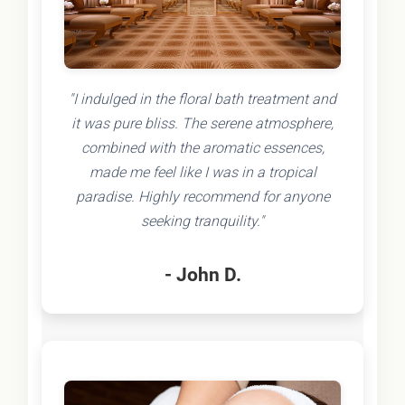
"I indulged in the floral bath treatment and
it was pure bliss. The serene atmosphere,
combined with the aromatic essences,
made me feel like I was in a tropical
paradise. Highly recommend for anyone
seeking tranquility."
- John D.