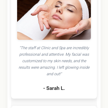
"The staff at Clinic and Spa are incredibly
professional and attentive. My facial was
customized to my skin needs, and the
results were amazing. I left glowing inside
and out!"
- Sarah L.