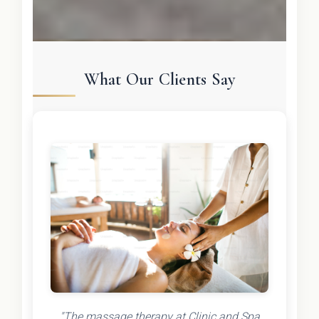
What Our Clients Say
"The massage therapy at Clinic and Spa