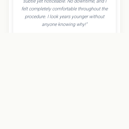
subtle yet noticeable. No downtime, and I
felt completely comfortable throughout the
procedure. I look years younger without
anyone knowing why!"
- Olivia K.