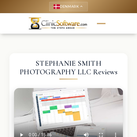
DENMARK
keyboard_arrow_up
STEPHANIE SMITH
PHOTOGRAPHY LLC Reviews