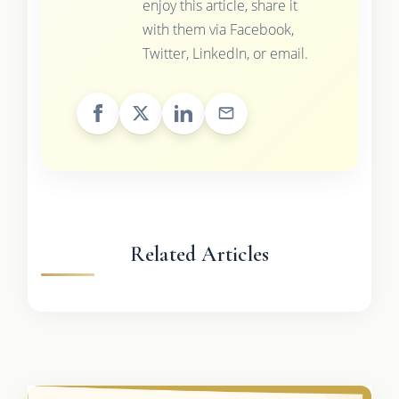
enjoy this article, share it
with them via Facebook,
Twitter, LinkedIn, or email.
Related Articles