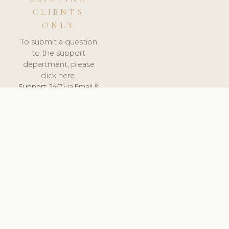
CLIENTS
ONLY
To submit a question
to the support
department, please
click here.
Support:
24/7 via Email &
Ticket.
© 2026 ClinicSoftware.com - Clinic Software, Salon
Software, Spa Software. All Rights Reserved. Registered in
England & Wales.
DENMARK
keyboard_arrow_up
TERMS OF SERVICE
PRIVACY POLICY
GDPR
PCI DSS