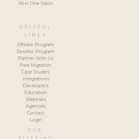
All in One Salon
HELPFUL
LINKS
Affiliate Program
Reseller Program
Partner With Us
Free Migration
Case Studies
Integrations
Developers
Education
Webinars
Agencies
Contact
Login
FOR
EXISTING