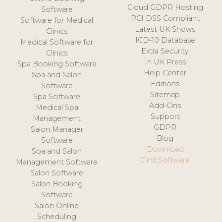
Cloud GDPR Hosting
Software
PCI DSS Compliant
Software for Medical
Latest UK Shows
Clinics
ICD-10 Database
Medical Software for
Extra Security
Clinics
In UK Press
Spa Booking Software
Help Center
Spa and Salon
Editions
Software
Sitemap
Spa Software
Add-Ons
Medical Spa
Support
Management
GDPR
Salon Manager
Blog
Software
Download
Spa and Salon
ClinicSoftware
Management Software
Salon Software
Salon Booking
Software
Salon Online
Scheduling