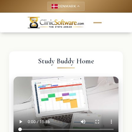
DENMARK
keyboard_arrow_up
Study Buddy Home