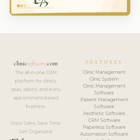
FEATURES
clinic
software
.com
Clinic Management
The all-in-one CRM
Clinic System
platform for clinics,
Clinic Management
spas, salons, and every
Software
appointment-based
Patient Management
business.
Software
Aesthetic Software
CRM Software
Grow Sales. Save Time.
Paperless Software
Get Organized.
Automation Software