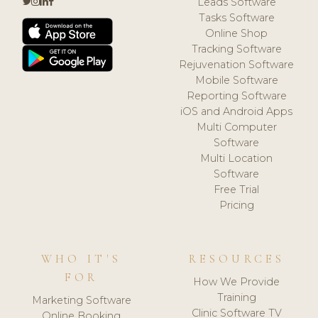
Leads Software
Tasks Software
Online Shop
Tracking Software
Rejuvenation Software
Mobile Software
Reporting Software
iOS and Android Apps
Multi Computer
Software
Multi Location
Software
Free Trial
Pricing
WHO IT'S
RESOURCES
FOR
How We Provide
Training
Marketing Software
Clinic Software TV
Online Booking