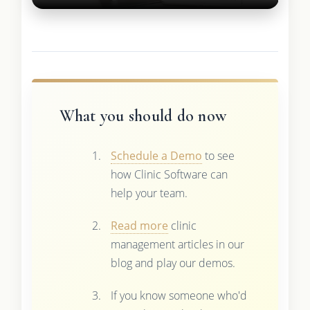
What you should do now
Schedule a Demo
to see
how Clinic Software can
help your team.
Read more
clinic
management articles in our
blog and play our demos.
If you know someone who'd