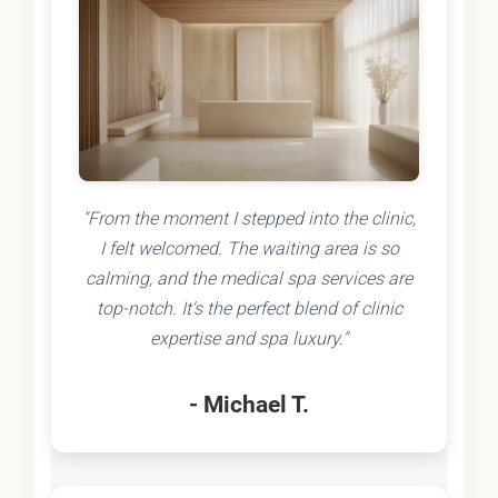
"From the moment I stepped into the clinic,
I felt welcomed. The waiting area is so
calming, and the medical spa services are
top-notch. It's the perfect blend of clinic
expertise and spa luxury."
- Michael T.