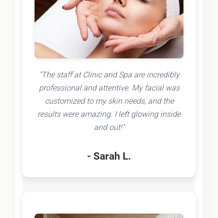
"The staff at Clinic and Spa are incredibly
professional and attentive. My facial was
customized to my skin needs, and the
results were amazing. I left glowing inside
and out!"
- Sarah L.