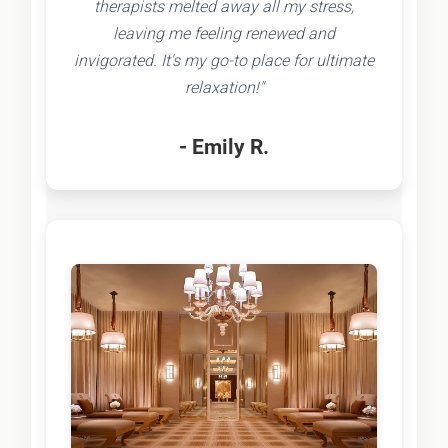
therapists melted away all my stress,
leaving me feeling renewed and
invigorated. It's my go-to place for ultimate
relaxation!"
- Emily R.