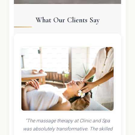
What Our Clients Say
"The massage therapy at Clinic and Spa
was absolutely transformative. The skilled