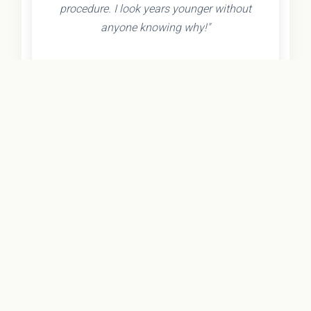
procedure. I look years younger without
anyone knowing why!"
- Olivia K.