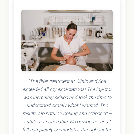
"The filler treatment at Clinic and Spa
exceeded all my expectations! The injector
was incredibly skilled and took the time to
understand exactly what I wanted. The
results are natural-looking and refreshed –
subtle yet noticeable. No downtime, and I
felt completely comfortable throughout the