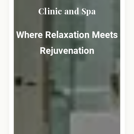
Clinic and Spa
Where Relaxation Meets
Rejuvenation