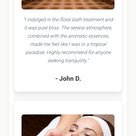
"I indulged in the floral bath treatment and
it was pure bliss. The serene atmosphere,
combined with the aromatic essences,
made me feel like I was in a tropical
paradise. Highly recommend for anyone
seeking tranquility."
- John D.