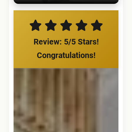
Review: 5/5 Stars!
Congratulations!