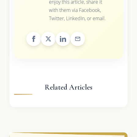
enjoy this article, share it
with them via Facebook,
Twitter, LinkedIn, or email.
Related Articles