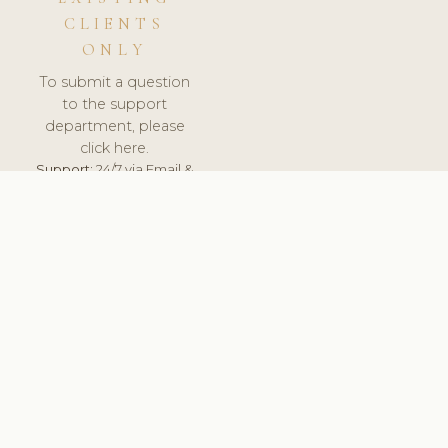
CLIENTS
ONLY
To submit a question
to the support
department, please
click here.
Support:
24/7 via Email &
Ticket.
© 2026 ClinicSoftware.com - Clinic Software, Salon
Software, Spa Software. All Rights Reserved. Registered in
England & Wales.
DENMARK
keyboard_arrow_up
TERMS OF SERVICE
PRIVACY POLICY
GDPR
PCI DSS