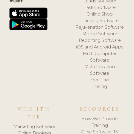
Leads Software
Tasks Software
Online Shop
Tracking Software
Rejuvenation Software
Mobile Software
Reporting Software
iOS and Android Apps
Multi Computer
Software
Multi Location
Software
Free Trial
Pricing
WHO IT'S
RESOURCES
FOR
How We Provide
Training
Marketing Software
Clinic Software TV
Online Booking