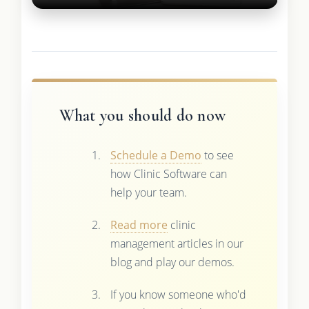
What you should do now
Schedule a Demo
to see
how Clinic Software can
help your team.
Read more
clinic
management articles in our
blog and play our demos.
If you know someone who'd