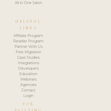
All in One Salon
HELPFUL
LINKS
Affiliate Program
Reseller Program
Partner With Us
Free Migration
Case Studies
Integrations
Developers
Education
Webinars
Agencies
Contact
Login
FOR
EXISTING