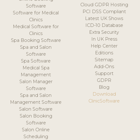
Cloud GDPR Hosting
Software
PCI DSS Compliant
Software for Medical
Latest UK Shows
Clinics
ICD-10 Database
Medical Software for
Extra Security
Clinics
In UK Press
Spa Booking Software
Help Center
Spa and Salon
Editions
Software
Sitemap
Spa Software
Add-Ons
Medical Spa
Support
Management
GDPR
Salon Manager
Blog
Software
Download
Spa and Salon
ClinicSoftware
Management Software
Salon Software
Salon Booking
Software
Salon Online
Scheduling