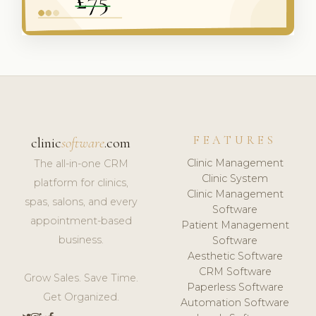
FEATURES
clinic
software
.com
Clinic Management
The all-in-one CRM
Clinic System
platform for clinics,
Clinic Management
spas, salons, and every
Software
appointment-based
Patient Management
business.
Software
Aesthetic Software
CRM Software
Grow Sales. Save Time.
Paperless Software
Get Organized.
Automation Software