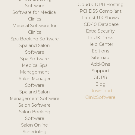
Cloud GDPR Hosting
Software
PCI DSS Compliant
Software for Medical
Latest UK Shows
Clinics
ICD-10 Database
Medical Software for
Extra Security
Clinics
In UK Press
Spa Booking Software
Help Center
Spa and Salon
Editions
Software
Sitemap
Spa Software
Add-Ons
Medical Spa
Support
Management
GDPR
Salon Manager
Blog
Software
Download
Spa and Salon
ClinicSoftware
Management Software
Salon Software
Salon Booking
Software
Salon Online
Scheduling