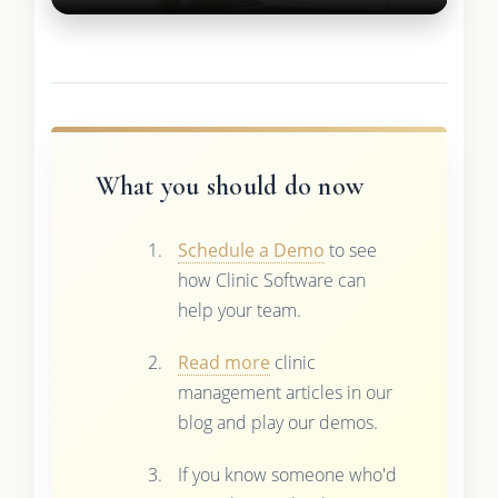
What you should do now
Schedule a Demo
to see
how Clinic Software can
help your team.
Read more
clinic
management articles in our
blog and play our demos.
If you know someone who'd