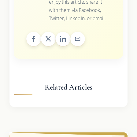
enjoy this article, share it
with them via Facebook,
Twitter, LinkedIn, or email.
Related Articles