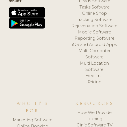
Leads Software
Tasks Software
Online Shop
Tracking Software
Rejuvenation Software
Mobile Software
Reporting Software
iOS and Android Apps
Multi Computer
Software
Multi Location
Software
Free Trial
Pricing
WHO IT'S
RESOURCES
FOR
How We Provide
Training
Marketing Software
Clinic Software TV
Online Booking