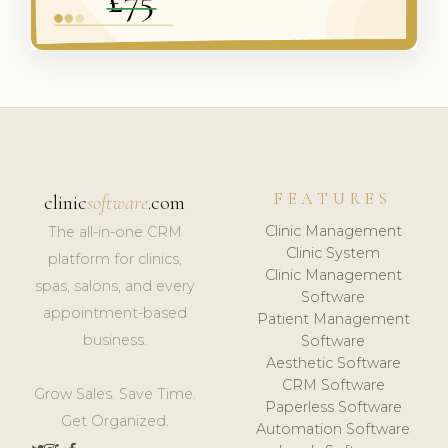
FEATURES
clinic
software
.com
Clinic Management
The all-in-one CRM
Clinic System
platform for clinics,
Clinic Management
spas, salons, and every
Software
appointment-based
Patient Management
business.
Software
Aesthetic Software
CRM Software
Grow Sales. Save Time.
Paperless Software
Get Organized.
Automation Software