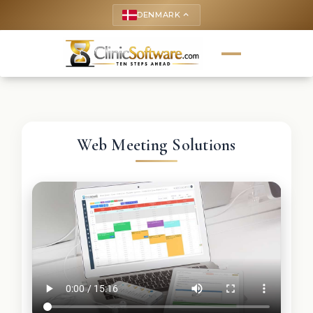
DENMARK
keyboard_arrow_up
Web Meeting Solutions