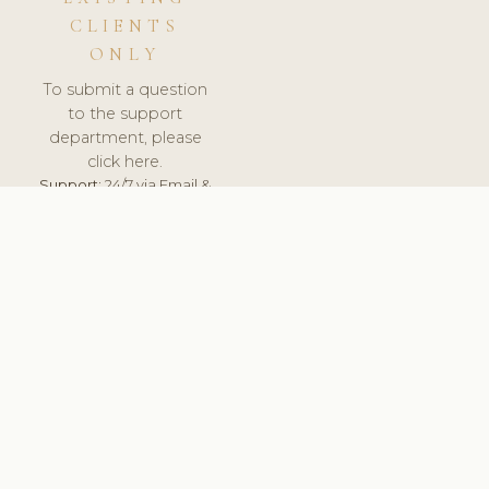
CLIENTS
ONLY
To submit a question
to the support
department, please
click here.
Support:
24/7 via Email &
Ticket.
© 2026 ClinicSoftware.com - Clinic Software, Salon
Software, Spa Software. All Rights Reserved. Registered in
England & Wales.
DENMARK
keyboard_arrow_up
TERMS OF SERVICE
PRIVACY POLICY
GDPR
PCI DSS