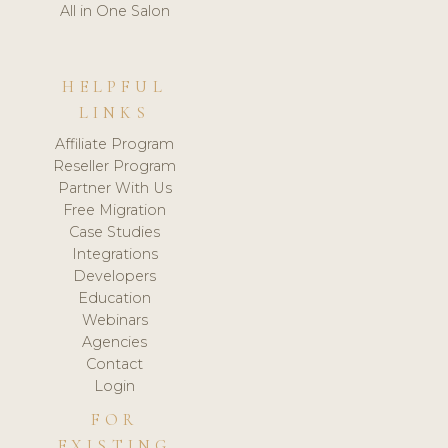
All in One Salon
HELPFUL
LINKS
Affiliate Program
Reseller Program
Partner With Us
Free Migration
Case Studies
Integrations
Developers
Education
Webinars
Agencies
Contact
Login
FOR
EXISTING