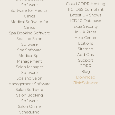
Cloud GDPR Hosting
Software
PCI DSS Compliant
Software for Medical
Latest UK Shows
Clinics
ICD-10 Database
Medical Software for
Extra Security
Clinics
In UK Press
Spa Booking Software
Help Center
Spa and Salon
Editions
Software
Sitemap
Spa Software
Add-Ons
Medical Spa
Support
Management
GDPR
Salon Manager
Blog
Software
Download
Spa and Salon
ClinicSoftware
Management Software
Salon Software
Salon Booking
Software
Salon Online
Scheduling