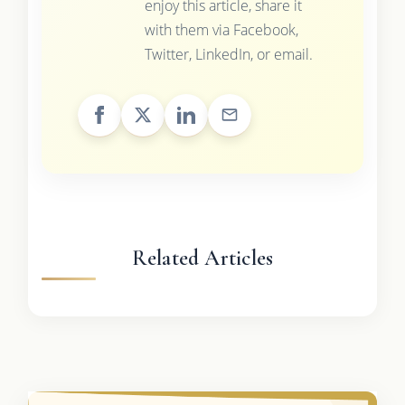
enjoy this article, share it
with them via Facebook,
Twitter, LinkedIn, or email.
Related Articles