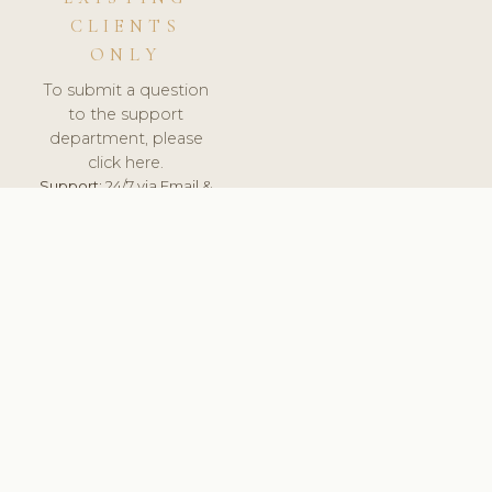
CLIENTS
ONLY
To submit a question
to the support
department, please
click here.
Support:
24/7 via Email &
Ticket.
© 2026 ClinicSoftware.com - Clinic Software, Salon
Software, Spa Software. All Rights Reserved. Registered in
England & Wales.
DENMARK
keyboard_arrow_up
TERMS OF SERVICE
PRIVACY POLICY
GDPR
PCI DSS