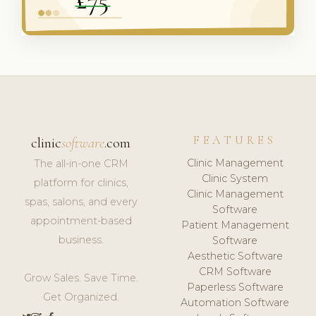
FEATURES
clinic
software
.com
Clinic Management
The all-in-one CRM
Clinic System
platform for clinics,
Clinic Management
spas, salons, and every
Software
appointment-based
Patient Management
business.
Software
Aesthetic Software
CRM Software
Grow Sales. Save Time.
Paperless Software
Get Organized.
Automation Software