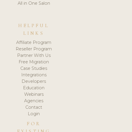
All in One Salon
HELPFUL
LINKS
Affiliate Program
Reseller Program
Partner With Us
Free Migration
Case Studies
Integrations
Developers
Education
Webinars
Agencies
Contact
Login
FOR
EXISTING