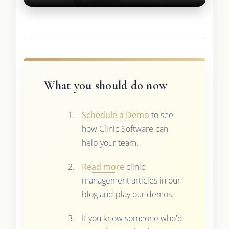
What you should do now
Schedule a Demo
to see
how Clinic Software can
help your team.
Read more
clinic
management articles in our
blog and play our demos.
If you know someone who'd