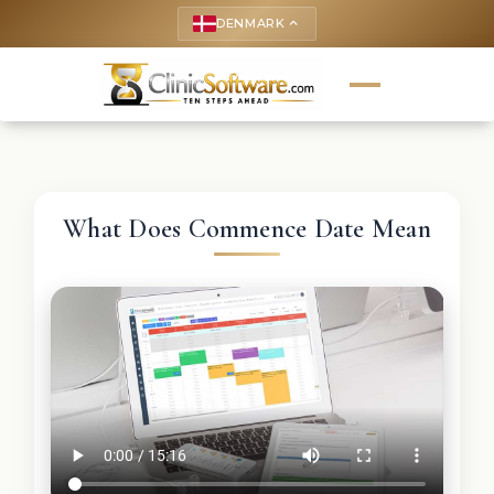
DENMARK
keyboard_arrow_up
What Does Commence Date Mean