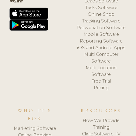
Leads Software
Tasks Software
Online Shop
Tracking Software
Rejuvenation Software
Mobile Software
Reporting Software
iOS and Android Apps
Multi Computer
Software
Multi Location
Software
Free Trial
Pricing
WHO IT'S
RESOURCES
FOR
How We Provide
Training
Marketing Software
Clinic Software TV
Online Booking