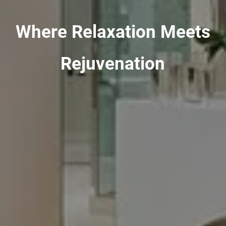
Where Relaxation Meets
Rejuvenation