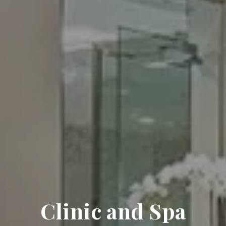
Clinic and Spa