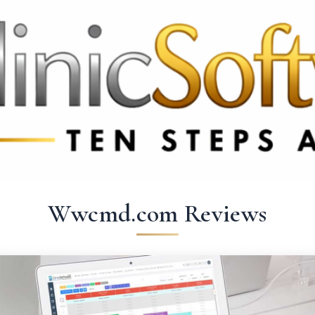
369 3369
FR: +33 75690 4272
CA & US: +1 562 606 0386
Wwcmd.com Reviews