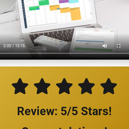
Review: 5/5 Stars!