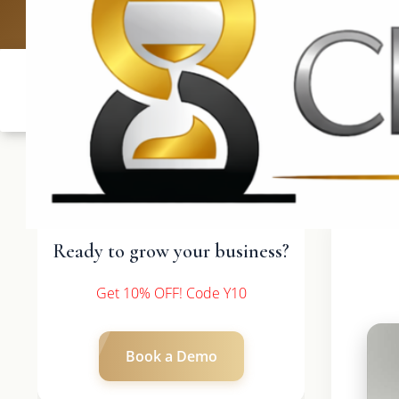
UK: +4420 3
Ready to grow your business?
Get 10% OFF! Code Y10
Book a Demo