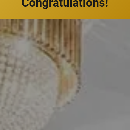
Congratulations!