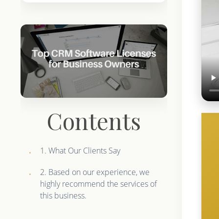
Contents
1. What Our Clients Say
2. Based on our experience, we
highly recommend the services of
this business.