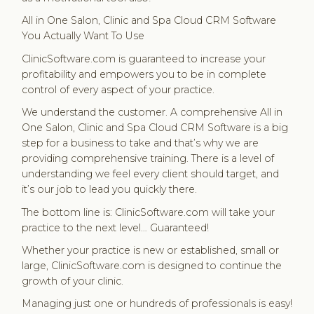
All in One Salon, Clinic and Spa Cloud CRM Software
You Actually Want To Use
ClinicSoftware.com is guaranteed to increase your
profitability and empowers you to be in complete
control of every aspect of your practice.
We understand the customer. A comprehensive All in
One Salon, Clinic and Spa Cloud CRM Software is a big
step for a business to take and that’s why we are
providing comprehensive training. There is a level of
understanding we feel every client should target, and
it’s our job to lead you quickly there.
The bottom line is: ClinicSoftware.com will take your
practice to the next level… Guaranteed!
Whether your practice is new or established, small or
large, ClinicSoftware.com is designed to continue the
growth of your clinic.
Managing just one or hundreds of professionals is easy!