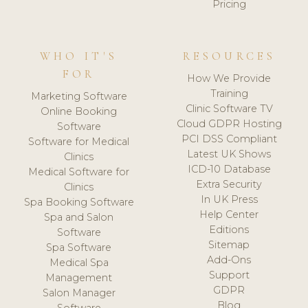
Pricing
WHO IT'S
RESOURCES
FOR
How We Provide
Training
Marketing Software
Clinic Software TV
Online Booking
Cloud GDPR Hosting
Software
PCI DSS Compliant
Software for Medical
Latest UK Shows
Clinics
ICD-10 Database
Medical Software for
Extra Security
Clinics
In UK Press
Spa Booking Software
Help Center
Spa and Salon
Editions
Software
Sitemap
Spa Software
Add-Ons
Medical Spa
Support
Management
GDPR
Salon Manager
Blog
Software