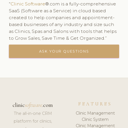
“
Clinic Software
®.com is a fully-comprehensive
SaaS (Software as a Service) in cloud based
created to help companies and appointment-
based businesses of any industry and size such
as Clinics, Spas and Salons with tools that helps
to Grow Sales, Save Time & Get Organized.”
ASK YOUR QUESTIONS
FEATURES
clinic
software
.com
Clinic Management
The all-in-one CRM
Clinic System
platform for clinics,
Clinic Management