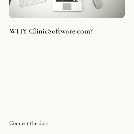
WHY ClinicSoftware.com?
Connect the dots