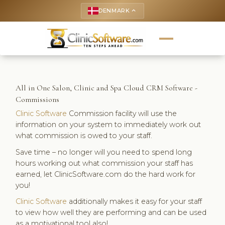
DENMARK
keyboard_arrow_up
All in One Salon, Clinic and Spa Cloud CRM Software -
Commissions
Clinic Software
Commission facility will use the
information on your system to immediately work out
what commission is owed to your staff.
Save time – no longer will you need to spend long
hours working out what commission your staff has
earned, let ClinicSoftware.com do the hard work for
you!
Clinic Software
additionally makes it easy for your staff
to view how well they are performing and can be used
as a motivational tool also!