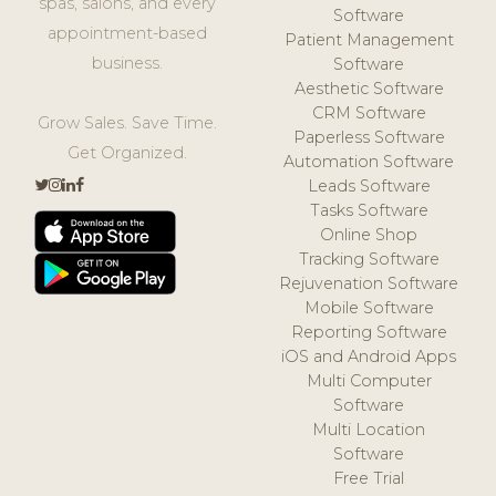
spas, salons, and every
Software
appointment-based
Patient Management
business.
Software
Aesthetic Software
CRM Software
Grow Sales. Save Time.
Paperless Software
Get Organized.
Automation Software
Leads Software
Tasks Software
Online Shop
Tracking Software
Rejuvenation Software
Mobile Software
Reporting Software
iOS and Android Apps
Multi Computer
Software
Multi Location
Software
Free Trial