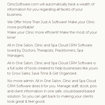
ClinicSoftware.com will automatically track a wealth of
information for you regarding all facets of your
business.
We Offer More Than Just A Software! Make your Clinic
more profitable!
Make your Clinic more efficient! Make the most of your
time!
All in One Salon, Clinic and Spa Cloud CRM Software
loved by Doctors, Therapists, Practitioners, Spa
Managers.
All in One Salon, Clinic and Spa Cloud CRM Software is
a full suite of tools created to help businesses like yours
to Grow Sales, Save Time & Get Organized.
No more admin. All in One Salon, Clinic and Spa Cloud
CRM Software does it for you. Manage staff, stock, pos
and client information in one safe, cloud-based based
solution. So you can get back to making your clients
look great & feel good.