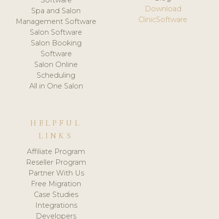
Download
Spa and Salon
ClinicSoftware
Management Software
Salon Software
Salon Booking
Software
Salon Online
Scheduling
All in One Salon
HELPFUL
LINKS
Affiliate Program
Reseller Program
Partner With Us
Free Migration
Case Studies
Integrations
Developers