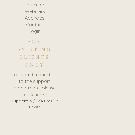
Education
Webinars
Agencies
Contact
Login
FOR
EXISTING
CLIENTS
ONLY
To submit a question
to the support
department, please
click here.
Support:
24/7 via Email &
Ticket.