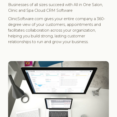
Businesses of all sizes succeed with All in One Salon,
Clinic and Spa Cloud CRM Software
ClinicSoftware.com gives your entire company a 360-
degree view of your customers, appointments and
facilitates collaboration across your organization,
helping you build strong, lasting customer
relationships to run and grow your business.