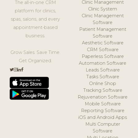
Clinic Management
The all-in-one CRM
Clinic System
platform for clinics,
Clinic Management
spas, salons, and every
Software
appointment-based
Patient Management
business.
Software
Aesthetic Software
CRM Software
Grow Sales. Save Time.
Paperless Software
Get Organized.
Automation Software
Leads Software
Tasks Software
Online Shop
Tracking Software
Rejuvenation Software
Mobile Software
Reporting Software
iOS and Android Apps
Multi Computer
Software
Multi Location