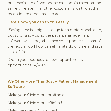
or a maximum of two phone call appointments at the
same time even if another customer is waiting at the
reception or other tasks to do.
Here's how you can fix this easily:
-Saving time is a big challenge for a professional team,
but surprisingly using the patient management
software with a pc, tablet and smartphone as a part of
the regular workflow can eliminate downtime and save
a lot of time.
-Open your business to new appointments
opportunities 24/7/365.
We Offer More Than Just A Patient Management
Software
Make your Clinic more profitable!
Make your Clinic more efficient!
Make the most of your time!