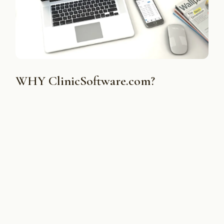
WHY ClinicSoftware.com?