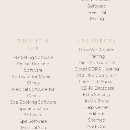
Software
Free Trial
Pricing
WHO IT'S
RESOURCES
FOR
How We Provide
Training
Marketing Software
Clinic Software TV
Online Booking
Cloud GDPR Hosting
Software
PCI DSS Compliant
Software for Medical
Latest UK Shows
Clinics
ICD-10 Database
Medical Software for
Extra Security
Clinics
In UK Press
Spa Booking Software
Help Center
Spa and Salon
Editions
Software
Sitemap
Spa Software
Add-Ons
Medical Spa