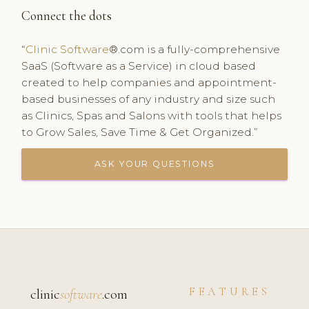
Connect the dots
“
Clinic Software
®.com is a fully-comprehensive
SaaS (Software as a Service) in cloud based
created to help companies and appointment-
based businesses of any industry and size such
as Clinics, Spas and Salons with tools that helps
to Grow Sales, Save Time & Get Organized.”
ASK YOUR QUESTIONS
FEATURES
clinic
software
.com