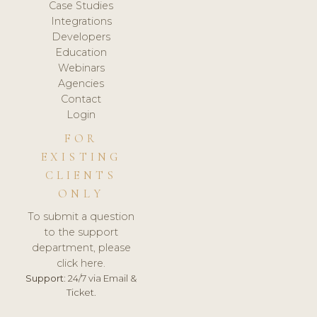
Case Studies
Integrations
Developers
Education
Webinars
Agencies
Contact
Login
FOR
EXISTING
CLIENTS
ONLY
To submit a question
to the support
department, please
click here.
Support:
24/7 via Email &
Ticket.