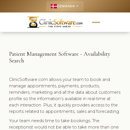
DENMARK
keyboard_arrow_up
Patient Management Software - Availability
Search
ClinicSoftware.com allows your team to book and
manage appointments, payments, products,
reminders, marketing and all the data about customers
profile so the information’s available in real-time at
each interaction. Plus, it quickly provides access to the
reports related to appointments, sales and forecasting.
Your team needs time to take bookings. The
receptionist would not be able to take more than one