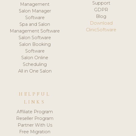
Support
Management
GDPR
Salon Manager
Blog
Software
Download
Spa and Salon
ClinicSoftware
Management Software
Salon Software
Salon Booking
Software
Salon Online
Scheduling
All in One Salon
HELPFUL
LINKS
Affiliate Program
Reseller Program
Partner With Us
Free Migration