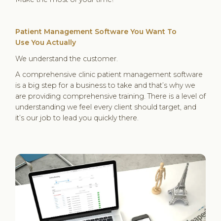
Patient Management Software You
Want To
Use
You Actually
We understand the customer.
A comprehensive clinic patient management software
is a big step for a business to take and that’s why we
are providing comprehensive training. There is a level of
understanding we feel every client should target, and
it’s our job to lead you quickly there.