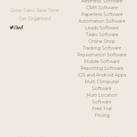
Aesthetic Software
CRM Software
Grow Sales. Save Time.
Paperless Software
Get Organized.
Automation Software
Leads Software
Tasks Software
Online Shop
Tracking Software
Rejuvenation Software
Mobile Software
Reporting Software
iOS and Android Apps
Multi Computer
Software
Multi Location
Software
Free Trial
Pricing