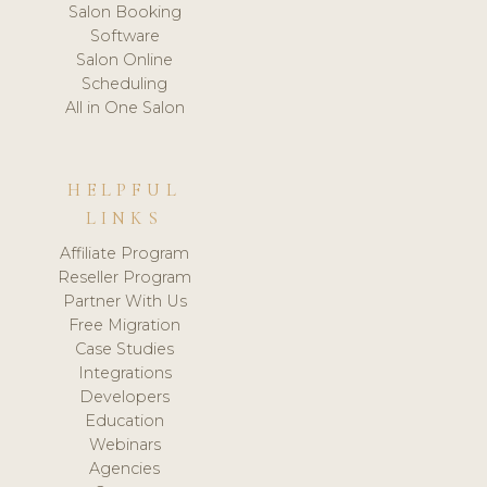
Salon Booking
Software
Salon Online
Scheduling
All in One Salon
HELPFUL
LINKS
Affiliate Program
Reseller Program
Partner With Us
Free Migration
Case Studies
Integrations
Developers
Education
Webinars
Agencies