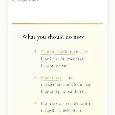
What you should do now
Schedule a Demo
to see
how Clinic Software can
help your team.
Read more
clinic
management articles in our
blog and play our demos.
If you know someone who'd
enjoy this article, share it