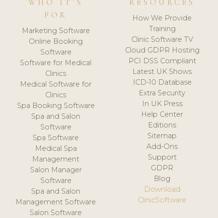
WHO IT'S
RESOURCES
FOR
How We Provide
Training
Marketing Software
Clinic Software TV
Online Booking
Cloud GDPR Hosting
Software
PCI DSS Compliant
Software for Medical
Latest UK Shows
Clinics
ICD-10 Database
Medical Software for
Extra Security
Clinics
In UK Press
Spa Booking Software
Help Center
Spa and Salon
Editions
Software
Sitemap
Spa Software
Add-Ons
Medical Spa
Support
Management
GDPR
Salon Manager
Blog
Software
Download
Spa and Salon
ClinicSoftware
Management Software
Salon Software