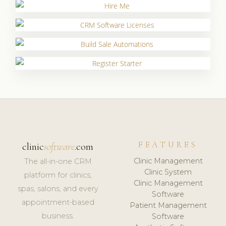
FEATURES
clinic
software
.com
Clinic Management
The all-in-one CRM
Clinic System
platform for clinics,
Clinic Management
spas, salons, and every
Software
appointment-based
Patient Management
business.
Software