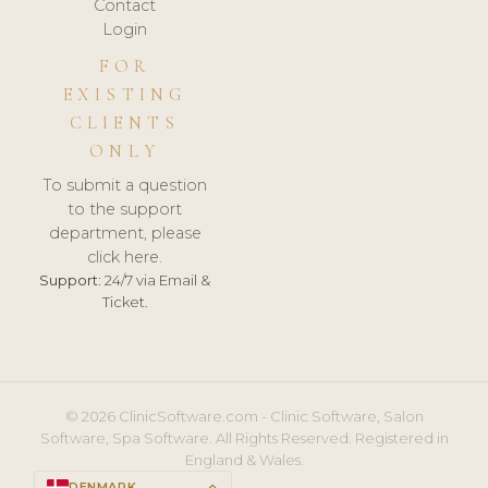
Contact
Login
FOR
EXISTING
CLIENTS
ONLY
To submit a question
to the support
department, please
click here.
Support:
24/7 via Email &
Ticket.
© 2026 ClinicSoftware.com - Clinic Software, Salon
Software, Spa Software. All Rights Reserved. Registered in
England & Wales.
DENMARK
keyboard_arrow_up