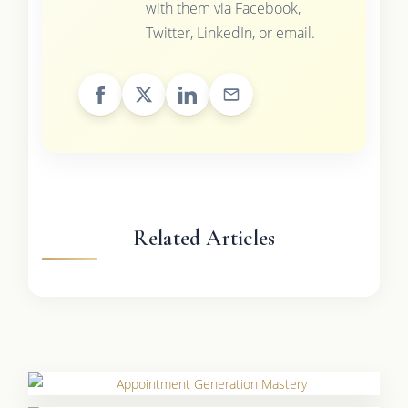
with them via Facebook,
Twitter, LinkedIn, or email.
Related Articles